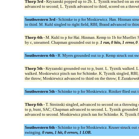
Thorp 3rd -
Kryzanski popped up to 2b. L. Tyznik reached on an err
advanced to second; L. Tyznik advanced to third, scored on a throw
Southwestern 3rd -
Schimke to p for Moskiewicz. Han. Hinman struck
to third. M. Kuhl singled to right field, RBI; Brand advanced to thir
Thorp 4th -
M. Kuhl to p for Hai. Hinman. Kemp to 1b for Mueller. Sch
by c, unearned. Chapman grounded out to p.
1 run, 0 hits, 1 error, 
Southwestern 4th -
R. Myers grounded out to p. Kemp struck out swi
Thorp 5th -
Kryzanski grounded out to p, bunt. L. Tyznik walked. L
walked. Moskiewicz pinch ran for Schimke. K. Tyznik singled, RBI; 
the throw; Moskiewicz advanced to third on the throw; E Zurakowski
Southwestern 5th -
Schimke to p for Moskiewicz. Riniker flied out t
Thorp 6th -
T. Stroinski singled, advanced to second on a throwing 
to p, bunt, SAC; Chapman advanced to second. L. Tyznik grounded o
advanced to second. Moskiewicz pinch ran for Schimke. K. Tyznik fl
Southwestern 6th -
Schimke to p for Moskiewicz. Kruser struck out s
swinging.
0 runs, 1 hit, 0 errors, 1 LOB.