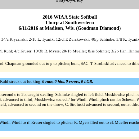
2016 WIAA State Softball
Thorp at Southwestern
6/11/2016 at Madison, Wis. (Goodman Diamond)
; 34/c Kryzanski; 2/1b L. Tyznik; 12/cf E Zurakowski; 40/p Schimke; 3/lf K. Tyznik
p M. Kuhl; 4/c Kruser; 10/3b R. Myers; 20/1b Mueller; 8/ss Splinter; 3/2b Han. Hinma
second. Chapman grounded out to p to pitcher, bunt, SAC. T. Stroinski advanced to th
 Kuhl struck out looking.
0 runs, 0 hits, 0 errors, 0 LOB.
 second c to 2b, caught stealing. Schimke singled to left field. Moskiewicz pinch r
 advanced to third; Moskiewicz scored. / for Windl. Windl pinch ran for Schesel. Wi
field, advanced to second on the throw; C. Stroinski advanced to second, out at thi
ndl. Windl to rf. Kruser singled to pitcher. R. Myers flied out to cf. Mueller reached