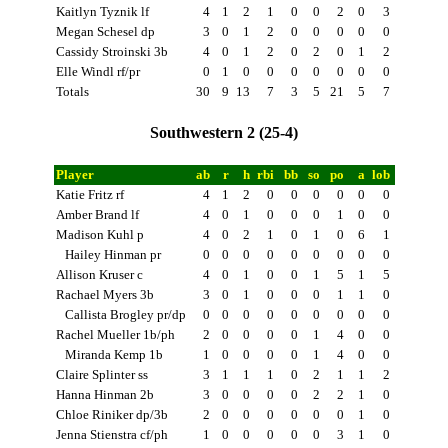
Kaitlyn Tyznik lf
4
1
2
1
0
0
2
0
3
Megan Schesel dp
3
0
1
2
0
0
0
0
0
Cassidy Stroinski 3b
4
0
1
2
0
2
0
1
2
Elle Windl rf/pr
0
1
0
0
0
0
0
0
0
Totals
30
9
13
7
3
5
21
5
7
Southwestern 2 (25-4)
Player
ab
r
h
rbi
bb
so
po
a
lob
Katie Fritz rf
4
1
2
0
0
0
0
0
0
Amber Brand lf
4
0
1
0
0
0
1
0
0
Madison Kuhl p
4
0
2
1
0
1
0
6
1
Hailey Hinman pr
0
0
0
0
0
0
0
0
0
Allison Kruser c
4
0
1
0
0
1
5
1
5
Rachael Myers 3b
3
0
1
0
0
0
1
1
0
Callista Brogley pr/dp
0
0
0
0
0
0
0
0
0
Rachel Mueller 1b/ph
2
0
0
0
0
1
4
0
0
Miranda Kemp 1b
1
0
0
0
0
1
4
0
0
Claire Splinter ss
3
1
1
1
0
2
1
1
2
Hanna Hinman 2b
3
0
0
0
0
2
2
1
0
Chloe Riniker dp/3b
2
0
0
0
0
0
0
1
0
Jenna Stienstra cf/ph
1
0
0
0
0
0
3
1
0