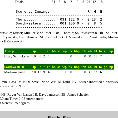
Totals
31
2
8
2
0
8
21
12
8
Score by Innings                  R  H  E

-----------------------------------------

Thorp............... 031 122 0 -  9 13  2

Southwestern........ 001 100 0 -  2  8  5

roinski 2; Kruser; Mueller 3; Splinter. LOB - Thorp 7; Southwestern 8. HR - Splinter.
 Kryzanski; E Zurakowski. SF - Schesel. SB - T. Stroinski 3; E Zurakowski; Moski
S - E Zurakowski.
Thorp
ip
h
r
er
bb
so
wp
bk
hbp
ibb
ab
bf
fo
go
np
Lizzy Schimke W
7.0
8
2
1
0
8
0
0
0
0
31
31
7
6
Southwestern
ip
h
r
er
bb
so
wp
bk
hbp
ibb
ab
bf
fo
go
np
Madison Kuhl L
7.0
13
9
6
3
5
1
0
0
0
30
37
6
8
imke. Loss - M. Kuhl. Save - None. WP - M. Kuhl. PB - Kruser. Inherited runners/sc
ches/strikes: None.
- HP: Roger Van Lanen 1B: Dave Jamesson 3B: James Schaefer
0:30 am Time: 2:02 Attendance:
Overcast, 75 degrees
Play-by-Play