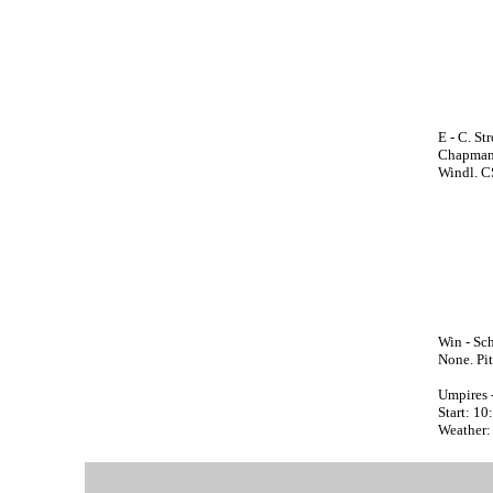
E - C. St
Chapman;
Windl. C
Win - Sch
None. Pit
Umpires 
Start: 1
Weather: 