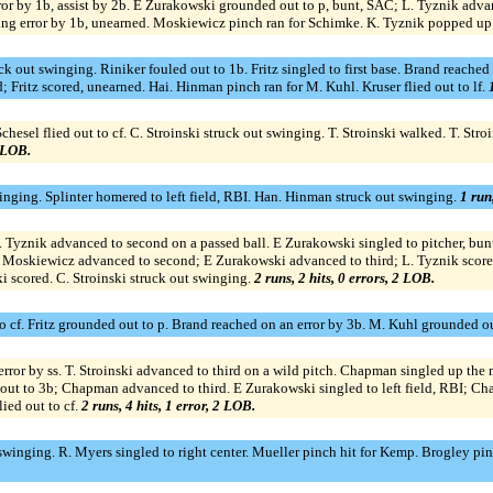
or by 1b, assist by 2b. E Zurakowski grounded out to p, bunt, SAC; L. Tyznik advan
ing error by 1b, unearned. Moskiewicz pinch ran for Schimke. K. Tyznik popped up 
 out swinging. Riniker fouled out to 1b. Fritz singled to first base. Brand reached
d; Fritz scored, unearned. Hai. Hinman pinch ran for M. Kuhl. Kruser flied out to lf.
esel flied out to cf. C. Stroinski struck out swinging. T. Stroinski walked. T. Stroin
0 LOB.
nging. Splinter homered to left field, RBI. Han. Hinman struck out swinging.
1 run
. Tyznik advanced to second on a passed ball. E Zurakowski singled to pitcher, bun
Moskiewicz advanced to second; E Zurakowski advanced to third; L. Tyznik scored.
 scored. C. Stroinski struck out swinging.
2 runs, 2 hits, 0 errors, 2 LOB.
o cf. Fritz grounded out to p. Brand reached on an error by 3b. M. Kuhl grounded o
error by ss. T. Stroinski advanced to third on a wild pitch. Chapman singled up the
ut to 3b; Chapman advanced to third. E Zurakowski singled to left field, RBI; Cha
ied out to cf.
2 runs, 4 hits, 1 error, 2 LOB.
winging. R. Myers singled to right center. Mueller pinch hit for Kemp. Brogley pinc