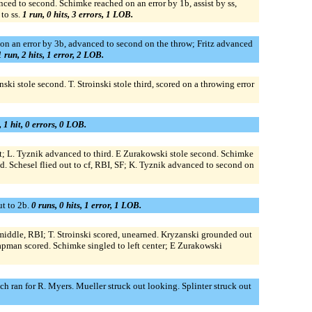
ced to second. Schimke reached on an error by 1b, assist by ss,
to ss.
1 run, 0 hits, 3 errors, 1 LOB.
 on an error by 3b, advanced to second on the throw; Fritz advanced
1 run, 2 hits, 1 error, 2 LOB.
ski stole second. T. Stroinski stole third, scored on a throwing error
, 1 hit, 0 errors, 0 LOB.
t; L. Tyznik advanced to third. E Zurakowski stole second. Schimke
 Schesel flied out to cf, RBI, SF; K. Tyznik advanced to second on
ut to 2b.
0 runs, 0 hits, 1 error, 1 LOB.
 middle, RBI; T. Stroinski scored, unearned. Kryzanski grounded out
pman scored. Schimke singled to left center; E Zurakowski
h ran for R. Myers. Mueller struck out looking. Splinter struck out