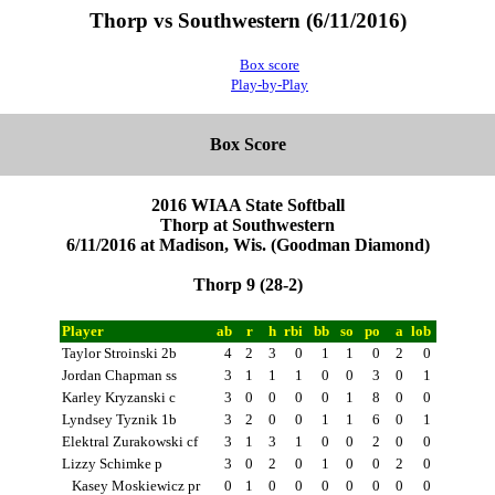
Thorp vs Southwestern (6/11/2016)
Box score
Play-by-Play
Box Score
2016 WIAA State Softball
Thorp at Southwestern
6/11/2016 at Madison, Wis. (Goodman Diamond)
Thorp 9 (28-2)
Player
ab
r
h
rbi
bb
so
po
a
lob
Taylor Stroinski 2b
4
2
3
0
1
1
0
2
0
Jordan Chapman ss
3
1
1
1
0
0
3
0
1
Karley Kryzanski c
3
0
0
0
0
1
8
0
0
Lyndsey Tyznik 1b
3
2
0
0
1
1
6
0
1
Elektral Zurakowski cf
3
1
3
1
0
0
2
0
0
Lizzy Schimke p
3
0
2
0
1
0
0
2
0
Kasey Moskiewicz pr
0
1
0
0
0
0
0
0
0