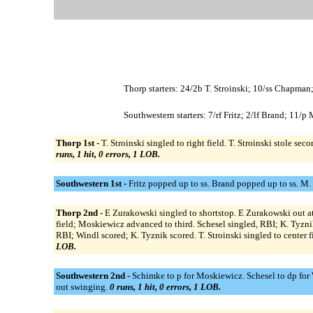
Thorp starters: 24/2b T. Stroinski; 10/ss Chapman
Southwestern starters: 7/rf Fritz; 2/lf Brand; 11/
Thorp 1st -
T. Stroinski singled to right field. T. Stroinski stole 
runs, 1 hit, 0 errors, 1 LOB.
Southwestern 1st -
Fritz popped up to ss. Brand popped up to ss. M.
Thorp 2nd -
E Zurakowski singled to shortstop. E Zurakowski out at
field; Moskiewicz advanced to third. Schesel singled, RBI; K. Tyznik
RBI; Windl scored; K. Tyznik scored. T. Stroinski singled to center 
LOB.
Southwestern 2nd -
Schimke to p for Moskiewicz. Schesel to dp for Wi
out swinging.
0 runs, 1 hit, 0 errors, 1 LOB.