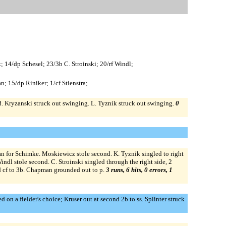
; 14/dp Schesel; 23/3b C. Stroinski; 20/rf Windl;
n; 15/dp Riniker; 1/cf Stienstra;
ird. Kryzanski struck out swinging. L. Tyznik struck out swinging.
0
an for Schimke. Moskiewicz stole second. K. Tyznik singled to right
ndl stole second. C. Stroinski singled through the right side, 2
rd cf to 3b. Chapman grounded out to p.
3 runs, 6 hits, 0 errors, 1
 on a fielder's choice; Kruser out at second 2b to ss. Splinter struck