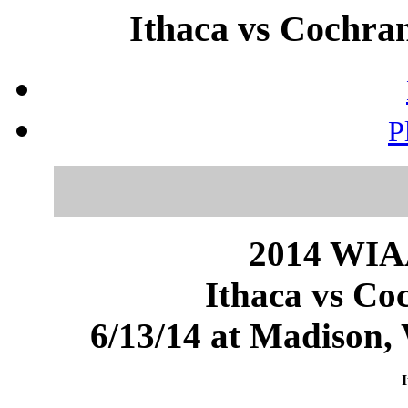
Ithaca vs Cochran
P
2014 WIAA
Ithaca vs Co
6/13/14 at Madison
I