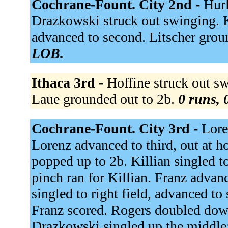
Cochrane-Fount. City 2nd -
Hurl
Drazkowski struck out swinging. 
advanced to second. Litscher grou
LOB.
Ithaca 3rd -
Hoffine struck out sw
Laue grounded out to 2b.
0 runs, 
Cochrane-Fount. City 3rd -
Lore
Lorenz advanced to third, out at ho
popped up to 2b. Killian singled t
pinch ran for Killian. Franz advan
singled to right field, advanced to
Franz scored. Rogers doubled down 
Drazkowski singled up the middle