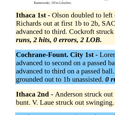
Kamrowski; 10/ss Litscher;
Ithaca 1st -
Olson doubled to left c
Richards out at first 1b to 2b, SA
advanced to third. Cockroft struck
runs, 2 hits, 0 errors, 2 LOB.
Cochrane-Fount. City 1st -
Loren
advanced to second on a passed bal
advanced to third on a passed ball
grounded out to 1b unassisted.
0 r
Ithaca 2nd -
Anderson struck out 
bunt. V. Laue struck out swinging