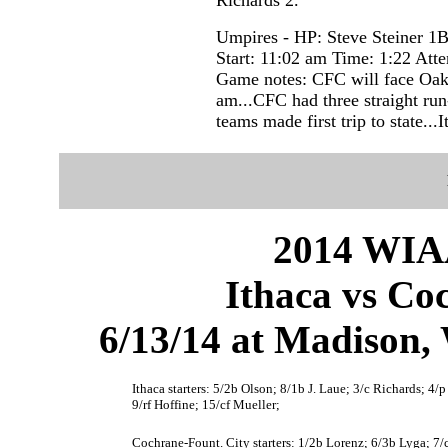
Umpires - HP: Steve Steiner 
Start: 11:02 am Time: 1:22 Att
Game notes: CFC will face Oakfi
am...CFC had three straight run-
teams made first trip to state...I
2014 WIAA
Ithaca vs Co
6/13/14 at Madison
Ithaca starters: 5/2b Olson; 8/1b J. Laue; 3/c Richards; 4/
9/rf Hoffine; 15/cf Mueller;
Cochrane-Fount. City starters: 1/2b Lorenz; 6/3b Lyga; 7/c