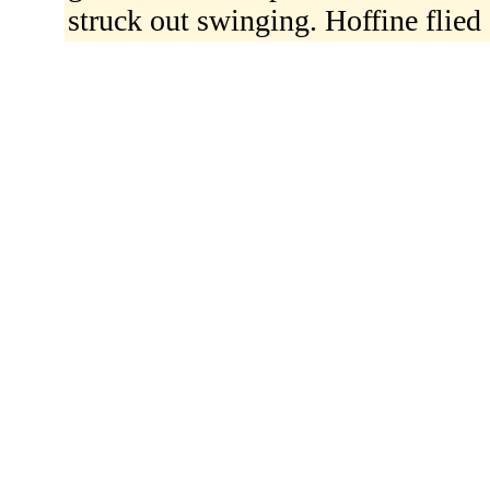
struck out swinging. Hoffine flied 