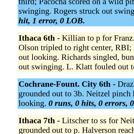
third; Pacocha scored on a wild pi
swinging. Rogers struck out swing
hit, 1 error, 0 LOB.
Ithaca 6th -
Killian to p for Franz
Olson tripled to right center, RBI;
out looking. Richards singled, bun
out swinging. L. Klatt fouled out t
Cochrane-Fount. City 6th -
Draz
grounded out to 3b. Neitzel pinch h
looking.
0 runs, 0 hits, 0 errors,
Ithaca 7th -
Litscher to ss for Nei
grounded out to p. Halverson reach