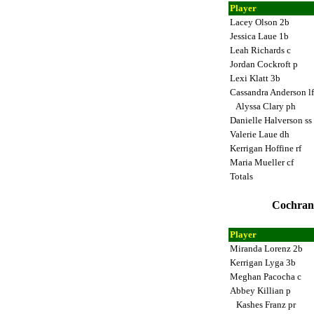
Player
Lacey Olson 2b
Jessica Laue 1b
Leah Richards c
Jordan Cockroft p
Lexi Klatt 3b
Cassandra Anderson l
Alyssa Clary ph
Danielle Halverson ss
Valerie Laue dh
Kerrigan Hoffine rf
Maria Mueller cf
Totals
Cochrane
Player
Miranda Lorenz 2b
Kerrigan Lyga 3b
Meghan Pacocha c
Abbey Killian p
Kashes Franz pr