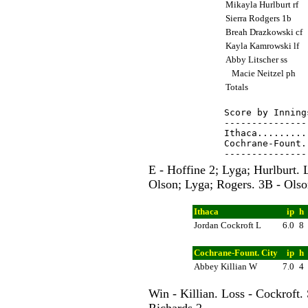
Mikayla Hurlburt rf
Sierra Rodgers 1b
Breah Drazkowski cf
Kayla Kamrowski lf
Abby Litscher ss
Macie Neitzel ph
Totals
Score by Inning
---------------
Ithaca.........
Cochrane-Fount.
E - Hoffine 2; Lyga; Hurlburt. 
Olson; Lyga; Rogers. 3B - Olso
Ithaca
ip
h
Jordan Cockroft L
6.0
8
Cochrane-Fount. City
ip
h
Abbey Killian W
7.0
4
Win - Killian. Loss - Cockroft.
Richards 2.