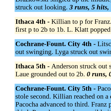
struck out looking.
3 runs, 5 hits,
Ithaca 4th -
Killian to p for Franz
first p to 2b to 1b. L. Klatt poppe
Cochrane-Fount. City 4th -
Lits
out swinging. Lyga struck out sw
Ithaca 5th -
Anderson struck out s
Laue grounded out to 2b.
0 runs, 
Cochrane-Fount. City 5th -
Paco
stole second. Killian reached on a
Pacocha advanced to third. Franz p