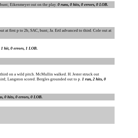
, bunt; Eikenmeyer out on the play.
0 runs, 0 hits, 0 errors, 0 LOB.
ut at first p to 2b, SAC, bunt; Ja. Ertl advanced to third. Cole out at
 1 hit, 0 errors, 1 LOB.
ird on a wild pitch. McMullin walked. H. Jester struck out
ird; Langston scored. Bergles grounded out to p.
1 run, 2 hits, 0
s, 0 hits, 0 errors, 0 LOB.