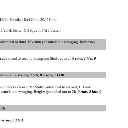
16/2b Zdroik; 18/cf Cole; 20/lf Poth;
 H. Jester; 4/lf Spoerl; 7/rf J. Jester;
 advanced to third. Eikenmeyer struck out swinging. Robinson
nt advanced to second. Langston flied out to cf.
0 runs, 2 hits, 0
 out looking.
0 runs, 0 hits, 0 errors, 1 LOB.
on a fielder's choice; McMullin advanced to second; L. Fonk
h struck out swinging. Bergles grounded out to 2b.
0 runs, 2 hits, 0
 LOB.
 0 errors, 0 LOB.