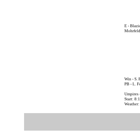
E - Blazi
Mohrfeld;
Win - S. 
PB - L. F
Umpires 
Start: 8
Weather: 