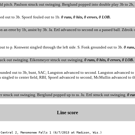
ild pitch. Paulson struck out swinging. Berglund popped into double play 3b to 2b
ed out to 3b. Spoerl fouled out to 1b.
0 runs, 0 hits, 0 errors, 0 LOB.
on an error by 1b, assist by 3b. Ja. Ertl advanced to second on a passed ball. Zdroik o
out to p. Konwent singled through the left side. S. Fonk grounded out to 3b.
0 runs,
ruck out swinging. Eikenmeyer struck out swinging.
0 runs, 0 hits, 0 errors, 0 LOB.
ounded out to 3b, bunt, SAC; Langston advanced to second. Langston advanced to th
 singled to center field, RBI; Spoerl advanced to second; McMullin advanced to th
r struck out swinging. Berglund popped up to ss. Ju. Ertl struck out swinging.
0 run
Line score
 Central 2, Menomonee Falls 1 (6/7/2013 at Madison, Wis.)
