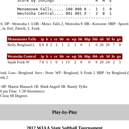
Score by Innings                  R  H  E

-----------------------------------------

Menomonee Falls..... 100 000 0 -  1  1  0

Westosha Central.... 001 001 X -  2  8  1

ch. DP - Westosha 1. LOB - Meno. Falls 2; Westosha 9. HR - Konwent. HBP - Spoerl.
 Ja. Ertl; Zdroik; L. Fonk.
Menomonee Falls
ip
h
r
er
bb
so
wp
bk
hbp
ibb
ab
bf
fo
go
Kelly Berglund L
6.0
8
2
2
1
2
1
0
1
0
26
29
7
9
Westosha Central
ip
h
r
er
bb
so
wp
bk
hbp
ibb
ab
bf
fo
go
Sarah Fonk W
7.0
1
1
0
1
13
2
0
0
0
20
24
2
5
Fonk. Loss - Berglund. Save - None. WP - Berglund; S. Fonk 2. HBP - by Berglund (
onk 2.
- HP: Martin Marasch 1B: Mark Angell 3B: Randy Tylke
:10 pm Time: 1:28 Attendance:
Clear, 68 Degrees
Play-by-Play
2012 WIAA State Softball Tournament