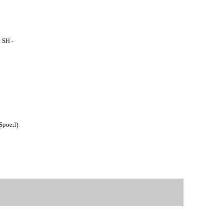
 SH -
Spoerl).