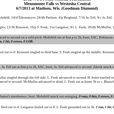
Menomonee Falls vs Westosha Central
6/7/2013 at Madison, Wis. (Goodman Diamond)
rfeld; 14/rf Eikenmeyer; 26/dh Paulson; 4/p Berglund; 7/1b Ju. Ertl; 9/c Ja. Ertl; 
gles; 12/3b Konwent; 10/p S. Fonk; 3/ss Langston; 9/c L. Fonk; 20/dh McMullin; 16/2b
ced to second on a wild pitch. Mohrfeld out at first p to 2b, bunt, SAC; Robinson
n, 1 hit, 0 errors, 0 LOB.
flied out to rf. Konwent singled to third base. S. Fonk singled up the middle; Konwe
d. Ja. Ertl out at first p to 2b, SAC, bunt; Ju. Ertl advanced to second. Zdroik struck
llin singled through the left side; L. Fonk advanced to second. H. Jester reached 
advanced to second; McMullin advanced to third; L. Fonk out at home 3b to c. Blazic
atter's interference, bunt. Mohrfeld struck out swinging.
0 runs, 0 hits, 0 errors, 0
flied out to rf. Langston fouled out to lf. L. Fonk grounded out to 3b.
1 run, 1 hit,