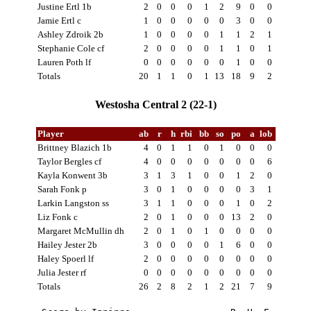
Justine Ertl 1b
2
0
0
0
1
2
9
0
0
Jamie Ertl c
1
0
0
0
0
0
3
0
0
Ashley Zdroik 2b
1
0
0
0
0
1
1
2
1
Stephanie Cole cf
2
0
0
0
0
1
1
0
1
Lauren Poth lf
0
0
0
0
0
0
1
0
0
Totals
20
1
1
0
1
13
18
9
2
Westosha Central 2 (22-1)
Player
ab
r
h
rbi
bb
so
po
a
lob
Brittney Blazich 1b
4
0
1
1
0
1
0
0
0
Taylor Bergles cf
4
0
0
0
0
0
0
0
6
Kayla Konwent 3b
3
1
3
1
0
0
1
2
0
Sarah Fonk p
3
0
1
0
0
0
0
3
1
Larkin Langston ss
3
1
1
0
0
0
1
0
2
Liz Fonk c
2
0
1
0
0
0
13
2
0
Margaret McMullin dh
2
0
1
0
1
0
0
0
0
Hailey Jester 2b
3
0
0
0
0
1
6
0
0
Haley Spoerl lf
2
0
0
0
0
0
0
0
0
Julia Jester rf
0
0
0
0
0
0
0
0
0
Totals
26
2
8
2
1
2
21
7
9