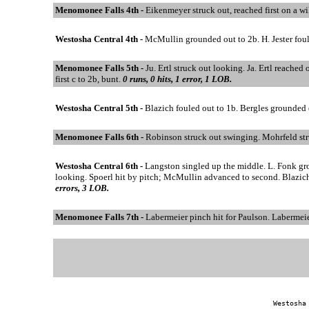
Menomonee Falls 4th -
Eikenmeyer struck out, reached first on a w
Westosha Central 4th -
McMullin grounded out to 2b. H. Jester foul
Menomonee Falls 5th -
Ju. Ertl struck out looking. Ja. Ertl reached 
first c to 2b, bunt.
0 runs, 0 hits, 1 error, 1 LOB.
Westosha Central 5th -
Blazich fouled out to 1b. Bergles grounded 
Menomonee Falls 6th -
Robinson struck out swinging. Mohrfeld st
Westosha Central 6th -
Langston singled up the middle. L. Fonk gr
looking. Spoerl hit by pitch; McMullin advanced to second. Blazich
errors, 3 LOB.
Menomonee Falls 7th -
Labermeier pinch hit for Paulson. Labermeie
Westosha