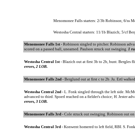
Menomonee Falls starters: 2/3b Robinson; 6/ss Moh
Westosha Central starters: 11/1b Blazich; 5/cf Ber
Menomonee Falls 1st -
Robinson singled to pitcher. Robinson advan
scored on a passed ball, unearned. Paulson struck out swinging.
1 ru
Westosha Central 1st -
Blazich out at first 3b to 2b, bunt. Bergles 
errors, 2 LOB.
Menomonee Falls 2nd -
Berglund out at first c to 2b. Ju. Ertl walke
Westosha Central 2nd -
L. Fonk singled through the left side. McMu
advanced to third. Spoerl reached on a fielder's choice; H. Jester 
errors, 3 LOB.
Menomonee Falls 3rd -
Cole struck out swinging. Robinson out on b
Westosha Central 3rd -
Konwent homered to left field, RBI. S. Fonk 