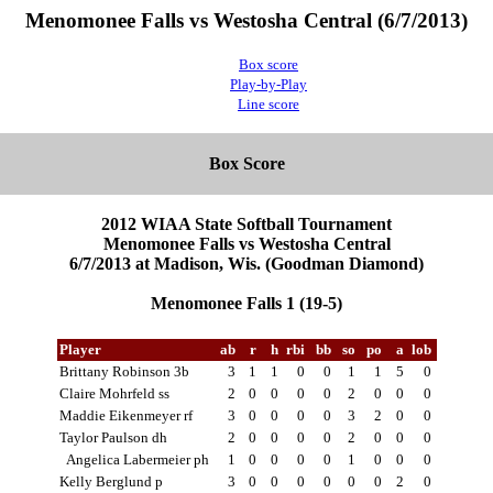
Menomonee Falls vs Westosha Central (6/7/2013)
Box score
Play-by-Play
Line score
Box Score
2012 WIAA State Softball Tournament
Menomonee Falls vs Westosha Central
6/7/2013 at Madison, Wis. (Goodman Diamond)
Menomonee Falls 1 (19-5)
Player
ab
r
h
rbi
bb
so
po
a
lob
Brittany Robinson 3b
3
1
1
0
0
1
1
5
0
Claire Mohrfeld ss
2
0
0
0
0
2
0
0
0
Maddie Eikenmeyer rf
3
0
0
0
0
3
2
0
0
Taylor Paulson dh
2
0
0
0
0
2
0
0
0
Angelica Labermeier ph
1
0
0
0
0
1
0
0
0
Kelly Berglund p
3
0
0
0
0
0
0
2
0