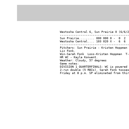
Westosha Central 6, Sun Prairie 0 (6/6/2
----------------------------------------
Sun Prairie......... 000 000 0 -  0  2  
Westosha Central.... 103 020 X -  6  6  
----------------------------------------
Pitchers: Sun Prairie - Kristen Hoppman 
Liz Fonk.

Win-Sarah Fonk  Loss-Kristen Hoppman  T-
HR WC - Kayla Konwent.

Weather: Cloudy, 57 degrees

Game notes:

DIVISION 1 QUARTERFINALS: WC is powered 
2-run double (5 RBIs). Sarah Fonk tosses