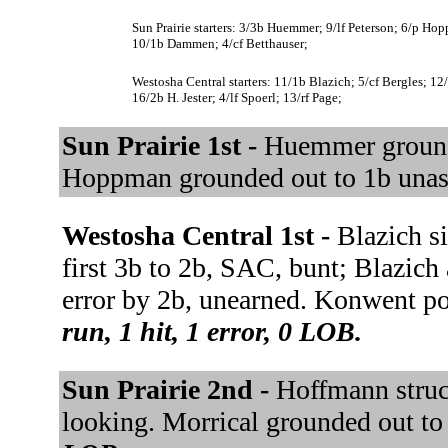
Sun Prairie starters: 3/3b Huemmer; 9/lf Peterson; 6/p H
10/1b Dammen; 4/cf Betthauser;
Westosha Central starters: 11/1b Blazich; 5/cf Bergles; 
16/2b H. Jester; 4/lf Spoerl; 13/rf Page;
Sun Prairie 1st -
Huemmer grounde
Hoppman grounded out to 1b unas
Westosha Central 1st -
Blazich si
first 3b to 2b, SAC, bunt; Blazich
error by 2b, unearned. Konwent po
run, 1 hit, 1 error, 0 LOB.
Sun Prairie 2nd -
Hoffmann struc
looking. Morrical grounded out to