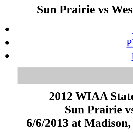
Sun Prairie vs Wes
P
2012 WIAA State
Sun Prairie v
6/6/2013 at Madison