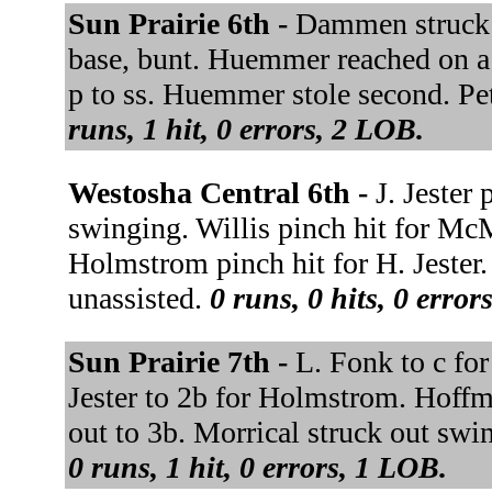
Sun Prairie 6th -
Dammen struck o
base, bunt. Huemmer reached on a f
p to ss. Huemmer stole second. Pe
runs, 1 hit, 0 errors, 2 LOB.
Westosha Central 6th -
J. Jester 
swinging. Willis pinch hit for McM
Holmstrom pinch hit for H. Jester
unassisted.
0 runs, 0 hits, 0 error
Sun Prairie 7th -
L. Fonk to c for
Jester to 2b for Holmstrom. Hoffm
out to 3b. Morrical struck out sw
0 runs, 1 hit, 0 errors, 1 LOB.