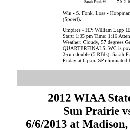
Sarah Fonk W
7.0
2
Win - S. Fonk. Loss - Hoppma
(Spoerl).
Umpires - HP: William Lapp 1
Start: 1:35 pm Time: 1:16 Atte
Weather: Cloudy, 57 degrees 
QUARTERFINALS: WC is power
2-run double (5 RBIs). Sarah Fo
Friday at 8 p.m. SP eliminated 
2012 WIAA State
Sun Prairie v
6/6/2013 at Madison