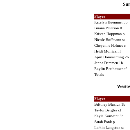
Sun
Player
Katelyn Huemmer 3b
Briana Peterson lf
Kristen Hoppman p
Nicole Hoffmann ss
Cheyenne Holmes c
Heidi Morrical rf
April Hommerding 2b
Jenna Dammen 1b
Raylin Betthauser cf
Totals
Westos
Player
Brittney Blazich 1b
Taylor Bergles cf
Kayla Konwent 3b
Sarah Fonk p
Larkin Langston ss