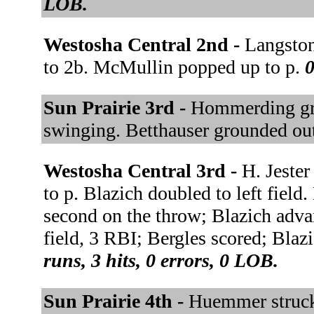
LOB.
Westosha Central 2nd -
Langston
to 2b. McMullin popped up to p.
0
Sun Prairie 3rd -
Hommerding gro
swinging. Betthauser grounded out
Westosha Central 3rd -
H. Jester
to p. Blazich doubled to left field.
second on the throw; Blazich adva
field, 3 RBI; Bergles scored; Blaz
runs, 3 hits, 0 errors, 0 LOB.
Sun Prairie 4th -
Huemmer struck 