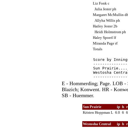
Liz Fonk c
Julia Jester ph
Margaret McMullin d
Allyha Willis ph
Hailey Jester 2b
Heidi Holmstrom ph
Haley Spoerl lf
Miranda Page rf
Totals
Score by Inning
---------------
Sun Prairie....
Westosha Centra
E - Hommerding; Page. LOB - S
Blazich; Konwent. HR - Konwen
SB - Huemmer.
Sun Prairie
ip
h
Kristen Hoppman L
6.0
6
Westosha Central
ip
h