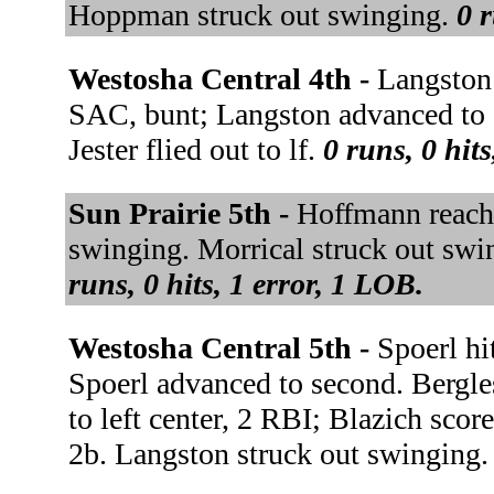
Hoppman struck out swinging.
0 r
Westosha Central 4th -
Langston 
SAC, bunt; Langston advanced to 
Jester flied out to lf.
0 runs, 0 hit
Sun Prairie 5th -
Hoffmann reache
swinging. Morrical struck out sw
runs, 0 hits, 1 error, 1 LOB.
Westosha Central 5th -
Spoerl hi
Spoerl advanced to second. Bergl
to left center, 2 RBI; Blazich sco
2b. Langston struck out swinging