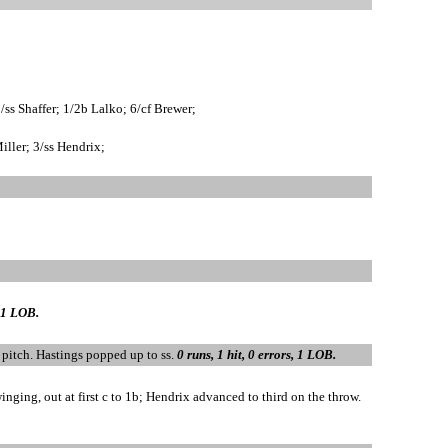
ss Shaffer; 1/2b Lalko; 6/cf Brewer;
iller; 3/ss Hendrix;
, 1 LOB.
l pitch. Hastings popped up to ss.
0 runs, 1 hit, 0 errors, 1 LOB.
nging, out at first c to 1b; Hendrix advanced to third on the throw.