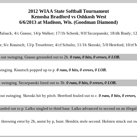
2012 WIAA State Softball Tournament
Kenosha Bradford vs Oshkosh West
6/6/2013 at Madison, Wis. (Goodman Diamond)
Malsack; 4/c Grasso; 14/p Walker; 17/1b Schenk; 9/lf Szczepanski; 18/dh Brady; 12/
 6/c Krautsch; 13/p Troutfetter; 4/cf Schultz; 11/1b Skroski; 5/lf Hereford; 10/rf M
 out swinging. Grasso grounded out to 2b.
0 runs, 0 hits, 0 errors, 0 LOB.
swinging. Krautsch popped up to p.
0 runs, 0 hits, 0 errors, 0 LOB.
t swinging. Szczepanski lined out to 3b.
0 runs, 0 hits, 0 errors, 0 LOB.
out swinging. Skroski hit by pitch. Hereford fouled out to c.
0 runs, 0 hits, 0 errors
rounded out to p. Lalko singled to third base. Lalko advanced to second on an illega
throwing error by 2b, assist by p, bunt. Hendrix stole second. Holsten struck out swi