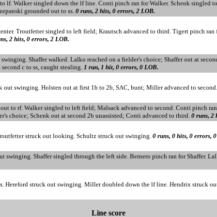
to lf. Walker singled down the lf line. Conti pinch ran for Walker. Schenk singled
czepanski grounded out to ss.
0 runs, 2 hits, 0 errors, 2 LOB.
enter. Troutfetter singled to left field; Krautsch advanced to third. Tigert pinch ran 
ns, 2 hits, 0 errors, 2 LOB.
t swinging. Shaffer walked. Lalko reached on a fielder's choice; Shaffer out at secon
second c to ss, caught stealing.
1 run, 1 hit, 0 errors, 0 LOB.
ck out swinging. Holsten out at first 1b to 2b, SAC, bunt; Miller advanced to secon
d out to rf. Walker singled to left field; Malsack advanced to second. Conti pinch ra
er's choice; Schenk out at second 2b unassisted; Conti advanced to third.
0 runs, 2 
Troutfetter struck out looking. Schultz struck out swinging.
0 runs, 0 hits, 0 errors, 
 swinging. Shaffer singled through the left side. Bernero pinch ran for Shaffer. La
ss. Hereford struck out swinging. Miller doubled down the lf line. Hendrix struck o
Line score