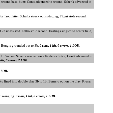
 to second base, bunt; Conti advanced to second. Schenk advanced to
for Troutfetter. Schultz struck out swinging; Tigert stole second.
d 2b unassisted. Lalko stole second. Hastings singled to center field,
d. Bougie grounded out to 3b.
0 runs, 1 hit, 0 errors, 1 LOB.
n for Walker. Schenk reached on a fielder's choice; Conti advanced to
hits, 0 errors, 2 LOB.
0 LOB.
lko lined into double play 3b to 1b; Bernero out on the play.
0 runs,
ut swinging.
0 runs, 1 hit, 0 errors, 1 LOB.