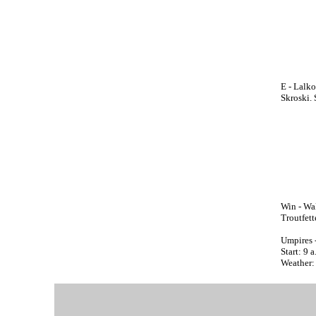
E - Lalko
Skroski. 
Win - Wal
Troutfette
Umpires 
Start: 9 
Weather: