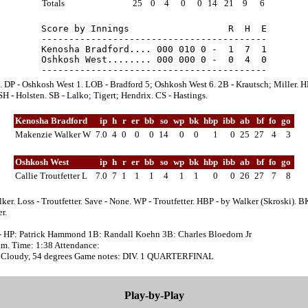
Totals
25
0
4
0
0
14
21
9
6
Score by Innings                  R  H  E

-----------------------------------------

Kenosha Bradford.... 000 010 0 -  1  7  1

Oshkosh West........ 000 000 0 -  0  4  0

. DP - Oshkosh West 1. LOB - Bradford 5; Oshkosh West 6. 2B - Krautsch; Miller. H
SH - Holsten. SB - Lalko; Tigert; Hendrix. CS - Hastings.
Kenosha Bradford
ip
h
r
er
bb
so
wp
bk
hbp
ibb
ab
bf
fo
go
Makenzie Walker W
7.0
4
0
0
0
14
0
0
1
0
25
27
4
3
Oshkosh West
ip
h
r
er
bb
so
wp
bk
hbp
ibb
ab
bf
fo
go
Callie Troutfetter L
7.0
7
1
1
1
4
1
1
0
0
26
27
7
8
ker. Loss - Troutfetter. Save - None. WP - Troutfetter. HBP - by Walker (Skroski). BK
r.
- HP: Patrick Hammond 1B: Randall Koehn 3B: Charles Bloedorn Jr
a.m. Time: 1:38 Attendance:
 Cloudy, 54 degrees Game notes: DIV. 1 QUARTERFINAL
Play-by-Play