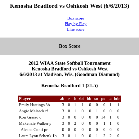
Kenosha Bradford vs Oshkosh West (6/6/2013)
Box score
Play-by-Play
Line score
Box Score
2012 WIAA State Softball Tournament
Kenosha Bradford vs Oshkosh West
6/6/2013 at Madison, Wis. (Goodman Diamond)
Kenosha Bradford 1 (21-5)
Player
ab
r
h
rbi
bb
so
po
a
lob
Emily Hastings 3b
3
0
1
1
0
0
0
1
1
Angie Malsack rf
3
0
1
0
0
1
0
0
0
Kori Grasso c
3
0
0
0
0
0
14
1
0
Makenzie Walker p
3
0
2
0
0
0
1
1
0
Aleana Conti pr
0
0
0
0
0
0
0
0
0
Laura Lynn Schenk 1b
3
0
1
0
0
1
2
2
0