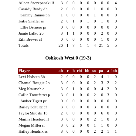
Aileen Szczepanski lf
3
0
0
0
0
0
0
0
4
Cassidy Brady dh
2
0
0
0
0
1
0
0
0
Sammy Ramos ph
1
0
0
0
0
1
0
0
0
Katie Shaffer ss
2
0
1
0
1
0
1
0
0
Ellie Bernero pr
0
0
0
0
0
0
0
0
0
Jamie Lalko 2b
3
1
1
0
0
0
2
0
0
Erin Brewer cf
0
0
0
0
0
0
1
0
0
Totals
26
1
7
1
1
4
21
5
5
Oshkosh West 0 (19-3)
Player
ab
r
h
rbi
bb
so
po
a
lob
Lexi Holsten 3b
2
0
0
0
0
2
4
1
0
Chantal Bougie 2b
3
0
0
0
0
2
3
2
2
Meg Krautsch c
3
0
1
0
0
0
4
2
0
Callie Troutfetter p
3
0
1
0
0
2
0
3
0
Amber Tigert pr
0
0
0
0
0
0
0
0
0
Bailey Schultz cf
3
0
0
0
0
3
0
0
0
Taylor Skroski 1b
2
0
0
0
0
0
6
0
0
Marina Hereford lf
3
0
0
0
0
2
1
0
3
Megan Miller rf
3
0
2
0
0
1
1
0
0
Hailey Hendrix ss
3
0
0
0
0
2
2
1
1