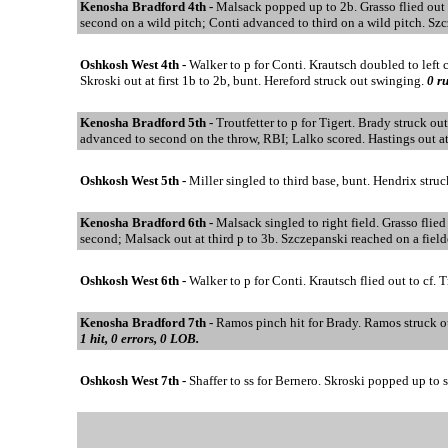
Kenosha Bradford 4th -
Malsack popped up to 2b. Grasso flied out 
second on a wild pitch; Conti advanced to third on a wild pitch. Sz
Oshkosh West 4th -
Walker to p for Conti. Krautsch doubled to left c
Skroski out at first 1b to 2b, bunt. Hereford struck out swinging.
0 ru
Kenosha Bradford 5th -
Troutfetter to p for Tigert. Brady struck ou
advanced to second on the throw, RBI; Lalko scored. Hastings out at 
Oshkosh West 5th -
Miller singled to third base, bunt. Hendrix stru
Kenosha Bradford 6th -
Malsack singled to right field. Grasso flie
second; Malsack out at third p to 3b. Szczepanski reached on a field
Oshkosh West 6th -
Walker to p for Conti. Krautsch flied out to cf. 
Kenosha Bradford 7th -
Ramos pinch hit for Brady. Ramos struck out
1 hit, 0 errors, 0 LOB.
Oshkosh West 7th -
Shaffer to ss for Bernero. Skroski popped up to 