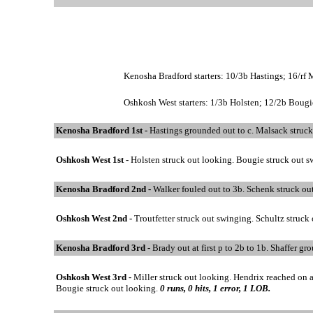
Kenosha Bradford starters: 10/3b Hastings; 16/rf 
Oshkosh West starters: 1/3b Holsten; 12/2b Bougie;
Kenosha Bradford 1st -
Hastings grounded out to c. Malsack struck
Oshkosh West 1st -
Holsten struck out looking. Bougie struck out 
Kenosha Bradford 2nd -
Walker fouled out to 3b. Schenk struck ou
Oshkosh West 2nd -
Troutfetter struck out swinging. Schultz struck 
Kenosha Bradford 3rd -
Brady out at first p to 2b to 1b. Shaffer g
Oshkosh West 3rd -
Miller struck out looking. Hendrix reached on a 
Bougie struck out looking.
0 runs, 0 hits, 1 error, 1 LOB.