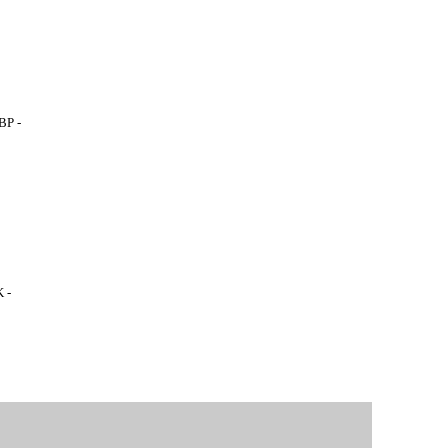
BP -
 -