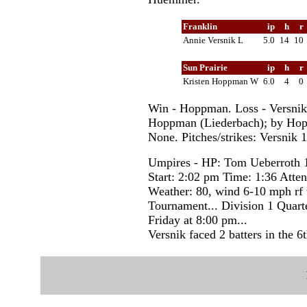
Franklin
ip
h
r
Annie Versnik L
5.0
14
10
Sun Prairie
ip
h
r
Kristen Hoppman W
6.0
4
0
Win - Hoppman. Loss - Versni
Hoppman (Liederbach); by Hopp
None. Pitches/strikes: Versnik
Umpires - HP: Tom Ueberroth 
Start: 2:02 pm Time: 1:36 Atte
Weather: 80, wind 6-10 mph rf
Tournament... Division 1 Quarte
Friday at 8:00 pm...
Versnik faced 2 batters in the 6t