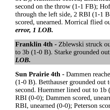
second on the throw (1-1 FB); Ho
through the left side, 2 RBI (1-1
scored, unearned. Morrical flied 
error, 1 LOB.
Franklin 4th -
Zblewski struck o
to 3b (1-0 B). Starke grounded out
LOB.
Sun Prairie 4th -
Dammen reached 
(1-0 B). Betthauser grounded out
second. Huemmer lined out to 1b (1
RBI (0-0); Dammen scored, unearn
RBI, unearned (0-0); Peterson sc