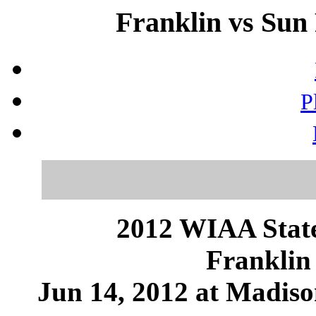
Franklin vs Sun 
P
2012 WIAA State
Franklin 
Jun 14, 2012 at Madis