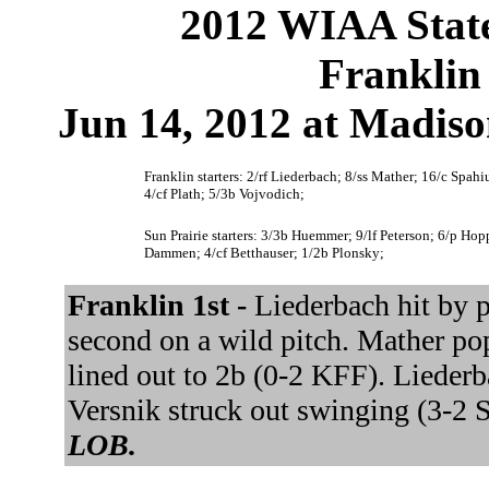
2012 WIAA State
Franklin 
Jun 14, 2012 at Madis
Franklin starters: 2/rf Liederbach; 8/ss Mather; 16/c Spah
4/cf Plath; 5/3b Vojvodich;
Sun Prairie starters: 3/3b Huemmer; 9/lf Peterson; 6/p H
Dammen; 4/cf Betthauser; 1/2b Plonsky;
Franklin 1st -
Liederbach hit by p
second on a wild pitch. Mather po
lined out to 2b (0-2 KFF). Liederb
Versnik struck out swinging (3-
LOB.