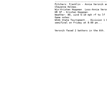
-------------------------------------
Pitchers: Franklin - Annie Versnik a
Cheyenne Holmes.

Win-Kristen Hoppman  Loss-Annie Versn
HR SP - Kristen Hoppman.

Weather: 80, wind 6-10 mph rf to lf

Game notes:

WIAA State Tournament... Division 1 Q