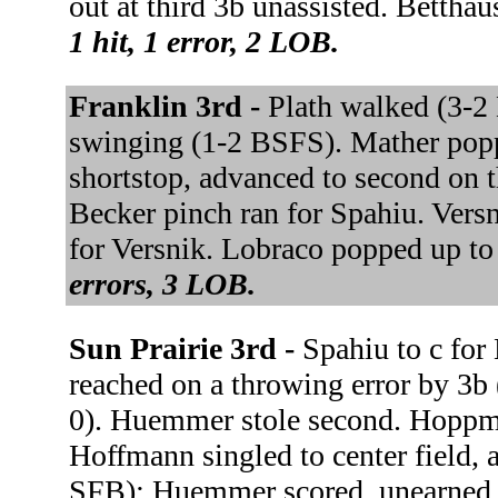
out at third 3b unassisted. Betthaus
1 hit, 1 error, 2 LOB.
Franklin 3rd -
Plath walked (3-
swinging (1-2 BSFS). Mather popp
shortstop, advanced to second on t
Becker pinch ran for Spahiu. Versn
for Versnik. Lobraco popped up 
errors, 3 LOB.
Sun Prairie 3rd -
Spahiu to c for
reached on a throwing error by 3b
0). Huemmer stole second. Hoppm
Hoffmann singled to center field,
SFB); Huemmer scored, unearned. H