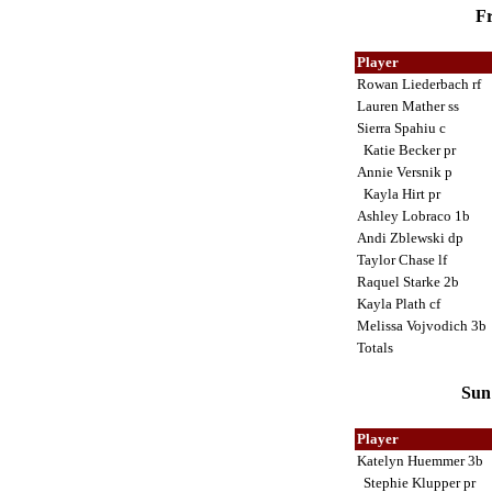
Fr
Player
Rowan Liederbach rf
Lauren Mather ss
Sierra Spahiu c
Katie Becker pr
Annie Versnik p
Kayla Hirt pr
Ashley Lobraco 1b
Andi Zblewski dp
Taylor Chase lf
Raquel Starke 2b
Kayla Plath cf
Melissa Vojvodich 3b
Totals
Sun 
Player
Katelyn Huemmer 3b
Stephie Klupper pr