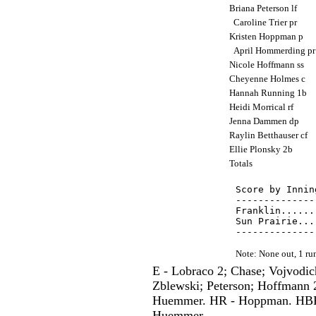
Briana Peterson lf
Caroline Trier pr
Kristen Hoppman p
April Hommerding p
Nicole Hoffmann ss
Cheyenne Holmes c
Hannah Running 1b
Heidi Morrical rf
Jenna Dammen dp
Raylin Betthauser cf
Ellie Plonsky 2b
Totals
Score by Innin
--------------
Franklin......
Sun Prairie...
Note: None out, 1 r
E - Lobraco 2; Chase; Vojvodich
Zblewski; Peterson; Hoffmann 2
Huemmer. HR - Hoppman. HBP -
Huemmer.