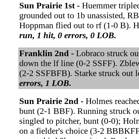
Sun Prairie 1st -
Huemmer tripled
grounded out to 1b unassisted, 
Hoppman flied out to rf (1-0 B).
run, 1 hit, 0 errors, 0 LOB.
Franklin 2nd -
Lobraco struck ou
down the lf line (0-2 SSFF). Zblew
(2-2 SSFBFB). Starke struck out 
errors, 1 LOB.
Sun Prairie 2nd -
Holmes reached
bunt (2-1 BBF). Running struck o
singled to pitcher, bunt (0-0); H
on a fielder's choice (3-2 BBBKF