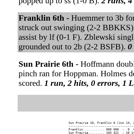
popped up to ss (1-0 B).
2 runs, 4
Franklin 6th -
Huemmer to 3b for 
struck out swinging (2-2 BBKKS). L
assist by lf (0-1 F). Zblewski sing
grounded out to 2b (2-2 BSFB).
0
Sun Prairie 6th -
Hoffmann doubl
pinch ran for Hoppman. Holmes do
scored.
1 run, 2 hits, 0 errors, 1 
Sun Prairie 10, Franklin 0 (Jun 14, 2
-------------------------------------
Franklin............ 000 000  -  0  4
Sun Prairie......... 103 321  - 10 14