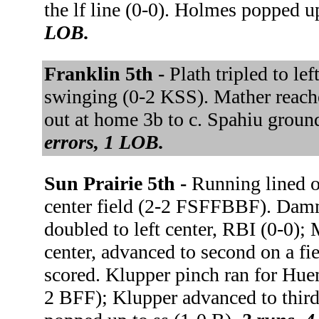
the lf line (0-0). Holmes popped u
LOB.
Franklin 5th -
Plath tripled to le
swinging (0-2 KSS). Mather reached
out at home 3b to c. Spahiu ground
errors, 1 LOB.
Sun Prairie 5th -
Running lined o
center field (2-2 FSFFBBF). Damme
doubled to left center, RBI (0-0);
center, advanced to second on a fie
scored. Klupper pinch ran for Hue
2 BFF); Klupper advanced to third