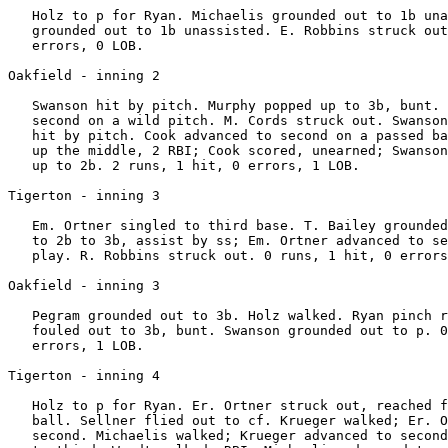
   Holz to p for Ryan. Michaelis grounded out to 1b una
   grounded out to 1b unassisted. E. Robbins struck out
   errors, 0 LOB.

Oakfield - inning 2

   Swanson hit by pitch. Murphy popped up to 3b, bunt. 
   second on a wild pitch. M. Cords struck out. Swanson
   hit by pitch. Cook advanced to second on a passed ba
   up the middle, 2 RBI; Cook scored, unearned; Swanson
   up to 2b. 2 runs, 1 hit, 0 errors, 1 LOB.

Tigerton - inning 3

   Em. Ortner singled to third base. T. Bailey grounded
   to 2b to 3b, assist by ss; Em. Ortner advanced to se
   play. R. Robbins struck out. 0 runs, 1 hit, 0 errors
Oakfield - inning 3

   Pegram grounded out to 3b. Holz walked. Ryan pinch r
   fouled out to 3b, bunt. Swanson grounded out to p. 0
   errors, 1 LOB.

Tigerton - inning 4

   Holz to p for Ryan. Er. Ortner struck out, reached f
   ball. Sellner flied out to cf. Krueger walked; Er. O
   second. Michaelis walked; Krueger advanced to second