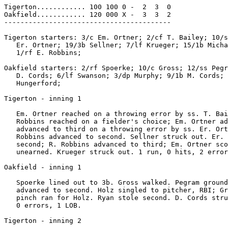
Tigerton............ 100 100 0 -  2  3  0

Oakfield............ 120 000 X -  3  3  2

-----------------------------------------

Tigerton starters: 3/c Em. Ortner; 2/cf T. Bailey; 10/s
   Er. Ortner; 19/3b Sellner; 7/lf Krueger; 15/1b Micha
   1/rf E. Robbins;

Oakfield starters: 2/rf Spoerke; 10/c Gross; 12/ss Pegr
   D. Cords; 6/lf Swanson; 3/dp Murphy; 9/1b M. Cords; 
   Hungerford;

Tigerton - inning 1

   Em. Ortner reached on a throwing error by ss. T. Bai
   Robbins reached on a fielder's choice; Em. Ortner ad
   advanced to third on a throwing error by ss. Er. Ort
   Robbins advanced to second. Sellner struck out. Er. 
   second; R. Robbins advanced to third; Em. Ortner sco
   unearned. Krueger struck out. 1 run, 0 hits, 2 error
Oakfield - inning 1

   Spoerke lined out to 3b. Gross walked. Pegram ground
   advanced to second. Holz singled to pitcher, RBI; Gr
   pinch ran for Holz. Ryan stole second. D. Cords stru
   0 errors, 1 LOB.

Tigerton - inning 2
