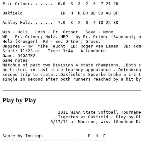
Erin Ortner.........  6.0  3  3  2  3  7 21 26

Oakfield               IP  H  R ER BB SO AB BF

-----------------------------------------------

Ashley Holz.........  7.0  3  2  0  4 10 25 30

Win - Holz.  Loss - Er. Ortner.  Save - None.

WP - Er. Ortner; Holz. HBP - by Er. Ortner (Swanson); b
Holz (Krueger). PB - Em. Ortner; Gross.

Umpires - HP: Mike Feucht  1B: Roger Van Lanen  3B: Tom
Start: 11:23 am   Time: 1:44   Attendance:

Game: D4GAME2

Game notes:

Matchup of past two Division 4 state champions...Both s
no-hitters in last state tourney appearance...Defending
second trip to state...Oakfield's Spoerke broke a 1-1 t
single in second after both runners reached by a hit by
Play-by-Play
                      2011 WIAA State Softball Tourname
                      Tigerton vs Oakfield - Play-by-Pl
                   6/17/11 at Madison, Wis. (Goodman Di
Score by Innings                  R  H  E

-----------------------------------------
