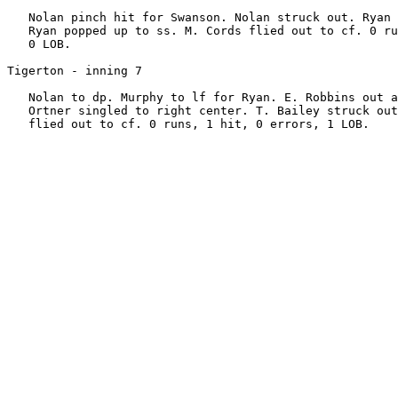
   Nolan pinch hit for Swanson. Nolan struck out. Ryan 
   Ryan popped up to ss. M. Cords flied out to cf. 0 ru
   0 LOB.

Tigerton - inning 7

   Nolan to dp. Murphy to lf for Ryan. E. Robbins out a
   Ortner singled to right center. T. Bailey struck out