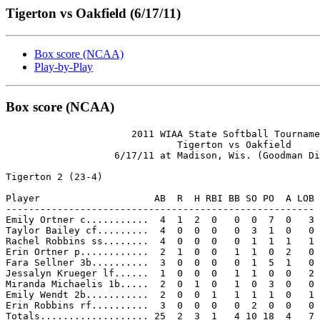
Tigerton vs Oakfield (6/17/11)
Box score (NCAA)
Play-by-Play
Box score (NCAA)
                      2011 WIAA State Softball Tourname
                              Tigerton vs Oakfield

                   6/17/11 at Madison, Wis. (Goodman Di
Tigerton 2 (23-4)

Player                    AB  R  H RBI BB SO PO  A LOB

------------------------------------------------------

Emily Ortner c...........  4  1  2  0   0  0  7  0   3

Taylor Bailey cf.........  4  0  0  0   0  3  1  0   0

Rachel Robbins ss........  4  0  0  0   0  1  1  1   1

Erin Ortner p............  2  1  0  0   1  1  0  2   0

Fara Sellner 3b..........  3  0  0  0   0  1  5  1   0

Jessalyn Krueger lf......  1  0  0  0   1  1  0  0   2

Miranda Michaelis 1b.....  2  0  1  0   1  0  3  0   0

Emily Wendt 2b...........  2  0  0  1   1  1  1  0   1

Erin Robbins rf..........  3  0  0  0   0  2  0  0   0

Totals................... 25  2  3  1   4 10 18  4   7
