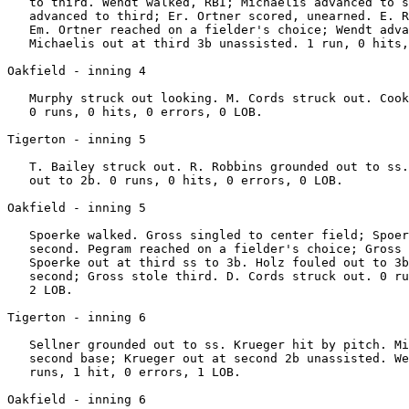
   to third. Wendt walked, RBI; Michaelis advanced to s
   advanced to third; Er. Ortner scored, unearned. E. R
   Em. Ortner reached on a fielder's choice; Wendt adva
   Michaelis out at third 3b unassisted. 1 run, 0 hits,
Oakfield - inning 4

   Murphy struck out looking. M. Cords struck out. Cook
   0 runs, 0 hits, 0 errors, 0 LOB.

Tigerton - inning 5

   T. Bailey struck out. R. Robbins grounded out to ss.
   out to 2b. 0 runs, 0 hits, 0 errors, 0 LOB.

Oakfield - inning 5

   Spoerke walked. Gross singled to center field; Spoer
   second. Pegram reached on a fielder's choice; Gross 
   Spoerke out at third ss to 3b. Holz fouled out to 3b
   second; Gross stole third. D. Cords struck out. 0 ru
   2 LOB.

Tigerton - inning 6

   Sellner grounded out to ss. Krueger hit by pitch. Mi
   second base; Krueger out at second 2b unassisted. We
   runs, 1 hit, 0 errors, 1 LOB.

Oakfield - inning 6
