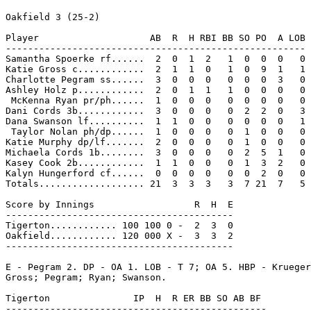
Oakfield 3 (25-2)

Player                    AB  R  H RBI BB SO PO  A LOB

------------------------------------------------------

Samantha Spoerke rf......  2  0  1  2   1  0  0  0   0

Katie Gross c............  2  1  1  0   1  0  9  1   1

Charlotte Pegram ss......  3  0  0  0   0  0  0  3   0

Ashley Holz p............  2  0  1  1   1  0  0  0   0

 McKenna Ryan pr/ph......  1  0  0  0   0  0  0  0   0

Dani Cords 3b............  3  0  0  0   0  2  2  0   3

Dana Swanson lf..........  1  1  0  0   0  0  0  0   1

 Taylor Nolan ph/dp......  1  0  0  0   0  1  0  0   0

Katie Murphy dp/lf.......  2  0  0  0   0  1  0  0   0

Michaela Cords 1b........  3  0  0  0   0  2  5  1   0

Kasey Cook 2b............  1  1  0  0   0  1  3  2   0

Kalyn Hungerford cf......  0  0  0  0   0  0  2  0   0

Totals................... 21  3  3  3   3  7 21  7   5

Score by Innings                  R  H  E

-----------------------------------------

Tigerton............ 100 100 0 -  2  3  0

Oakfield............ 120 000 X -  3  3  2

-----------------------------------------

E - Pegram 2. DP - OA 1. LOB - T 7; OA 5. HBP - Krueger
Gross; Pegram; Ryan; Swanson.

Tigerton               IP  H  R ER BB SO AB BF

-----------------------------------------------
