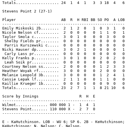
Totals................... 24  1  4  1   3  3 18  4   6

Stevens Point 2 (27-1)

Player                    AB  R  H RBI BB SO PO  A LOB

------------------------------------------------------

Emily Miskoski 2b........  2  1  2  0   1  0  3  1   0

Nicole Nelson cf.........  2  0  0  0   0  1  1  0   1

Taylor Smola c...........  3  0  1  0   0  0  3  0   0

 Shelby Fields pr........  0  0  0  0   0  0  0  0   0

 Parris Kurszewski c.....  0  0  0  0   0  0  0  0   0

Nicki Hauser dp..........  3  0  2  1   0  0  0  0   1

 Carly Lass pr...........  0  0  0  0   0  0  0  0   0

Kelly Franks p...........  3  0  1  0   0  2  0  2   0

 Leah Soik pr............  0  0  0  0   0  0  0  0   0

Courtney Nelson ss.......  2  0  0  0   0  1  2  3   3

Heather Woyak rf.........  3  0  0  0   0  2  0  0   0

Melanie Leopold 3b.......  3  0  0  0   0  1  2  4   1

Cassie Lepak lf..........  2  1  1  0   0  1  1  0   0

Kaillie Krueger 1b.......  0  0  0  0   0  0  9  0   0

Totals................... 23  2  7  1   1  8 21 10   6

Score by Innings                  R  H  E

-----------------------------------------

Wilmot.............. 000 000 1 -  1  4  1

Stevens Point....... 110 000 X -  2  7  0

-----------------------------------------

E - KaHutchinson. LOB - WU 6; SP 6. 2B - KeHutchinson; 
KeHutchinson; N. Nelson; C. Nelson.
