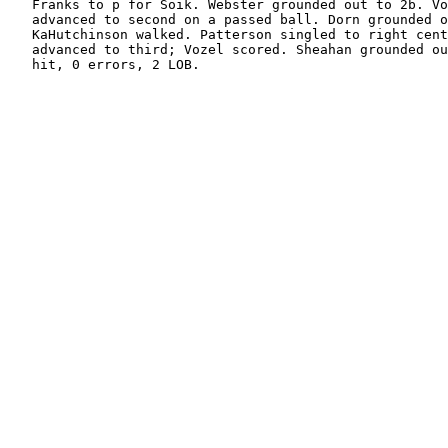
   Franks to p for Soik. Webster grounded out to 2b. Vo
   advanced to second on a passed ball. Dorn grounded o
   KaHutchinson walked. Patterson singled to right cent
   advanced to third; Vozel scored. Sheahan grounded ou