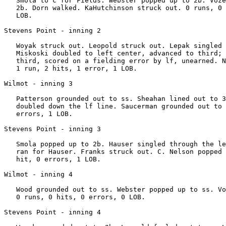
   Smola to c for Fields. Webster popped up to 2b. Voze
   2b. Dorn walked. KaHutchinson struck out. 0 runs, 0 
   LOB.

Stevens Point - inning 2

   Woyak struck out. Leopold struck out. Lepak singled 
   Miskoski doubled to left center, advanced to third; 
   third, scored on a fielding error by lf, unearned. N
   1 run, 2 hits, 1 error, 1 LOB.

Wilmot - inning 3

   Patterson grounded out to ss. Sheahan lined out to 3
   doubled down the lf line. Saucerman grounded out to 
   errors, 1 LOB.

Stevens Point - inning 3

   Smola popped up to 2b. Hauser singled through the le
   ran for Hauser. Franks struck out. C. Nelson popped 
   hit, 0 errors, 1 LOB.

Wilmot - inning 4

   Wood grounded out to ss. Webster popped up to ss. Vo
   0 runs, 0 hits, 0 errors, 0 LOB.

Stevens Point - inning 4
