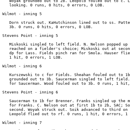
   Woyak grounded out to 2b. Leopold fouled out to c. L
   looking. 0 runs, 0 hits, 0 errors, 0 LOB.

Wilmot - inning 5

   Dorn struck out. KaHutchinson lined out to ss. Patte
   3b. 0 runs, 0 hits, 0 errors, 0 LOB.

Stevens Point - inning 5

   Miskoski singled to left field. N. Nelson popped up 
   reached on a fielder's choice; Miskoski out at secon
   dp for Lass. Fields pinch ran for Smola. Hauser flie
   1 hit, 0 errors, 1 LOB.

Wilmot - inning 6

   Kurszewski to c for Fields. Sheahan fouled out to 1b
   grounded out to 3b. Saucerman singled to left field.
   for Saucerman. Wood fouled out to 3b. 0 runs, 1 hit,
Stevens Point - inning 6

   Saucerman to 1b for Brenner. Franks singled up the m
   for Franks. C. Nelson out at first 1b to 2b, SAC; So
   second. Woyak struck out. Soik advanced to third on 
   Leopold flied out to rf. 0 runs, 1 hit, 0 errors, 1 
Wilmot - inning 7
