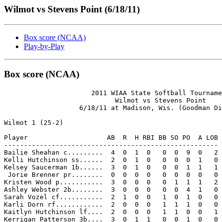
Wilmot vs Stevens Point (6/18/11)
Box score (NCAA)
Play-by-Play
Box score (NCAA)
                      2011 WIAA State Softball Tourname
                            Wilmot vs Stevens Point

                   6/18/11 at Madison, Wis. (Goodman Di
Wilmot 1 (25-2)

Player                    AB  R  H RBI BB SO PO  A LOB

------------------------------------------------------

Bailie Sheahan c.........  4  0  1  0   0  0  9  0   2

Kelli Hutchinson ss......  2  0  1  0   0  0  0  1   0

Kelsey Saucerman 1b......  3  0  1  0   0  0  1  1   1

 Jorie Brenner pr........  0  0  0  0   0  0  0  0   0

Kristen Wood p...........  3  0  0  0   0  1  1  1   2

Ashley Webster 2b........  3  0  0  0   0  0  4  1   0

Sarah Vozel cf...........  2  1  0  0   1  0  1  0   0

Karli Dorn rf............  2  0  0  0   1  1  1  0   0

Kaitlyn Hutchinson lf....  2  0  0  0   1  1  0  0   1

Kerrigan Patterson 3b....  3  0  1  1   0  0  1  0   0
