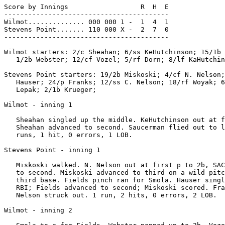
Score by Innings                  R  H  E

-----------------------------------------

Wilmot.............. 000 000 1 -  1  4  1

Stevens Point....... 110 000 X -  2  7  0

-----------------------------------------

Wilmot starters: 2/c Sheahan; 6/ss KeHutchinson; 15/1b 
   1/2b Webster; 12/cf Vozel; 5/rf Dorn; 8/lf KaHutchin
Stevens Point starters: 19/2b Miskoski; 4/cf N. Nelson;
   Hauser; 24/p Franks; 12/ss C. Nelson; 18/rf Woyak; 6
   Lepak; 2/1b Krueger;

Wilmot - inning 1

   Sheahan singled up the middle. KeHutchinson out at f
   Sheahan advanced to second. Saucerman flied out to l
   runs, 1 hit, 0 errors, 1 LOB.

Stevens Point - inning 1

   Miskoski walked. N. Nelson out at first p to 2b, SAC
   to second. Miskoski advanced to third on a wild pitc
   third base. Fields pinch ran for Smola. Hauser singl
   RBI; Fields advanced to second; Miskoski scored. Fra
   Nelson struck out. 1 run, 2 hits, 0 errors, 2 LOB.

Wilmot - inning 2
