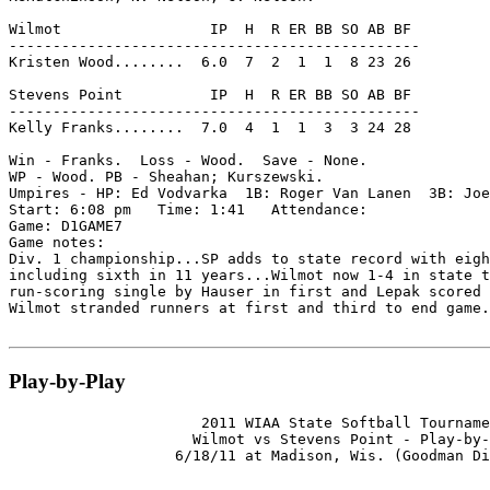
Wilmot                 IP  H  R ER BB SO AB BF

-----------------------------------------------

Kristen Wood........  6.0  7  2  1  1  8 23 26

Stevens Point          IP  H  R ER BB SO AB BF

-----------------------------------------------

Kelly Franks........  7.0  4  1  1  3  3 24 28

Win - Franks.  Loss - Wood.  Save - None.

WP - Wood. PB - Sheahan; Kurszewski.

Umpires - HP: Ed Vodvarka  1B: Roger Van Lanen  3B: Joe
Start: 6:08 pm   Time: 1:41   Attendance:

Game: D1GAME7

Game notes:

Div. 1 championship...SP adds to state record with eigh
including sixth in 11 years...Wilmot now 1-4 in state t
run-scoring single by Hauser in first and Lepak scored 
Wilmot stranded runners at first and third to end game.

Play-by-Play
                      2011 WIAA State Softball Tourname
                     Wilmot vs Stevens Point - Play-by-
                   6/18/11 at Madison, Wis. (Goodman Di