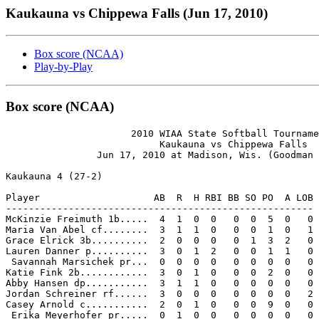
Kaukauna vs Chippewa Falls (Jun 17, 2010)
Box score (NCAA)
Play-by-Play
Box score (NCAA)
                      2010 WIAA State Softball Tourname
                           Kaukauna vs Chippewa Falls

                Jun 17, 2010 at Madison, Wis. (Goodman 
Kaukauna 4 (27-2)

Player                    AB  R  H RBI BB SO PO  A LOB

------------------------------------------------------

McKinzie Freimuth 1b.....  4  1  0  0   0  0  5  0   0

Maria Van Abel cf........  3  1  1  0   0  0  1  0   1

Grace Elrick 3b..........  2  0  0  0   0  1  3  2   0

Lauren Danner p..........  3  0  1  2   0  0  1  1   0

 Savannah Marsichek pr...  0  0  0  0   0  0  0  0   0

Katie Fink 2b............  3  0  1  0   0  0  2  0   0

Abby Hansen dp...........  3  1  1  0   0  0  0  0   0

Jordan Schreiner rf......  3  0  0  0   0  0  0  0   2

Casey Arnold c...........  2  0  1  0   0  0  9  0   0

 Erika Meyerhofer pr.....  0  1  0  0   0  0  0  0   0
