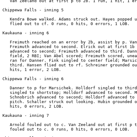
   Van Zeeland out at first p to 2b. 1 run, 1 hit, 1 er
Chippewa Falls - inning 5

   Kendra Bowe walked. Adams struck out. Hayes popped u
   flied out to cf. 0 runs, 0 hits, 0 errors, 1 LOB.

Kaukauna - inning 6

   Freimuth reached on an error by 2b, assist by p. Van
   Freimuth advanced to second. Elrick out at first 1b 
   advanced to second; Freimuth advanced to third. Dann
   field, 2 RBI; Van Abel scored; Freimuth scored, unea
   ran for Danner. Fink singled to center field; Marsic
   third. Hansen flied out to rf. Schreiner grounded ou
   hits, 1 error, 2 LOB.

Chippewa Falls - inning 6

   Danner to p for Marsichek. Holldorf singled to third
   singled to shortstop; Holldorf advanced to second. M
   Schnobrich advanced to second; Holldorf advanced to 
   pitch. Schaller struck out looking. Hubin grounded o
   hits, 0 errors, 2 LOB.

Kaukauna - inning 7

   Arnold fouled out to c. Van Zeeland out at first p t
   fouled out to c. 0 runs, 0 hits, 0 errors, 0 LOB.
