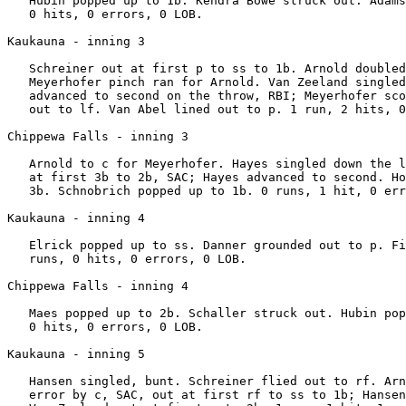
   Hubin popped up to 1b. Kendra Bowe struck out. Adams
   0 hits, 0 errors, 0 LOB.

Kaukauna - inning 3

   Schreiner out at first p to ss to 1b. Arnold doubled
   Meyerhofer pinch ran for Arnold. Van Zeeland singled
   advanced to second on the throw, RBI; Meyerhofer sco
   out to lf. Van Abel lined out to p. 1 run, 2 hits, 0
Chippewa Falls - inning 3

   Arnold to c for Meyerhofer. Hayes singled down the l
   at first 3b to 2b, SAC; Hayes advanced to second. Ho
   3b. Schnobrich popped up to 1b. 0 runs, 1 hit, 0 err
Kaukauna - inning 4

   Elrick popped up to ss. Danner grounded out to p. Fi
   runs, 0 hits, 0 errors, 0 LOB.

Chippewa Falls - inning 4

   Maes popped up to 2b. Schaller struck out. Hubin pop
   0 hits, 0 errors, 0 LOB.

Kaukauna - inning 5

   Hansen singled, bunt. Schreiner flied out to rf. Arn
   error by c, SAC, out at first rf to ss to 1b; Hansen