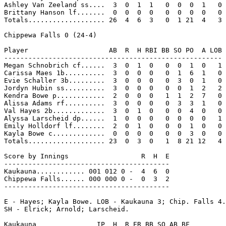
Ashley Van Zeeland ss....  3  0  1  1   0  0  0  1   0

Brittany Hanson lf.......  0  0  0  0   0  0  0  0   0

Totals................... 26  4  6  3   0  1 21  4   3

Chippewa Falls 0 (24-4)

Player                    AB  R  H RBI BB SO PO  A LOB

------------------------------------------------------

Megan Schnobrich cf......  3  0  1  0   0  0  1  0   1

Carissa Maes 1b..........  3  0  0  0   0  1  6  1   0

Evie Schaller 3b.........  3  0  0  0   0  3  0  1   0

Jordyn Hubin ss..........  3  0  0  0   0  0  1  2   2

Kendra Bowe p............  2  0  0  0   1  1  2  7   0

Alissa Adams rf..........  3  0  0  0   0  3  3  1   0

Val Hayes 2b.............  3  0  1  0   0  0  4  0   0

Alyssa Larscheid dp......  1  0  0  0   0  0  0  0   1

Emily Holldorf lf........  2  0  1  0   0  0  1  0   0

Kayla Bowe c.............  0  0  0  0   0  0  3  0   0

Totals................... 23  0  3  0   1  8 21 12   4

Score by Innings                  R  H  E

-----------------------------------------

Kaukauna............ 001 012 0 -  4  6  0

Chippewa Falls...... 000 000 0 -  0  3  2

-----------------------------------------

E - Hayes; Kayla Bowe. LOB - Kaukauna 3; Chip. Falls 4.
SH - Elrick; Arnold; Larscheid.

Kaukauna               IP  H  R ER BB SO AB BF
