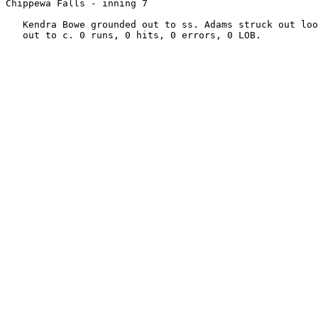
Chippewa Falls - inning 7

   Kendra Bowe grounded out to ss. Adams struck out loo