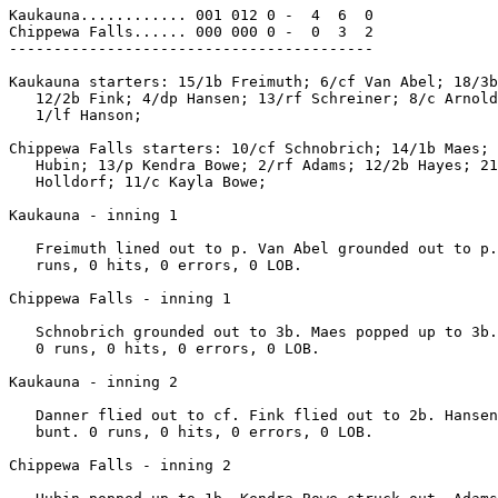
Kaukauna............ 001 012 0 -  4  6  0

Chippewa Falls...... 000 000 0 -  0  3  2

-----------------------------------------

Kaukauna starters: 15/1b Freimuth; 6/cf Van Abel; 18/3b
   12/2b Fink; 4/dp Hansen; 13/rf Schreiner; 8/c Arnold
   1/lf Hanson;

Chippewa Falls starters: 10/cf Schnobrich; 14/1b Maes; 
   Hubin; 13/p Kendra Bowe; 2/rf Adams; 12/2b Hayes; 21
   Holldorf; 11/c Kayla Bowe;

Kaukauna - inning 1

   Freimuth lined out to p. Van Abel grounded out to p.
   runs, 0 hits, 0 errors, 0 LOB.

Chippewa Falls - inning 1

   Schnobrich grounded out to 3b. Maes popped up to 3b.
   0 runs, 0 hits, 0 errors, 0 LOB.

Kaukauna - inning 2

   Danner flied out to cf. Fink flied out to 2b. Hansen
   bunt. 0 runs, 0 hits, 0 errors, 0 LOB.

Chippewa Falls - inning 2
