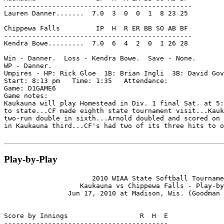
-----------------------------------------------

Lauren Danner.......  7.0  3  0  0  1  8 23 25

Chippewa Falls         IP  H  R ER BB SO AB BF

-----------------------------------------------

Kendra Bowe.........  7.0  6  4  2  0  1 26 28

Win - Danner.  Loss - Kendra Bowe.  Save - None.

WP - Danner.

Umpires - HP: Rick Gloe  1B: Brian Ingli  3B: David Gov
Start: 8:13 pm   Time: 1:35   Attendance:

Game: D1GAME6

Game notes:

Kaukauna will play Homestead in Div. 1 final Sat. at 5:
to state...CF made eighth state tournament visit...Kauk
two-run double in sixth...Arnold doubled and scored on 
in Kaukauna third...CF's had two of its three hits to o
Play-by-Play
                      2010 WIAA State Softball Tourname
                   Kaukauna vs Chippewa Falls - Play-by
                Jun 17, 2010 at Madison, Wis. (Goodman 
Score by Innings                  R  H  E

-----------------------------------------
