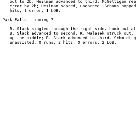
   out to 2b; Heilman advanced to third. McGettigan rea
   error by 2b; Heilman scored, unearned. Schams popped
   hits, 1 error, 1 LOB.

Park Falls - inning 7

   B. Slack singled through the right side. Lamb out at
   B. Slack advanced to second. K. Walasek struck out. 
   up the middle; B. Slack advanced to third. Schmidt g