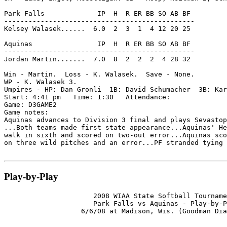
Park Falls             IP  H  R ER BB SO AB BF

-----------------------------------------------

Kelsey Walasek......  6.0  2  3  1  4 12 20 25

Aquinas                IP  H  R ER BB SO AB BF

-----------------------------------------------

Jordan Martin.......  7.0  8  2  2  2  4 28 32

Win - Martin.  Loss - K. Walasek.  Save - None.

WP - K. Walasek 3.

Umpires - HP: Dan Gronli  1B: David Schumacher  3B: Kar
Start: 4:41 pm   Time: 1:30   Attendance:

Game: D3GAME2

Game notes:

Aquinas advances to Division 3 final and plays Sevastop
...Both teams made first state appearance...Aquinas' He
walk in sixth and scored on two-out error...Aquinas sco
on three wild pitches and an error...PF stranded tying 
Play-by-Play
                      2008 WIAA State Softball Tourname
                      Park Falls vs Aquinas - Play-by-P
                   6/6/08 at Madison, Wis. (Goodman Dia