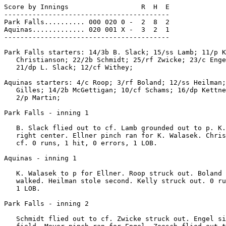
Score by Innings                  R  H  E

-----------------------------------------

Park Falls.......... 000 020 0 -  2  8  2

Aquinas............. 020 001 X -  3  2  1

-----------------------------------------

Park Falls starters: 14/3b B. Slack; 15/ss Lamb; 11/p K
   Christianson; 22/2b Schmidt; 25/rf Zwicke; 23/c Enge
   21/dp L. Slack; 12/cf Withey;

Aquinas starters: 4/c Roop; 3/rf Boland; 12/ss Heilman;
   Gilles; 14/2b McGettigan; 10/cf Schams; 16/dp Kettne
   2/p Martin;

Park Falls - inning 1

   B. Slack flied out to cf. Lamb grounded out to p. K.
   right center. Ellner pinch ran for K. Walasek. Chris
   cf. 0 runs, 1 hit, 0 errors, 1 LOB.

Aquinas - inning 1

   K. Walasek to p for Ellner. Roop struck out. Boland 
   walked. Heilman stole second. Kelly struck out. 0 ru
   1 LOB.

Park Falls - inning 2

   Schmidt flied out to cf. Zwicke struck out. Engel si