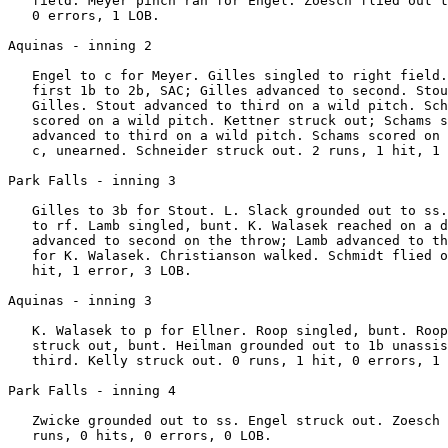
   field. Meyer pinch ran for Engel. Zoesch flied out t
   0 errors, 1 LOB.

Aquinas - inning 2

   Engel to c for Meyer. Gilles singled to right field.
   first 1b to 2b, SAC; Gilles advanced to second. Stou
   Gilles. Stout advanced to third on a wild pitch. Sch
   scored on a wild pitch. Kettner struck out; Schams s
   advanced to third on a wild pitch. Schams scored on 
   c, unearned. Schneider struck out. 2 runs, 1 hit, 1 
Park Falls - inning 3

   Gilles to 3b for Stout. L. Slack grounded out to ss.
   to rf. Lamb singled, bunt. K. Walasek reached on a d
   advanced to second on the throw; Lamb advanced to th
   for K. Walasek. Christianson walked. Schmidt flied o
   hit, 1 error, 3 LOB.

Aquinas - inning 3

   K. Walasek to p for Ellner. Roop singled, bunt. Roop
   struck out, bunt. Heilman grounded out to 1b unassis
   third. Kelly struck out. 0 runs, 1 hit, 0 errors, 1 
Park Falls - inning 4

   Zwicke grounded out to ss. Engel struck out. Zoesch 
   runs, 0 hits, 0 errors, 0 LOB.
