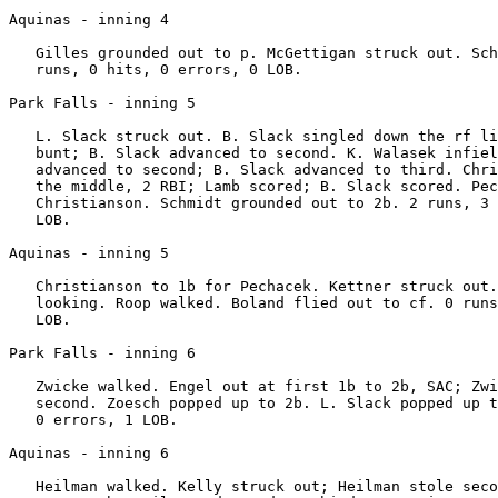
Aquinas - inning 4

   Gilles grounded out to p. McGettigan struck out. Sch
   runs, 0 hits, 0 errors, 0 LOB.

Park Falls - inning 5

   L. Slack struck out. B. Slack singled down the rf li
   bunt; B. Slack advanced to second. K. Walasek infiel
   advanced to second; B. Slack advanced to third. Chri
   the middle, 2 RBI; Lamb scored; B. Slack scored. Pec
   Christianson. Schmidt grounded out to 2b. 2 runs, 3 
   LOB.

Aquinas - inning 5

   Christianson to 1b for Pechacek. Kettner struck out.
   looking. Roop walked. Boland flied out to cf. 0 runs
   LOB.

Park Falls - inning 6

   Zwicke walked. Engel out at first 1b to 2b, SAC; Zwi
   second. Zoesch popped up to 2b. L. Slack popped up t
   0 errors, 1 LOB.

Aquinas - inning 6

   Heilman walked. Kelly struck out; Heilman stole seco