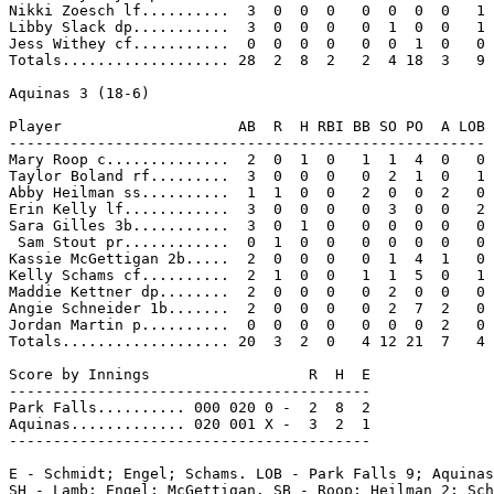
Nikki Zoesch lf..........  3  0  0  0   0  0  0  0   1

Libby Slack dp...........  3  0  0  0   0  1  0  0   1

Jess Withey cf...........  0  0  0  0   0  0  1  0   0

Totals................... 28  2  8  2   2  4 18  3   9

Aquinas 3 (18-6)

Player                    AB  R  H RBI BB SO PO  A LOB

------------------------------------------------------

Mary Roop c..............  2  0  1  0   1  1  4  0   0

Taylor Boland rf.........  3  0  0  0   0  2  1  0   1

Abby Heilman ss..........  1  1  0  0   2  0  0  2   0

Erin Kelly lf............  3  0  0  0   0  3  0  0   2

Sara Gilles 3b...........  3  0  1  0   0  0  0  0   0

 Sam Stout pr............  0  1  0  0   0  0  0  0   0

Kassie McGettigan 2b.....  2  0  0  0   0  1  4  1   0

Kelly Schams cf..........  2  1  0  0   1  1  5  0   1

Maddie Kettner dp........  2  0  0  0   0  2  0  0   0

Angie Schneider 1b.......  2  0  0  0   0  2  7  2   0

Jordan Martin p..........  0  0  0  0   0  0  0  2   0

Totals................... 20  3  2  0   4 12 21  7   4

Score by Innings                  R  H  E

-----------------------------------------

Park Falls.......... 000 020 0 -  2  8  2

Aquinas............. 020 001 X -  3  2  1

-----------------------------------------

E - Schmidt; Engel; Schams. LOB - Park Falls 9; Aquinas
SH - Lamb; Engel; McGettigan. SB - Roop; Heilman 2; Sch