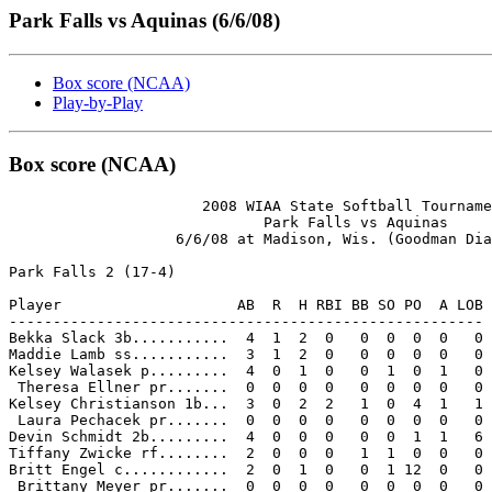
Park Falls vs Aquinas (6/6/08)
Box score (NCAA)
Play-by-Play
Box score (NCAA)
                      2008 WIAA State Softball Tourname
                             Park Falls vs Aquinas

                   6/6/08 at Madison, Wis. (Goodman Dia
Park Falls 2 (17-4)

Player                    AB  R  H RBI BB SO PO  A LOB

------------------------------------------------------

Bekka Slack 3b...........  4  1  2  0   0  0  0  0   0

Maddie Lamb ss...........  3  1  2  0   0  0  0  0   0

Kelsey Walasek p.........  4  0  1  0   0  1  0  1   0

 Theresa Ellner pr.......  0  0  0  0   0  0  0  0   0

Kelsey Christianson 1b...  3  0  2  2   1  0  4  1   1

 Laura Pechacek pr.......  0  0  0  0   0  0  0  0   0

Devin Schmidt 2b.........  4  0  0  0   0  0  1  1   6

Tiffany Zwicke rf........  2  0  0  0   1  1  0  0   0

Britt Engel c............  2  0  1  0   0  1 12  0   0

 Brittany Meyer pr.......  0  0  0  0   0  0  0  0   0
