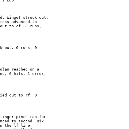
 2 LOB.

d. Winget struck out.

ross advanced to

out to cf. 0 runs, 1

k out. 0 runs, 0

olan reached on a

ns, 0 hits, 1 error,

ied out to rf. 0

linger pinch ran for

nced to second. Dix

n the lf line,
