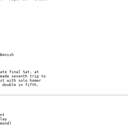
Benish

ate final Sat. at

made seventh trip to

st with solo homer

 double in fifth.

nt

lay

mond)
