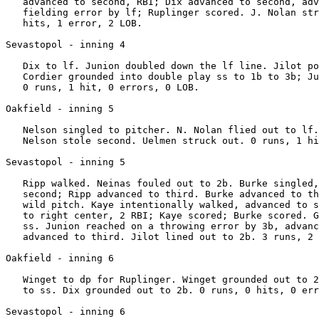
   advanced to second, RBI; Dix advanced to second, adv
   fielding error by lf; Ruplinger scored. J. Nolan str
   hits, 1 error, 2 LOB.

Sevastopol - inning 4

   Dix to lf. Junion doubled down the lf line. Jilot po
   Cordier grounded into double play ss to 1b to 3b; Ju
   0 runs, 1 hit, 0 errors, 0 LOB.

Oakfield - inning 5

   Nelson singled to pitcher. N. Nolan flied out to lf.
   Nelson stole second. Uelmen struck out. 0 runs, 1 hi
Sevastopol - inning 5

   Ripp walked. Neinas fouled out to 2b. Burke singled,
   second; Ripp advanced to third. Burke advanced to th
   wild pitch. Kaye intentionally walked, advanced to s
   to right center, 2 RBI; Kaye scored; Burke scored. G
   ss. Junion reached on a throwing error by 3b, advanc
   advanced to third. Jilot lined out to 2b. 3 runs, 2 
Oakfield - inning 6

   Winget to dp for Ruplinger. Winget grounded out to 2
   to ss. Dix grounded out to 2b. 0 runs, 0 hits, 0 err
Sevastopol - inning 6
