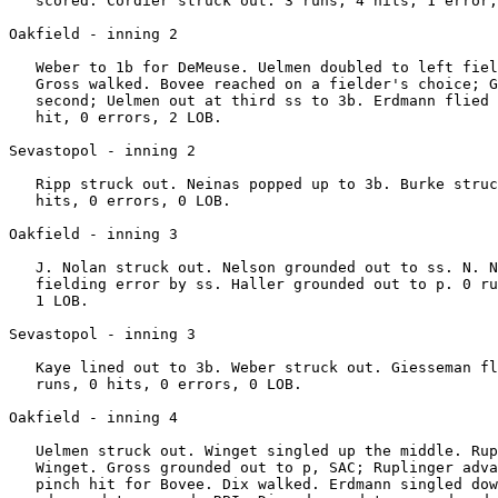
   scored. Cordier struck out. 3 runs, 4 hits, 1 error,
Oakfield - inning 2

   Weber to 1b for DeMeuse. Uelmen doubled to left fiel
   Gross walked. Bovee reached on a fielder's choice; G
   second; Uelmen out at third ss to 3b. Erdmann flied 
   hit, 0 errors, 2 LOB.

Sevastopol - inning 2

   Ripp struck out. Neinas popped up to 3b. Burke struc
   hits, 0 errors, 0 LOB.

Oakfield - inning 3

   J. Nolan struck out. Nelson grounded out to ss. N. N
   fielding error by ss. Haller grounded out to p. 0 ru
   1 LOB.

Sevastopol - inning 3

   Kaye lined out to 3b. Weber struck out. Giesseman fl
   runs, 0 hits, 0 errors, 0 LOB.

Oakfield - inning 4

   Uelmen struck out. Winget singled up the middle. Rup
   Winget. Gross grounded out to p, SAC; Ruplinger adva
   pinch hit for Bovee. Dix walked. Erdmann singled dow