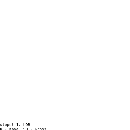
stopol 1. LOB -

R - Kaye. SH - Gross.
