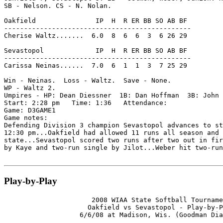
SB - Nelson. CS - N. Nolan.

Oakfield               IP  H  R ER BB SO AB BF

-----------------------------------------------

Cherise Waltz.......  6.0  8  6  6  3  6 26 29

Sevastopol             IP  H  R ER BB SO AB BF

-----------------------------------------------

Carissa Neinas......  7.0  6  1  1  3  7 25 29

Win - Neinas.  Loss - Waltz.  Save - None.

WP - Waltz 2.

Umpires - HP: Dean Diessner  1B: Dan Hoffman  3B: John 
Start: 2:28 pm   Time: 1:36   Attendance:

Game: D3GAME1

Game notes:

Defending Division 3 champion Sevastopol advances to st
12:30 pm...Oakfield had allowed 11 runs all season and 
state...Sevastopol scored two runs after two out in fir
by Kaye and two-run single by Jilot...Weber hit two-run
Play-by-Play
                      2008 WIAA State Softball Tourname
                     Oakfield vs Sevastopol - Play-by-P
                   6/6/08 at Madison, Wis. (Goodman Dia