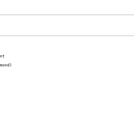
nt

mond)
