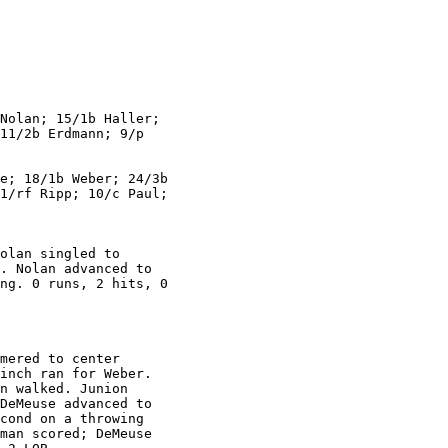
Nolan; 15/1b Haller;

11/2b Erdmann; 9/p

e; 18/1b Weber; 24/3b

1/rf Ripp; 10/c Paul;

olan singled to

. Nolan advanced to

ng. 0 runs, 2 hits, 0

mered to center

inch ran for Weber.

n walked. Junion

DeMeuse advanced to

cond on a throwing

man scored; DeMeuse
