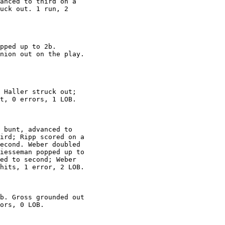
anced to third on a

uck out. 1 run, 2

pped up to 2b.

nion out on the play.

 Haller struck out;

t, 0 errors, 1 LOB.

 bunt, advanced to

ird; Ripp scored on a

econd. Weber doubled

iesseman popped up to

ed to second; Weber

hits, 1 error, 2 LOB.

b. Gross grounded out

ors, 0 LOB.
