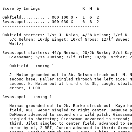
Score by Innings                  R  H  E

-----------------------------------------

Oakfield............ 000 100 0 -  1  6  2

Sevastopol.......... 300 030 X -  6  8  2

-----------------------------------------

Oakfield starters: 2/ss J. Nolan; 4/3b Nelson; 3/rf N. 
   5/c Uelmen; 16/dp Winget; 10/cf Gross; 12/lf Bovee; 
   Waltz;

Sevastopol starters: 44/p Neinas; 20/2b Burke; 8/cf Kay
   Giesseman; 5/ss Junion; 7/lf Jilot; 38/dp Cordier; 2
   Oakfield - inning 1

   J. Nolan grounded out to 3b. Nelson struck out. N. N
   second base. Haller singled through the left side; N
   second. N. Nolan out at third c to 3b, caught steali
   errors, 1 LOB.

Sevastopol - inning 1

   Neinas grounded out to 2b. Burke struck out. Kaye ho
   field, RBI. Weber singled to right center. DeMeuse p
   DeMeuse advanced to second on a wild pitch. Giessema
   singled to shortstop; Giesseman advanced to second; 
   third. Jilot singled to center field, advanced to se
   error by cf, 2 RBI; Junion advanced to third; Giesse