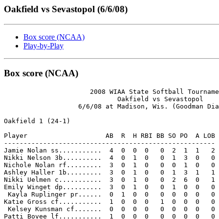
Oakfield vs Sevastopol (6/6/08)
Box score (NCAA)
Play-by-Play
Box score (NCAA)
                      2008 WIAA State Softball Tourname
                             Oakfield vs Sevastopol

                   6/6/08 at Madison, Wis. (Goodman Dia
Oakfield 1 (24-1)

Player                    AB  R  H RBI BB SO PO  A LOB

------------------------------------------------------

Jamie Nolan ss...........  4  0  0  0   0  2  1  1   2

Nikki Nelson 3b..........  4  0  1  0   0  1  3  0   0

Nichole Nolan rf.........  3  0  1  0   0  0  1  0   0

Ashley Haller 1b.........  3  0  1  0   0  1  3  1   1

Nikki Uelmen c...........  3  0  1  0   0  2  6  0   1

Emily Winget dp..........  3  0  1  0   0  1  0  0   0

 Kayla Ruplinger pr......  0  1  0  0   0  0  0  0   0

Katie Gross cf...........  1  0  0  0   1  0  0  0   0

 Kelsey Kunsman cf.......  0  0  0  0   0  0  0  0   0

Patti Bovee lf...........  1  0  0  0   0  0  0  0   0
