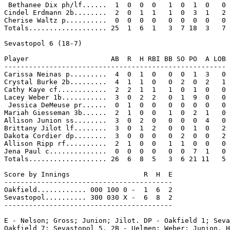
 Bethanee Dix ph/lf......  1  0  0  0   1  0  1  0   0

Cindel Erdmann 2b........  2  0  1  1   1  0  3  1   2

Cherise Waltz p..........  0  0  0  0   0  0  0  0   0

Totals................... 25  1  6  1   3  7 18  3   7

Sevastopol 6 (18-7)

Player                    AB  R  H RBI BB SO PO  A LOB

------------------------------------------------------

Carissa Neinas p.........  4  0  1  0   0  0  1  3   0

Crystal Burke 2b.........  4  1  1  0   0  2  0  2   1

Cathy Kaye cf............  2  2  1  1   1  0  1  0   0

Lacey Weber 1b...........  3  0  2  2   0  1  9  0   0

 Jessica DeMeuse pr......  0  1  0  0   0  0  0  0   0

Mariah Giesseman 3b......  2  1  0  0   1  0  2  1   0

Allison Junion ss........  3  0  2  0   0  0  0  4   0

Brittany Jilot lf........  3  0  1  2   0  0  1  0   2

Dakota Cordier dp........  3  0  0  0   0  2  0  0   2

Allison Ripp rf..........  2  1  0  0   1  1  0  0   0

Jena Paul c..............  0  0  0  0   0  0  7  1   0

Totals................... 26  6  8  5   3  6 21 11   5

Score by Innings                  R  H  E

-----------------------------------------

Oakfield............ 000 100 0 -  1  6  2

Sevastopol.......... 300 030 X -  6  8  2

-----------------------------------------

E - Nelson; Gross; Junion; Jilot. DP - Oakfield 1; Seva
Oakfield 7; Sevastopol 5. 2B - Uelmen; Weber; Junion. H