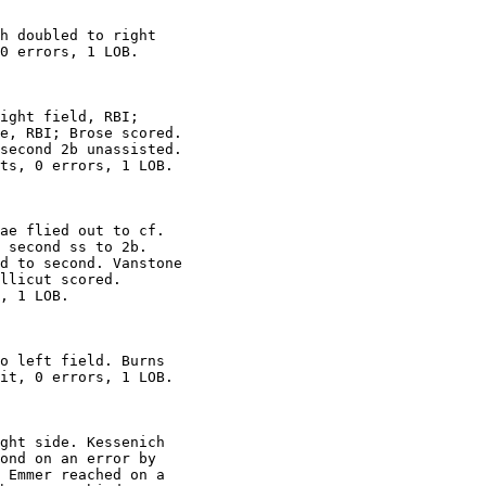
h doubled to right

0 errors, 1 LOB.

ight field, RBI;

e, RBI; Brose scored.

second 2b unassisted.

ts, 0 errors, 1 LOB.

ae flied out to cf.

 second ss to 2b.

d to second. Vanstone

llicut scored.

, 1 LOB.

o left field. Burns

it, 0 errors, 1 LOB.

ght side. Kessenich

ond on an error by

 Emmer reached on a
