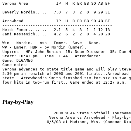
Verona Area            IP  H  R ER BB SO AB BF

-----------------------------------------------

Beverly Nordin......  7.0  7  3  2  0  9 29 31

Arrowhead              IP  H  R ER BB SO AB BF

-----------------------------------------------

Heidi Emmer.........  2.1  5  4  3  1  1 12 13

Jami Kessenich......  4.2  6  2  2  0  4 20 20

Win - Nordin.  Loss - Emmer.  Save - None.

WP - Emmer. HBP - by Nordin (Emmer).

Umpires - HP: John Benish  1B: Dean Diessner  3B: Dan H
Start: 10:43 pm   Time: 1:44   Attendance:

Game: D1GAME6

Game notes:

Verona advances to state title game and will play Steve
5:30 pm in rematch of 2000 and 2001 finals...Arrowhead 
state...Arrowhead's Smith finished six-for-six in two g
four hits in two-run first...Game ended at 12:27 a.m.

Play-by-Play
                      2008 WIAA State Softball Tourname
                    Verona Area vs Arrowhead - Play-by-
                   6/5/08 at Madison, Wis. (Goodman Dia