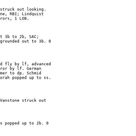
struck out looking.

ne, RBI; Lindquist

rors, 1 LOB.

t 3b to 2b, SAC;

grounded out to 3b. 0

d fly by lf, advanced

ror by lf. German

mer to dp. Schmid

orah popped up to ss.

Vanstone struck out

s popped up to 2b. 0
