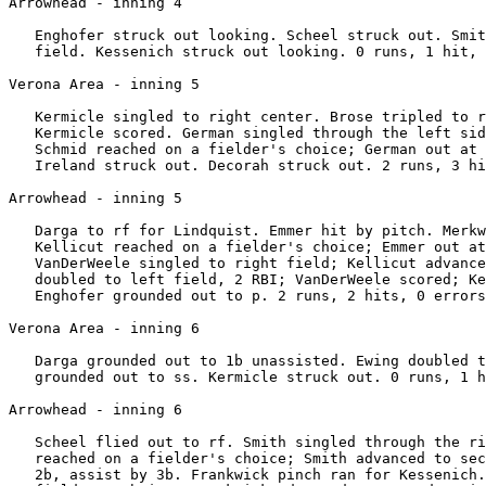
Arrowhead - inning 4

   Enghofer struck out looking. Scheel struck out. Smit
   field. Kessenich struck out looking. 0 runs, 1 hit, 
Verona Area - inning 5

   Kermicle singled to right center. Brose tripled to r
   Kermicle scored. German singled through the left sid
   Schmid reached on a fielder's choice; German out at 
   Ireland struck out. Decorah struck out. 2 runs, 3 hi
Arrowhead - inning 5

   Darga to rf for Lindquist. Emmer hit by pitch. Merkw
   Kellicut reached on a fielder's choice; Emmer out at
   VanDerWeele singled to right field; Kellicut advance
   doubled to left field, 2 RBI; VanDerWeele scored; Ke
   Enghofer grounded out to p. 2 runs, 2 hits, 0 errors
Verona Area - inning 6

   Darga grounded out to 1b unassisted. Ewing doubled t
   grounded out to ss. Kermicle struck out. 0 runs, 1 h
Arrowhead - inning 6

   Scheel flied out to rf. Smith singled through the ri
   reached on a fielder's choice; Smith advanced to sec
   2b, assist by 3b. Frankwick pinch ran for Kessenich.