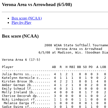
Verona Area vs Arrowhead (6/5/08)
Box score (NCAA)
Play-by-Play
Box score (NCAA)
                      2008 WIAA State Softball Tourname
                            Verona Area vs Arrowhead

                   6/5/08 at Madison, Wis. (Goodman Dia
Verona Area 6 (17-5)

Player                    AB  R  H RBI BB SO PO  A LOB

------------------------------------------------------

Julia Burns ss...........  4  1  2  1   0  0  0  3   0

Katelynn Kermicle c......  4  1  1  1   0  1  9  0   2

Kirsten Brose 3b.........  4  2  2  1   0  0  1  4   0

Amber German 2b..........  4  1  2  1   0  0  2  0   0

Emily Schmid lf..........  4  0  3  1   0  0  0  0   0

Molly Ireland 1b.........  4  0  0  0   0  1  7  0   2

Cherise Decorah dp.......  3  0  0  0   0  1  0  0   2

Niki Lindquist rf........  1  1  0  0   1  1  0  0   0

 Melanie Darga rf........  1  0  0  0   0  0  1  0   0

Sadie Ewing cf...........  3  0  1  0   0  1  1  0   0
