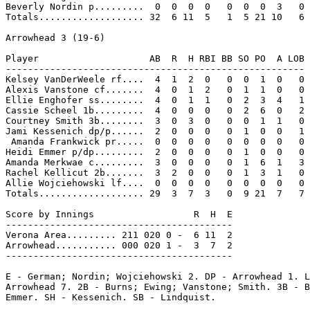
Beverly Nordin p.........  0  0  0  0   0  0  0  3   0

Totals................... 32  6 11  5   1  5 21 10   6

Arrowhead 3 (19-6)

Player                    AB  R  H RBI BB SO PO  A LOB

------------------------------------------------------

Kelsey VanDerWeele rf....  4  1  2  0   0  0  1  0   0

Alexis Vanstone cf.......  4  0  1  2   0  1  1  0   0

Ellie Enghofer ss........  4  0  1  1   0  2  3  4   1

Cassie Scheel 1b.........  4  0  0  0   0  2  6  0   2

Courtney Smith 3b........  3  0  3  0   0  0  1  1   0

Jami Kessenich dp/p......  2  0  0  0   0  1  0  0   1

 Amanda Frankwick pr.....  0  0  0  0   0  0  0  0   0

Heidi Emmer p/dp.........  2  0  0  0   0  1  0  0   0

Amanda Merkwae c.........  3  0  0  0   0  1  6  1   3

Rachel Kellicut 2b.......  3  2  0  0   0  1  3  1   0

Allie Wojciehowski lf....  0  0  0  0   0  0  0  0   0

Totals................... 29  3  7  3   0  9 21  7   7

Score by Innings                  R  H  E

-----------------------------------------

Verona Area......... 211 020 0 -  6 11  2

Arrowhead........... 000 020 1 -  3  7  2

-----------------------------------------

E - German; Nordin; Wojciehowski 2. DP - Arrowhead 1. L
Arrowhead 7. 2B - Burns; Ewing; Vanstone; Smith. 3B - B
Emmer. SH - Kessenich. SB - Lindquist.
