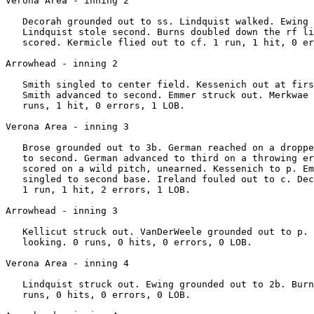
Verona Area - inning 2

   Decorah grounded out to ss. Lindquist walked. Ewing 
   Lindquist stole second. Burns doubled down the rf li
   scored. Kermicle flied out to cf. 1 run, 1 hit, 0 er
Arrowhead - inning 2

   Smith singled to center field. Kessenich out at firs
   Smith advanced to second. Emmer struck out. Merkwae 
   runs, 1 hit, 0 errors, 1 LOB.

Verona Area - inning 3

   Brose grounded out to 3b. German reached on a droppe
   to second. German advanced to third on a throwing er
   scored on a wild pitch, unearned. Kessenich to p. Em
   singled to second base. Ireland fouled out to c. Dec
   1 run, 1 hit, 2 errors, 1 LOB.

Arrowhead - inning 3

   Kellicut struck out. VanDerWeele grounded out to p. 
   looking. 0 runs, 0 hits, 0 errors, 0 LOB.

Verona Area - inning 4

   Lindquist struck out. Ewing grounded out to 2b. Burn
   runs, 0 hits, 0 errors, 0 LOB.
