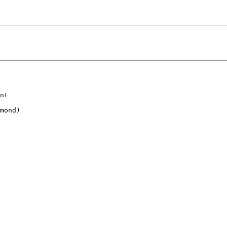
nt

mond)
