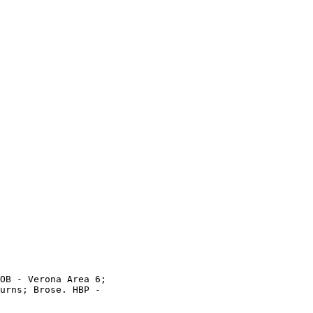
OB - Verona Area 6;

urns; Brose. HBP -
