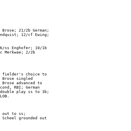
 Brose; 21/2b German;

ndquist; 12/cf Ewing;

6/ss Enghofer; 10/1b

c Merkwae; 2/2b

 fielder's choice to

 Brose singled

 Brose advanced to

cond, RBI; German

double play ss to 3b;

LOB.

 out to ss;

 Scheel grounded out
