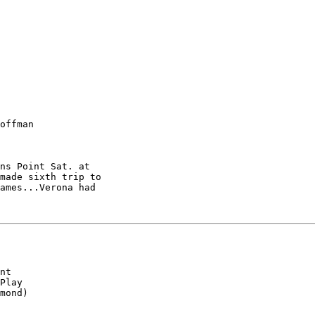
offman

ns Point Sat. at

made sixth trip to

ames...Verona had

nt

Play

mond)
