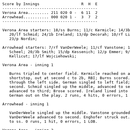
Score by Innings                  R  H  E

-----------------------------------------

Verona Area......... 211 020 0 -  6 11  2

Arrowhead........... 000 020 1 -  3  7  2

-----------------------------------------

Verona Area starters: 18/ss Burns; 11/c Kermicle; 14/3b
   20/lf Schmid; 24/1b Ireland; 13/dp Decorah; 10/rf Li
   23/p Nordin;

Arrowhead starters: 7/rf VanDerWeele; 11/cf Vanstone; 1
   Scheel; 20/3b Smith; 15/dp Kessenich; 12/p Emmer; 9/
   Kellicut; 17/lf Wojciehowski;

Verona Area - inning 1

   Burns tripled to center field. Kermicle reached on a
   shortstop, out at second c to 2b, RBI; Burns scored.
   through the left side. German singled to left field;
   second. Schmid singled up the middle, advanced to se
   advanced to third; Brose scored. Ireland lined into 
   German out on the play. 2 runs, 4 hits, 0 errors, 1 
Arrowhead - inning 1

   VanDerWeele singled up the middle. Vanstone grounded
   VanDerWeele advanced to second. Enghofer struck out.
   to ss. 0 runs, 1 hit, 0 errors, 1 LOB.
