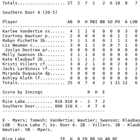
Totals................... 27  2  7  1   2  6 18  8   7

Southern Door 4 (20-5)

Player                    AB  R  H RBI BB SO PO  A LOB

------------------------------------------------------

Karlee Vandertie ss......  4  1  1  0   0  0  0  3   0

Courtney Wautier p.......  2  0  0  0   0  0  1  2   0

Robyn Pichette 3b........  3  1  1  0   0  1  1  1   0

Liz Neuman c.............  3  0  1  1   0  0  7  1   0

 Joslyn Destree pr.......  0  0  0  0   0  0  0  0   0

Molly Swanson 1b.........  3  1  1  0   0  0  9  0   0

Kate Klaubauf 2b.........  1  1  1  2   2  0  0  4   0

Kristi Villers cf........  3  0  2  1   0  0  2  0   3

Jacki Lardinois rf.......  3  0  0  0   0  0  1  1   2

Miranda Duquaine dp......  3  0  0  0   0  0  0  0   1

Ashley Kluth lf..........  0  0  0  0   0  0  0  0   0

Totals................... 25  4  7  4   2  1 21 12   6

Score by Innings                  R  H  E

-----------------------------------------

Rice Lake........... 010 010 0 -  2  7  2

Southern Door....... 000 310 X -  4  7  4

-----------------------------------------

E - Myers; Tomesh; Vandertie; Wautier; Swanson; Klaubau
LOB - Rice Lake 7; So. Door 6. 2B - Villers. 3B - Klaub
Wautier. SB - Myers.

Rice Lake              IP  H  R ER BB SO AB BF
