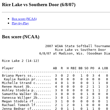
Rice Lake vs Southern Door (6/8/07)
Box score (NCAA)
Play-by-Play
Box score (NCAA)
                      2007 WIAA State Softball Tourname
                           Rice Lake vs Southern Door

                   6/8/07 at Madison, Wis. (Goodman Dia
Rice Lake 2 (14-12)

Player                    AB  R  H RBI BB SO PO  A LOB

------------------------------------------------------

Briana Myers ss..........  3  0  2  0   1  0  3  4   0

 Kaylie Rankin pr........  0  0  0  0   0  0  0  0   0

Michelle Strand c........  4  0  1  0   0  0  1  1   0

Renee Huset 3b...........  4  0  0  0   0  2  1  1   3

Ashley Stodola p.........  3  0  0  0   0  0  1  1   2

Samantha Walker 1b.......  3  0  0  0   0  1  8  0   0

Vanessa Willger 2b.......  3  0  1  0   0  2  3  1   0

Megan Stodola rf.........  3  1  0  0   0  0  0  0   1

Rachael Tomesh lf........  2  1  2  0   1  0  0  0   0

Jenna Bednar cf..........  2  0  1  1   0  1  1  0   0
