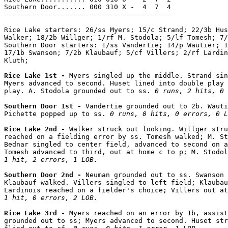
Southern Door....... 000 310 X -  4  7  4

-----------------------------------------

Rice Lake starters: 26/ss Myers; 15/c Strand; 22/3b Hus
Walker; 18/2b Willger; 1/rf M. Stodola; 5/lf Tomesh; 7/
Southern Door starters: 1/ss Vandertie; 14/p Wautier; 1
17/1b Swanson; 7/2b Klaubauf; 5/cf Villers; 2/rf Lardin
Kluth;

Rice Lake 1st - 
Myers singled up the middle. Strand sin
Myers advanced to second. Huset lined into double play 
play. A. Stodola grounded out to ss. 
0 runs, 2 hits, 0 
Southern Door 1st - 
Vandertie grounded out to 2b. Wauti
Pichette popped up to ss. 
0 runs, 0 hits, 0 errors, 0 L
Rice Lake 2nd - 
Walker struck out looking. Willger stru
reached on a fielding error by ss. Tomesh walked; M. St
Bednar singled to center field, advanced to second on a
Tomesh advanced to third, out at home c to p; M. Stodo
1 hit, 2 errors, 1 LOB.
Southern Door 2nd - 
Neuman grounded out to ss. Swanson 
Klaubauf walked. Villers singled to left field; Klaubau
Lardinois reached on a fielder's choice; Villers out at
1 hit, 0 errors, 2 LOB.
Rice Lake 3rd - 
Myers reached on an error by 1b, assist
grounded out to ss; Myers advanced to second. Huset str