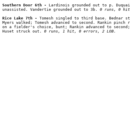
Southern Door 6th - 
Lardinois grounded out to p. Duquai
unassisted. Vandertie grounded out to 3b. 
0 runs, 0 hit
Rice Lake 7th - 
Tomesh singled to third base. Bednar st
Myers walked; Tomesh advanced to second. Rankin pinch r
on a fielder's choice, bunt; Rankin advanced to second;
Huset struck out. 
0 runs, 1 hit, 0 errors, 2 LOB.