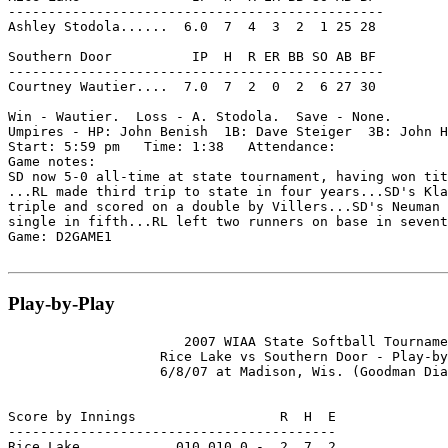
-----------------------------------------------

Ashley Stodola......  6.0  7  4  3  2  1 25 28

Southern Door          IP  H  R ER BB SO AB BF

-----------------------------------------------

Courtney Wautier....  7.0  7  2  0  2  6 27 30

Win - Wautier.  Loss - A. Stodola.  Save - None.

Umpires - HP: John Benish  1B: Dave Steiger  3B: John H
Start: 5:59 pm   Time: 1:38   Attendance:

Game notes:

SD now 5-0 all-time at state tournament, having won tit
...RL made third trip to state in four years...SD's Kla
triple and scored on a double by Villers...SD's Neuman 
single in fifth...RL left two runners on base in sevent
Game: D2GAME1

Play-by-Play
                      2007 WIAA State Softball Tourname
                   Rice Lake vs Southern Door - Play-by
                   6/8/07 at Madison, Wis. (Goodman Dia
Score by Innings                  R  H  E

-----------------------------------------

Rice Lake........... 010 010 0 -  2  7  2
