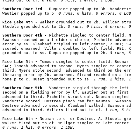
flied out to cf. 
0 runs, 0 hits, 1 error, 1 LOB.
Southern Door 3rd - 
Duquaine popped up to 3b. Vandertie
Wautier popped up to p. 
0 runs, 0 hits, 0 errors, 0 LOB
Rice Lake 4th - 
Walker grounded out to 2b. Willger stru
Stodola grounded out to 2b. 
0 runs, 0 hits, 0 errors, 0
Southern Door 4th - 
Pichette singled to center field. N
Swanson reached on a fielder's choice; Pichette advance
error by ss. Klaubauf tripled to left center, 2 RBI; Sw
scored, unearned. Villers doubled to left field, RBI; K
grounded out to ss. Duquaine popped up to 2b. 
3 runs, 3
Rice Lake 5th - 
Tomesh singled to center field. Bednar 
SAC; Tomesh advanced to second. Myers singled to center
third. Myers stole second, advanced to third on the err
throwing error by 2b, unearned. Strand reached on a fie
home p to c. Huset grounded out to ss. 
1 run, 2 hits, 1
Southern Door 5th - 
Vandertie singled through the left 
second on a fielding error by lf. Wautier out at first 
advanced to third. Pichette struck out. Neuman singled 
Vandertie scored. Destree pinch ran for Neuman. Swanson
Destree advanced to second. Klaubauf walked; Swanson ad
advanced to third. Villers flied out to cf. 
1 run, 3 hi
Rice Lake 6th - 
Neuman to c for Destree. A. Stodola gro
0 runs, 1 hit, 0 errors, 1 LOB.