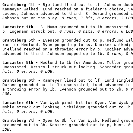
Grantsburg 4th - 
Bjelland flied out to lf. Johnson doub
Kammeyer walked. Lund reached on a fielder's choice, SA
second; Johnson advanced to third. S. Durand grounded i
Johnson out on the play. 
0 runs, 1 hit, 0 errors, 2 LOB
Lancaster 4th - 
S. Mumm grounded out to 1b unassisted. 
p. Logemann struck out. 
0 runs, 0 hits, 0 errors, 0 LOB
Grantsburg 5th - 
Evenson grounded out to p. Hedlund wal
ran for Hedlund. Ryan popped up to ss. Kooiker walked; 
Bjelland reached on a throwing error by p; Kooiker adva
advanced to third. Johnson popped up to 1b. 
0 runs, 0 h
Lancaster 5th - 
Hedlund to 1b for Amundson. Muller grou
unassisted. Driscoll struck out looking. Schroeder grou
hits, 0 errors, 0 LOB.
Grantsburg 6th - 
Kammeyer lined out to lf. Lund singled
Durand grounded out to 1b unassisted; Lund advanced to 
a throwing error by 1b. Evenson grounded out to 2b. 
0 r
LOB.
Lancaster 6th - 
Van Wyck pinch hit for Oyen. Van Wyck g
Noble struck out looking. Schildgen grounded out to 1b 
hits, 0 errors, 0 LOB.
Grantsburg 7th - 
Oyen to 3b for Van Wyck. Hedlund groun
grounded out to 3b. Kooiker grounded out to p, bunt. 
0 
LOB.