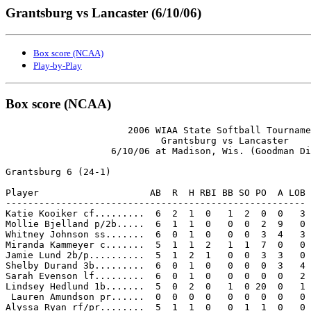
Grantsburg vs Lancaster (6/10/06)
Box score (NCAA)
Play-by-Play
Box score (NCAA)
                      2006 WIAA State Softball Tourname
                            Grantsburg vs Lancaster

                   6/10/06 at Madison, Wis. (Goodman Di
Grantsburg 6 (24-1)

Player                    AB  R  H RBI BB SO PO  A LOB

------------------------------------------------------

Katie Kooiker cf.........  6  2  1  0   1  2  0  0   3

Mollie Bjelland p/2b.....  6  1  1  0   0  0  2  9   0

Whitney Johnson ss.......  6  0  1  0   0  0  3  4   3

Miranda Kammeyer c.......  5  1  1  2   1  1  7  0   0

Jamie Lund 2b/p..........  5  1  2  1   0  0  3  3   0

Shelby Durand 3b.........  6  0  1  0   0  0  0  3   4

Sarah Evenson lf.........  6  0  1  0   0  0  0  0   2

Lindsey Hedlund 1b.......  5  0  2  0   1  0 20  0   1

 Lauren Amundson pr......  0  0  0  0   0  0  0  0   0

Alyssa Ryan rf/pr........  5  1  1  0   0  1  1  0   0
