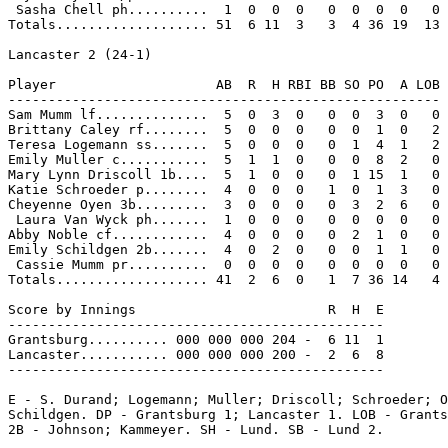
 Sasha Chell ph..........  1  0  0  0   0  0  0  0   0

Totals................... 51  6 11  3   3  4 36 19  13

Lancaster 2 (24-1)

Player                    AB  R  H RBI BB SO PO  A LOB

------------------------------------------------------

Sam Mumm lf..............  5  0  3  0   0  0  3  0   0

Brittany Caley rf........  5  0  0  0   0  0  1  0   2

Teresa Logemann ss.......  5  0  0  0   0  1  4  1   2

Emily Muller c...........  5  1  1  0   0  0  8  2   0

Mary Lynn Driscoll 1b....  5  1  0  0   0  1 15  1   0

Katie Schroeder p........  4  0  0  0   1  0  1  3   0

Cheyenne Oyen 3b.........  3  0  0  0   0  3  2  6   0

 Laura Van Wyck ph.......  1  0  0  0   0  0  0  0   0

Abby Noble cf............  4  0  0  0   0  2  1  0   0

Emily Schildgen 2b.......  4  0  2  0   0  0  1  1   0

 Cassie Mumm pr..........  0  0  0  0   0  0  0  0   0

Totals................... 41  2  6  0   1  7 36 14   4

Score by Innings                        R  H  E

-----------------------------------------------

Grantsburg.......... 000 000 000 204 -  6 11  1

Lancaster........... 000 000 000 200 -  2  6  8

-----------------------------------------------

E - S. Durand; Logemann; Muller; Driscoll; Schroeder; O
Schildgen. DP - Grantsburg 1; Lancaster 1. LOB - Grants
2B - Johnson; Kammeyer. SH - Lund. SB - Lund 2.
