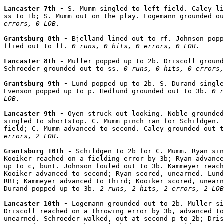
Lancaster 7th - 
S. Mumm singled to left field. Caley li
ss to 1b; S. Mumm out on the play. Logemann grounded ou
errors, 0 LOB.
Grantsburg 8th - 
Bjelland lined out to rf. Johnson popp
flied out to lf. 
0 runs, 0 hits, 0 errors, 0 LOB.
Lancaster 8th - 
Muller popped up to 2b. Driscoll ground
Schroeder grounded out to ss. 
0 runs, 0 hits, 0 errors,
Grantsburg 9th - 
Lund popped up to 2b. S. Durand single
Evenson popped up to p. Hedlund grounded out to 3b. 
0 r
LOB.
Lancaster 9th - 
Oyen struck out looking. Noble grounded
singled to shortstop. C. Mumm pinch ran for Schildgen. 
field; C. Mumm advanced to second. Caley grounded out t
errors, 2 LOB.
Grantsburg 10th - 
Schildgen to 2b for C. Mumm. Ryan sin
Kooiker reached on a fielding error by 3b; Ryan advance
up to c, bunt. Johnson fouled out to 3b. Kammeyer reach
Kooiker advanced to second; Ryan scored, unearned. Lund
RBI; Kammeyer advanced to third; Kooiker scored, unearn
Durand popped up to 3b. 
2 runs, 2 hits, 2 errors, 2 LOB
Lancaster 10th - 
Logemann grounded out to 2b. Muller si
Driscoll reached on a throwing error by 3b, advanced to
unearned. Schroeder walked, out at second p to 2b; Dris