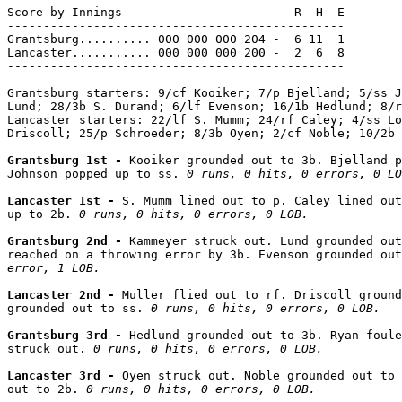
Score by Innings                        R  H  E

-----------------------------------------------

Grantsburg.......... 000 000 000 204 -  6 11  1

Lancaster........... 000 000 000 200 -  2  6  8

-----------------------------------------------

Grantsburg starters: 9/cf Kooiker; 7/p Bjelland; 5/ss J
Lund; 28/3b S. Durand; 6/lf Evenson; 16/1b Hedlund; 8/r
Lancaster starters: 22/lf S. Mumm; 24/rf Caley; 4/ss Lo
Driscoll; 25/p Schroeder; 8/3b Oyen; 2/cf Noble; 10/2b 
Grantsburg 1st - 
Kooiker grounded out to 3b. Bjelland p
Johnson popped up to ss. 
0 runs, 0 hits, 0 errors, 0 LO
Lancaster 1st - 
S. Mumm lined out to p. Caley lined out
up to 2b. 
0 runs, 0 hits, 0 errors, 0 LOB.
Grantsburg 2nd - 
Kammeyer struck out. Lund grounded out
reached on a throwing error by 3b. Evenson grounded out
error, 1 LOB.
Lancaster 2nd - 
Muller flied out to rf. Driscoll ground
grounded out to ss. 
0 runs, 0 hits, 0 errors, 0 LOB.
Grantsburg 3rd - 
Hedlund grounded out to 3b. Ryan foule
struck out. 
0 runs, 0 hits, 0 errors, 0 LOB.
Lancaster 3rd - 
Oyen struck out. Noble grounded out to 
out to 2b. 
0 runs, 0 hits, 0 errors, 0 LOB.