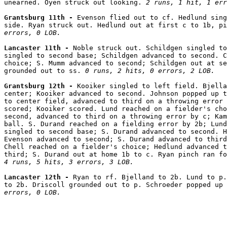
unearned. Oyen struck out looking. 
2 runs, 1 hit, 1 err
Grantsburg 11th - 
Evenson flied out to cf. Hedlund sing
side. Ryan struck out. Hedlund out at first c to 1b, pi
errors, 0 LOB.
Lancaster 11th - 
Noble struck out. Schildgen singled to
singled to second base; Schildgen advanced to second. C
choice; S. Mumm advanced to second; Schildgen out at se
grounded out to ss. 
0 runs, 2 hits, 0 errors, 2 LOB.
Grantsburg 12th - 
Kooiker singled to left field. Bjella
center; Kooiker advanced to second. Johnson popped up t
to center field, advanced to third on a throwing error 
scored; Kooiker scored. Lund reached on a fielder's cho
second, advanced to third on a throwing error by c; Kam
ball. S. Durand reached on a fielding error by 2b; Lund
singled to second base; S. Durand advanced to second. H
Evenson advanced to second; S. Durand advanced to third
Chell reached on a fielder's choice; Hedlund advanced t
4 runs, 5 hits, 3 errors, 3 LOB.
Lancaster 12th - 
Ryan to rf. Bjelland to 2b. Lund to p.
to 2b. Driscoll grounded out to p. Schroeder popped up 
errors, 0 LOB.