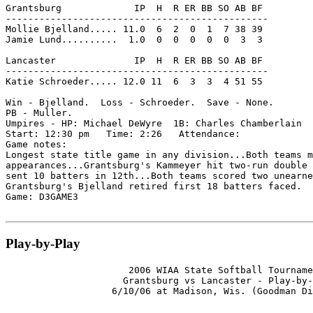
Grantsburg             IP  H  R ER BB SO AB BF

-----------------------------------------------

Mollie Bjelland..... 11.0  6  2  0  1  7 38 39

Jamie Lund..........  1.0  0  0  0  0  0  3  3

Lancaster              IP  H  R ER BB SO AB BF

-----------------------------------------------

Katie Schroeder..... 12.0 11  6  3  3  4 51 55

Win - Bjelland.  Loss - Schroeder.  Save - None.

PB - Muller.

Umpires - HP: Michael DeWyre  1B: Charles Chamberlain  
Start: 12:30 pm   Time: 2:26   Attendance:

Game notes:

Longest state title game in any division...Both teams m
appearances...Grantsburg's Kammeyer hit two-run double 
sent 10 batters in 12th...Both teams scored two unearne
Grantsburg's Bjelland retired first 18 batters faced.

Game: D3GAME3

Play-by-Play
                      2006 WIAA State Softball Tourname
                     Grantsburg vs Lancaster - Play-by-
                   6/10/06 at Madison, Wis. (Goodman Di