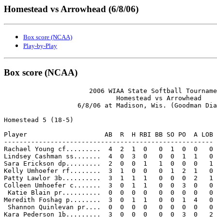
Homestead vs Arrowhead (6/8/06)
Box score (NCAA)
Play-by-Play
Box score (NCAA)
                      2006 WIAA State Softball Tourname
                             Homestead vs Arrowhead

                   6/8/06 at Madison, Wis. (Goodman Dia
Homestead 5 (18-5)

Player                    AB  R  H RBI BB SO PO  A LOB

------------------------------------------------------

Rachael Young cf.........  4  2  1  0   0  1  0  0   0

Lindsey Cashman ss.......  4  0  3  0   0  0  1  1   0

Sara Erickson dp.........  2  0  0  1   1  0  0  0   1

Kelly Umhoefer rf........  3  1  0  0   0  1  2  1   0

Patty Lawlor 3b..........  3  1  1  1   0  0  0  2   1

Colleen Umhoefer c.......  3  0  1  1   0  0  3  0   0

 Katie Blain pr..........  0  0  0  0   0  0  0  0   0

Meredith Foshag p........  3  0  1  1   0  0  1  4   0

 Shannon Quinlevan pr....  0  0  0  0   0  0  0  0   0

Kara Pederson 1b.........  3  0  0  0   0  0  3  0   2
