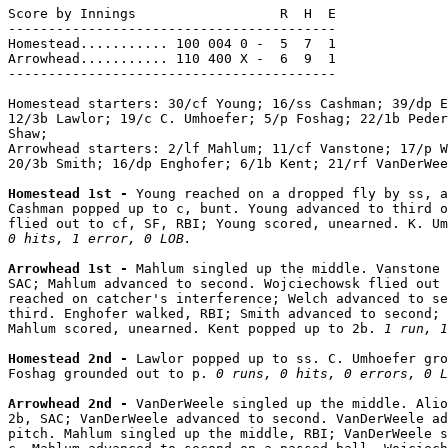
Score by Innings                  R  H  E

-----------------------------------------

Homestead........... 100 004 0 -  5  7  1

Arrowhead........... 110 400 X -  6  9  1

-----------------------------------------

Homestead starters: 30/cf Young; 16/ss Cashman; 39/dp E
12/3b Lawlor; 19/c C. Umhoefer; 5/p Foshag; 22/1b Peder
Shaw;

Arrowhead starters: 2/lf Mahlum; 11/cf Vanstone; 17/p W
20/3b Smith; 16/dp Enghofer; 6/1b Kent; 21/rf VanDerWee
Homestead 1st - 
Young reached on a dropped fly by ss, a
Cashman popped up to c, bunt. Young advanced to third o
flied out to cf, SF, RBI; Young scored, unearned. K. Um
0 hits, 1 error, 0 LOB.
Arrowhead 1st - 
Mahlum singled up the middle. Vanstone 
SAC; Mahlum advanced to second. Wojciechowsk flied out 
reached on catcher's interference; Welch advanced to se
third. Enghofer walked, RBI; Smith advanced to second; 
Mahlum scored, unearned. Kent popped up to 2b. 
1 run, 1
Homestead 2nd - 
Lawlor popped up to ss. C. Umhoefer gro
Foshag grounded out to p. 
0 runs, 0 hits, 0 errors, 0 L
Arrowhead 2nd - 
VanDerWeele singled up the middle. Alio
2b, SAC; VanDerWeele advanced to second. VanDerWeele ad
pitch. Mahlum singled up the middle, RBI; VanDerWeele s