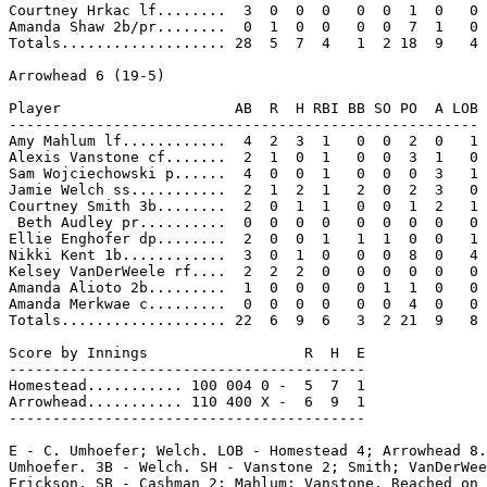
Courtney Hrkac lf........  3  0  0  0   0  0  1  0   0

Amanda Shaw 2b/pr........  0  1  0  0   0  0  7  1   0

Totals................... 28  5  7  4   1  2 18  9   4

Arrowhead 6 (19-5)

Player                    AB  R  H RBI BB SO PO  A LOB

------------------------------------------------------

Amy Mahlum lf............  4  2  3  1   0  0  2  0   1

Alexis Vanstone cf.......  2  1  0  1   0  0  3  1   0

Sam Wojciechowski p......  4  0  0  1   0  0  0  3   1

Jamie Welch ss...........  2  1  2  1   2  0  2  3   0

Courtney Smith 3b........  2  0  1  1   0  0  1  2   1

 Beth Audley pr..........  0  0  0  0   0  0  0  0   0

Ellie Enghofer dp........  2  0  0  1   1  1  0  0   1

Nikki Kent 1b............  3  0  1  0   0  0  8  0   4

Kelsey VanDerWeele rf....  2  2  2  0   0  0  0  0   0

Amanda Alioto 2b.........  1  0  0  0   0  1  1  0   0

Amanda Merkwae c.........  0  0  0  0   0  0  4  0   0

Totals................... 22  6  9  6   3  2 21  9   8

Score by Innings                  R  H  E

-----------------------------------------

Homestead........... 100 004 0 -  5  7  1

Arrowhead........... 110 400 X -  6  9  1

-----------------------------------------

E - C. Umhoefer; Welch. LOB - Homestead 4; Arrowhead 8.
Umhoefer. 3B - Welch. SH - Vanstone 2; Smith; VanDerWee
Erickson. SB - Cashman 2; Mahlum; Vanstone. Reached on 