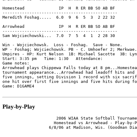
Homestead              IP  H  R ER BB SO AB BF

-----------------------------------------------

Meredith Foshag.....  6.0  9  6  5  3  2 22 32

Arrowhead              IP  H  R ER BB SO AB BF

-----------------------------------------------

Sam Wojciechowski...  7.0  7  5  4  1  2 28 30

Win - Wojciechowsk.  Loss - Foshag.  Save - None.

WP - Foshag; Wojciechowsk. PB - C. Umhoefer 2; Merkwae.
Umpires - HP: Kurt Nelson  1B: Michael Sacotte  3B: Lyn
Start: 3:35 pm   Time: 1:30   Attendance:

Game notes:

Arrowhead plays Chippewa Falls today at 8 pm...Homestea
tournament appearance...Arrowhead had leadoff hits and 
five innings, setting Division 1 record with six sacrif
one hit over first five innings and five hits during fo
Game: D1GAME4

Play-by-Play
                      2006 WIAA State Softball Tourname
                     Homestead vs Arrowhead - Play-by-P
                   6/8/06 at Madison, Wis. (Goodman Dia