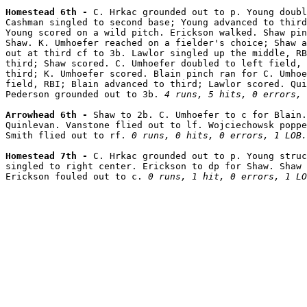
Homestead 6th - 
C. Hrkac grounded out to p. Young doubl
Cashman singled to second base; Young advanced to third
Young scored on a wild pitch. Erickson walked. Shaw pin
Shaw. K. Umhoefer reached on a fielder's choice; Shaw a
out at third cf to 3b. Lawlor singled up the middle, RB
third; Shaw scored. C. Umhoefer doubled to left field, 
third; K. Umhoefer scored. Blain pinch ran for C. Umhoe
field, RBI; Blain advanced to third; Lawlor scored. Qui
Pederson grounded out to 3b. 
4 runs, 5 hits, 0 errors, 
Arrowhead 6th - 
Shaw to 2b. C. Umhoefer to c for Blain.
Quinlevan. Vanstone flied out to lf. Wojciechowsk poppe
Smith flied out to rf. 
0 runs, 0 hits, 0 errors, 1 LOB.
Homestead 7th - 
C. Hrkac grounded out to p. Young struc
singled to right center. Erickson to dp for Shaw. Shaw 
Erickson fouled out to c. 
0 runs, 1 hit, 0 errors, 1 LO