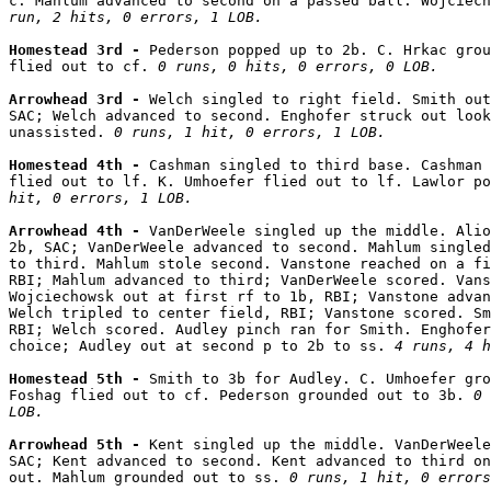
c. Mahlum advanced to second on a passed ball. Wojciech
run, 2 hits, 0 errors, 1 LOB.
Homestead 3rd - 
Pederson popped up to 2b. C. Hrkac grou
flied out to cf. 
0 runs, 0 hits, 0 errors, 0 LOB.
Arrowhead 3rd - 
Welch singled to right field. Smith out
SAC; Welch advanced to second. Enghofer struck out look
unassisted. 
0 runs, 1 hit, 0 errors, 1 LOB.
Homestead 4th - 
Cashman singled to third base. Cashman 
flied out to lf. K. Umhoefer flied out to lf. Lawlor po
hit, 0 errors, 1 LOB.
Arrowhead 4th - 
VanDerWeele singled up the middle. Alio
2b, SAC; VanDerWeele advanced to second. Mahlum singled
to third. Mahlum stole second. Vanstone reached on a fi
RBI; Mahlum advanced to third; VanDerWeele scored. Vans
Wojciechowsk out at first rf to 1b, RBI; Vanstone advan
Welch tripled to center field, RBI; Vanstone scored. Sm
RBI; Welch scored. Audley pinch ran for Smith. Enghofer
choice; Audley out at second p to 2b to ss. 
4 runs, 4 h
Homestead 5th - 
Smith to 3b for Audley. C. Umhoefer gro
Foshag flied out to cf. Pederson grounded out to 3b. 
0 
LOB.
Arrowhead 5th - 
Kent singled up the middle. VanDerWeele
SAC; Kent advanced to second. Kent advanced to third on
out. Mahlum grounded out to ss. 
0 runs, 1 hit, 0 errors