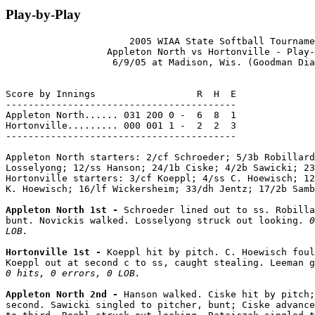
Play-by-Play
                      2005 WIAA State Softball Tourname
                  Appleton North vs Hortonville - Play-
                   6/9/05 at Madison, Wis. (Goodman Dia
Score by Innings                  R  H  E

-----------------------------------------

Appleton North...... 031 200 0 -  6  8  1

Hortonville......... 000 001 1 -  2  2  3

-----------------------------------------

Appleton North starters: 2/cf Schroeder; 5/3b Robillard
Losselyong; 12/ss Hanson; 24/1b Ciske; 4/2b Sawicki; 23
Hortonville starters: 3/cf Koeppl; 4/ss C. Hoewisch; 12
K. Hoewisch; 16/lf Wickersheim; 33/dh Jentz; 17/2b Samb
Appleton North 1st - 
Schroeder lined out to ss. Robilla
bunt. Novickis walked. Losselyong struck out looking. 
0
LOB.
Hortonville 1st - 
Koeppl hit by pitch. C. Hoewisch foul
Koeppl out at second c to ss, caught stealing. Leeman g
0 hits, 0 errors, 0 LOB.
Appleton North 2nd - 
Hanson walked. Ciske hit by pitch;
second. Sawicki singled to pitcher, bunt; Ciske advance