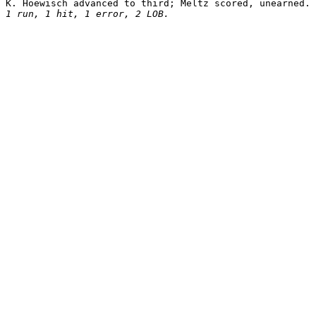
1 run, 1 hit, 1 error, 2 LOB.