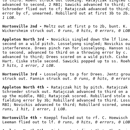
to third. Roehl struck out looking. Ratajczak singled t
advanced to second, 2 RBI; Sawicki advanced to third; C
Schroeder flied out to cf; Ratajczak advanced to third;
error by cf, unearned. Robillard out at first 3b to 2b.
1 LOB.
Hortonville 2nd - 
Meltz out at first p to 2b, bunt. K. 
Wickersheim struck out. 
0 runs, 0 hits, 0 errors, 0 LOB
Appleton North 3rd - 
Novickis singled down the lf line.
second on a wild pitch. Losselyong singled; Novickis ou
interference. Drees pinch ran for Losselyong. Hanson si
to second, advanced to third on a throwing error by c. 
advanced to third; Drees scored on a wild pitch. Ciske 
Hart. Ciske stole second. Sawicki popped up to ss. Roe
3 hits, 1 error, 2 LOB.
Hortonville 3rd - 
Losselyong to p for Drees. Jentz grou
struck out. Fannin struck out. 
0 runs, 0 hits, 0 errors
Appleton North 4th - 
Ratajczak hit by pitch. Ratajczak 
Schroeder struck out. Ratajczak advanced to third on a 
up the middle, RBI; Ratajczak scored. Robillard stole s
fielding error by 3b; Robillard advanced to third. Loss
RBI; Novickis advanced to third; Robillard scored, unea
runs, 1 hit, 1 error, 1 LOB.
Hortonville 4th - 
Koeppl fouled out to rf. C. Hoewisch 
Leeman flied out to lf. 
0 runs, 0 hits, 0 errors, 0 LOB