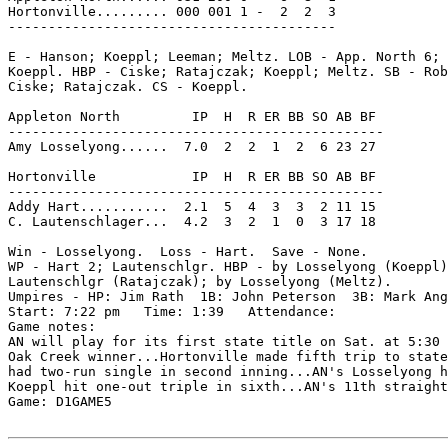
Hortonville......... 000 001 1 -  2  2  3

-----------------------------------------

E - Hanson; Koeppl; Leeman; Meltz. LOB - App. North 6; 
Koeppl. HBP - Ciske; Ratajczak; Koeppl; Meltz. SB - Rob
Ciske; Ratajczak. CS - Koeppl.

Appleton North         IP  H  R ER BB SO AB BF

-----------------------------------------------

Amy Losselyong......  7.0  2  2  1  2  6 23 27

Hortonville            IP  H  R ER BB SO AB BF

-----------------------------------------------

Addy Hart...........  2.1  5  4  3  3  2 11 15

C. Lautenschlager...  4.2  3  2  1  0  3 17 18

Win - Losselyong.  Loss - Hart.  Save - None.

WP - Hart 2; Lautenschlgr. HBP - by Losselyong (Koeppl)
Lautenschlgr (Ratajczak); by Losselyong (Meltz).

Umpires - HP: Jim Rath  1B: John Peterson  3B: Mark Ang
Start: 7:22 pm   Time: 1:39   Attendance:

Game notes:

AN will play for its first state title on Sat. at 5:30 
Oak Creek winner...Hortonville made fifth trip to state
had two-run single in second inning...AN's Losselyong h
Koeppl hit one-out triple in sixth...AN's 11th straight
Game: D1GAME5
