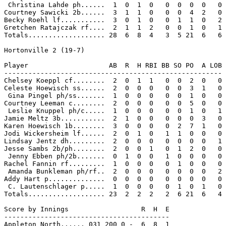
 Christina Lahde ph......  1  0  1  0   0  0  0  0   0

Courtney Sawicki 2b......  3  1  1  0   0  0  4  2   0

Becky Roehl lf...........  3  0  1  0   0  1  1  0   2

Gretchen Ratajczak rf....  2  1  1  2   0  0  1  0   1

Totals................... 28  6  8  4   3  5 21  6   6

Hortonville 2 (19-7)

Player                    AB  R  H RBI BB SO PO  A LOB

------------------------------------------------------

Chelsey Koeppl cf........  2  0  1  1   0  0  2  0   0

Celeste Hoewisch ss......  2  0  0  0   0  0  3  1   0

 Gina Pingel ph/ss.......  1  0  0  0   0  0  1  0   0

Courtney Leeman c........  2  0  0  0   0  0  5  0   0

 Leslie Knuppel ph/c.....  1  0  0  0   0  0  1  0   1

Jamie Meltz 3b...........  2  1  0  0   0  0  0  3   0

Karen Hoewisch 1b........  3  0  0  0   0  2  7  1   0

Jodi Wickersheim lf......  2  0  1  0   1  1  0  0   0

Lindsay Jentz dh.........  2  0  0  0   0  0  0  0   1

Jesse Sambs 2b/ph........  2  0  0  1   0  1  2  0   0

 Jenny Ebben ph/2b.......  0  1  0  0   1  0  0  0   0

Rachel Fannin rf.........  1  0  0  0   0  1  0  0   0

 Amanda Bunkleman ph/rf..  2  0  0  0   0  0  0  0   2

Addy Hart p..............  0  0  0  0   0  0  0  0   0

 C. Lautenschlager p.....  1  0  0  0   0  1  0  1   0

Totals................... 23  2  2  2   2  6 21  6   4

Score by Innings                  R  H  E

-----------------------------------------

Appleton North...... 031 200 0 -  6  8  1
