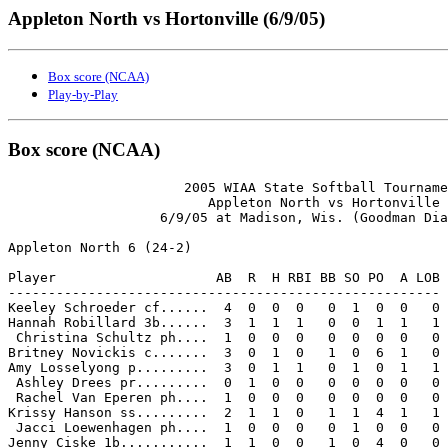
Appleton North vs Hortonville (6/9/05)
Box score (NCAA)
Play-by-Play
Box score (NCAA)
                      2005 WIAA State Softball Tourname
                         Appleton North vs Hortonville

                   6/9/05 at Madison, Wis. (Goodman Dia
Appleton North 6 (24-2)

Player                    AB  R  H RBI BB SO PO  A LOB

------------------------------------------------------

Keeley Schroeder cf......  4  0  0  0   0  1  0  0   0

Hannah Robillard 3b......  3  1  1  1   0  0  1  1   1

 Christina Schultz ph....  1  0  0  0   0  0  0  0   0

Britney Novickis c.......  3  0  1  0   1  0  6  1   0

Amy Losselyong p.........  3  0  1  1   0  1  0  1   1

 Ashley Drees pr.........  0  1  0  0   0  0  0  0   0

 Rachel Van Eperen ph....  1  0  0  0   0  0  0  0   0

Krissy Hanson ss.........  2  1  1  0   1  1  4  1   1

 Jacci Loewenhagen ph....  1  0  0  0   0  1  0  0   0

Jenny Ciske 1b...........  1  1  0  0   1  0  4  0   0
