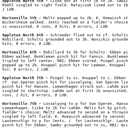
Appleton North 5th - 
Ciske out at first 1b to 2b. Sawic
Roehl singled to right field. Ratajczak lined out to 1b
1 LOB.
Hortonville 5th - 
Meltz popped up to 2b. K. Hoewisch st
Wickersheim walked. Jentz reached on a fielder's choice
ss unassisted. 
0 runs, 0 hits, 0 errors, 1 LOB.
Appleton North 6th - 
Schroeder flied out to cf. Schultz
Robillard. Schultz grounded out to 3b. Novickis grounde
hits, 0 errors, 0 LOB.
Hortonville 6th - 
Robillard to 3b for Schultz. Ebben pi
Ebben walked. Bunkleman pinch hit for Fannin. Bunkleman
tripled to left center, RBI; Ebben scored. Pingel pinch
popped up to 2b. Knuppel pinch hit for Leeman. Knuppel 
hit, 0 errors, 1 LOB.
Appleton North 7th - 
Pingel to ss. Knuppel to c. Ebben 
rf. Van Eperen pinch hit for Losselyong. Van Eperen lin
pinch hit for Hanson. Loewenhagen struck out. Lahde pin
singled to shortstop. Lahde out at first 1b unassisted
runs, 1 hit, 0 errors, 0 LOB.
Hortonville 7th - 
Losselyong to p for Van Eperen. Hanso
Loewenhagen. Ciske to 1b for Lahde. Meltz hit by pitch.
fielder's choice; Meltz advanced to second on a throwin
singled to left field; K. Hoewisch advanced to second; 
Lautenschlgr to p for Jentz. /  for Lautenschlgr. Laute
pinch hit for Ebben. Sambs grounded out to ss, RBI; Wic