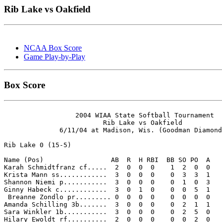
Rib Lake vs Oakfield
NCAA Box Score
Game Play-by-Play
Box Score
                  2004 WIAA State Softball Tournament

                         Rib Lake vs Oakfield

              6/11/04 at Madison, Wis. (Goodman Diamond
Rib Lake 0 (15-5)

Name (Pos)                 AB  R  H RBI  BB SO PO  A

Karah Schmidtfranz cf.....  2  0  0  0    1  2  0  0 

Krista Mann ss............  3  0  0  0    0  3  3  1 

Shannon Niemi p...........  3  0  0  0    0  1  0  3 

Ginny Habeck c............  3  0  1  0    0  0  5  1 

 Breanne Zondlo pr......... 0  0  0  0    0  0  0  0 

Amanda Schilling 3b.......  3  0  0  0    0  2  1  1 

Sara Winkler 1b...........  3  0  0  0    0  2  5  0 

Hilary Ewoldt rf..........  2  0  0  0    0  0  2  0 
