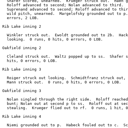
  Shafer scored, unearned.  Krueger struck out.  Haen g
  Roloff advanced to second; Nolan advanced to third.  
  Suprenand advanced to second; Roloff advanced to thir
  wild pitch, unearned.  Margelofsky grounded out to p.
  errors, 2 LOB.

Rib Lake inning 2

  Winkler struck out.  Ewoldt grounded out to 2b.  Hack
  looking.  0 runs, 0 hits, 0 errors, 0 LOB.

Oakfield inning 2

  Cleland struck out.  Waltz popped up to ss.  Shafer s
  hits, 0 errors, 0 LOB.

Rib Lake inning 3

  Roiger struck out looking.  Schmidtfranz struck out, 
  Mann struck out.  0 runs, 0 hits, 0 errors, 0 LOB.

Oakfield inning 3

  Nolan singled through the right side.  Roloff reached
  bunt; Nolan out at second p to ss.  Roloff out at sec
  stealing.  Krueger flied out to rf.  0 runs, 1 hit, 0
Rib Lake inning 4
