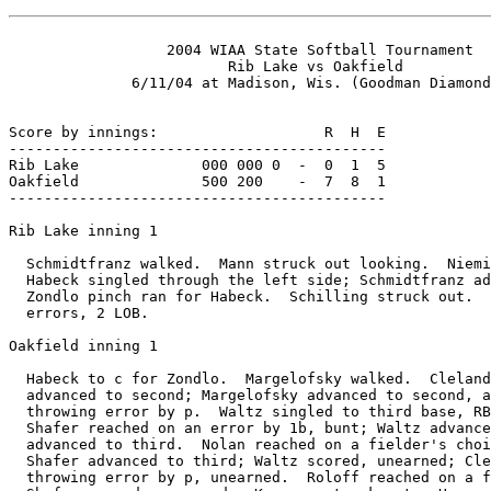
                  2004 WIAA State Softball Tournament

                         Rib Lake vs Oakfield

              6/11/04 at Madison, Wis. (Goodman Diamond
Score by innings:                   R  H  E

-------------------------------------------

Rib Lake              000 000 0  -  0  1  5

Oakfield              500 200    -  7  8  1

-------------------------------------------

Rib Lake inning 1

  Schmidtfranz walked.  Mann struck out looking.  Niemi
  Habeck singled through the left side; Schmidtfranz ad
  Zondlo pinch ran for Habeck.  Schilling struck out.  
  errors, 2 LOB.

Oakfield inning 1

  Habeck to c for Zondlo.  Margelofsky walked.  Cleland
  advanced to second; Margelofsky advanced to second, a
  throwing error by p.  Waltz singled to third base, RB
  Shafer reached on an error by 1b, bunt; Waltz advance
  advanced to third.  Nolan reached on a fielder's choi
  Shafer advanced to third; Waltz scored, unearned; Cle
  throwing error by p, unearned.  Roloff reached on a f