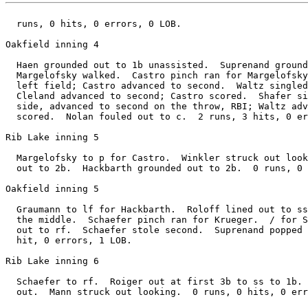
  runs, 0 hits, 0 errors, 0 LOB.

Oakfield inning 4

  Haen grounded out to 1b unassisted.  Suprenand ground
  Margelofsky walked.  Castro pinch ran for Margelofsky
  left field; Castro advanced to second.  Waltz singled
  Cleland advanced to second; Castro scored.  Shafer si
  side, advanced to second on the throw, RBI; Waltz adv
  scored.  Nolan fouled out to c.  2 runs, 3 hits, 0 er
Rib Lake inning 5

  Margelofsky to p for Castro.  Winkler struck out look
  out to 2b.  Hackbarth grounded out to 2b.  0 runs, 0 
Oakfield inning 5

  Graumann to lf for Hackbarth.  Roloff lined out to ss
  the middle.  Schaefer pinch ran for Krueger.  / for S
  out to rf.  Schaefer stole second.  Suprenand popped 
  hit, 0 errors, 1 LOB.

Rib Lake inning 6

  Schaefer to rf.  Roiger out at first 3b to ss to 1b. 
  out.  Mann struck out looking.  0 runs, 0 hits, 0 err