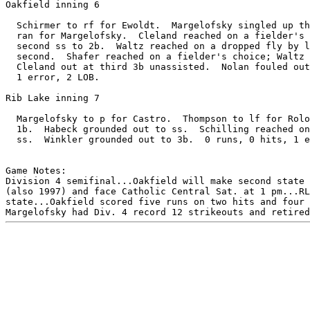
Oakfield inning 6

  Schirmer to rf for Ewoldt.  Margelofsky singled up th
  ran for Margelofsky.  Cleland reached on a fielder's 
  second ss to 2b.  Waltz reached on a dropped fly by l
  second.  Shafer reached on a fielder's choice; Waltz 
  Cleland out at third 3b unassisted.  Nolan fouled out
  1 error, 2 LOB.

Rib Lake inning 7

  Margelofsky to p for Castro.  Thompson to lf for Rolo
  1b.  Habeck grounded out to ss.  Schilling reached on
  ss.  Winkler grounded out to 3b.  0 runs, 0 hits, 1 e
Game Notes:

Division 4 semifinal...Oakfield will make second state 
(also 1997) and face Catholic Central Sat. at 1 pm...RL
state...Oakfield scored five runs on two hits and four 