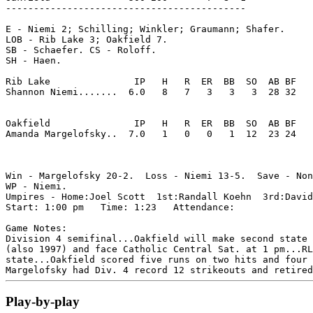
-------------------------------------------

E - Niemi 2; Schilling; Winkler; Graumann; Shafer. 

LOB - Rib Lake 3; Oakfield 7. 

SB - Schaefer. CS - Roloff. 

SH - Haen. 

Rib Lake               IP   H   R  ER  BB  SO  AB BF

Shannon Niemi.......  6.0   8   7   3   3   3  28 32 

Oakfield               IP   H   R  ER  BB  SO  AB BF

Amanda Margelofsky..  7.0   1   0   0   1  12  23 24 

Win - Margelofsky 20-2.  Loss - Niemi 13-5.  Save - Non
WP - Niemi. 

Umpires - Home:Joel Scott  1st:Randall Koehn  3rd:David
Start: 1:00 pm   Time: 1:23   Attendance: 

Game Notes:

Division 4 semifinal...Oakfield will make second state 
(also 1997) and face Catholic Central Sat. at 1 pm...RL
state...Oakfield scored five runs on two hits and four 
Play-by-play