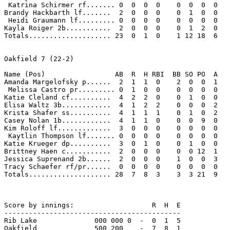
 Katrina Schirmer rf....... 0  0  0  0    0  0  0  0 

Brandy Hackbarth lf.......  2  0  0  0    0  1  0  0 

 Heidi Graumann lf......... 0  0  0  0    0  0  0  0 

Kayla Roiger 2b...........  2  0  0  0    0  1  2  0 

Totals.................... 23  0  1  0    1 12 18  6 

Oakfield 7 (22-2)

Name (Pos)                 AB  R  H RBI  BB SO PO  A

Amanda Margelofsky p......  2  1  1  0    2  0  0  1 

 Melissa Castro pr......... 0  1  0  0    0  0  0  0 

Katie Cleland cf..........  4  2  2  0    0  1  0  0 

Elisa Waltz 3b............  4  1  2  2    0  0  0  2 

Krista Shafer ss..........  4  1  1  1    0  1  0  2 

Casey Nolan 1b............  4  1  1  0    0  0  9  0 

Kim Roloff lf.............  3  0  0  0    0  0  0  0 

 Kaytlin Thompson lf....... 0  0  0  0    0  0  0  0 

Katie Krueger dp..........  3  0  1  0    0  1  0  0 

Brittney Haen c...........  2  0  0  0    0  0 12  1 

Jessica Suprenand 2b......  2  0  0  0    1  0  0  3 

Tracy Schaefer rf/pr......  0  0  0  0    0  0  0  0 

Totals.................... 28  7  8  3    3  3 21  9 

Score by innings:                   R  H  E

-------------------------------------------

Rib Lake              000 000 0  -  0  1  5

Oakfield              500 200    -  7  8  1
