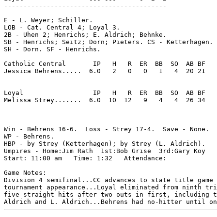
------------------------------------------

E - L. Weyer; Schiller. 

LOB - Cat. Central 4; Loyal 3. 

2B - Uhen 2; Henrichs; E. Aldrich; Behnke. 

SB - Henrichs; Seitz; Dorn; Pieters. CS - Ketterhagen. 

SH - Dorn. SF - Henrichs. 

Catholic Central       IP   H   R  ER  BB  SO  AB BF

Jessica Behrens.....  6.0   2   0   0   1   4  20 21 

Loyal                  IP   H   R  ER  BB  SO  AB BF

Melissa Strey.......  6.0  10  12   9   4   4  26 34 

Win - Behrens 16-6.  Loss - Strey 17-4.  Save - None.

WP - Behrens. 

HBP - by Strey (Ketterhagen); by Strey (L. Aldrich). 

Umpires - Home:Jim Rath  1st:Bob Grise  3rd:Gary Koy  

Start: 11:00 am   Time: 1:32   Attendance: 

Game Notes:

Division 4 semifinal...CC advances to state title game 
tournament appearance...Loyal eliminated from ninth tri
five straight hits after two outs in first, including t