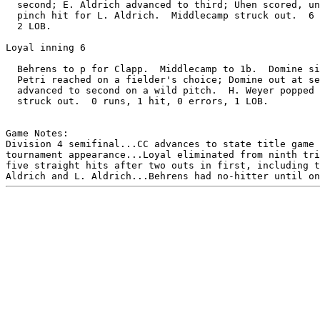
  second; E. Aldrich advanced to third; Uhen scored, un
  pinch hit for L. Aldrich.  Middlecamp struck out.  6 
  2 LOB.

Loyal inning 6

  Behrens to p for Clapp.  Middlecamp to 1b.  Domine si
  Petri reached on a fielder's choice; Domine out at se
  advanced to second on a wild pitch.  H. Weyer popped 
  struck out.  0 runs, 1 hit, 0 errors, 1 LOB.

Game Notes:

Division 4 semifinal...CC advances to state title game 
tournament appearance...Loyal eliminated from ninth tri
five straight hits after two outs in first, including t