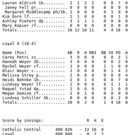
Lauren Aldrich 1b.........  2  1  2  2    0  0  7  0 

 Janey Fell pr............. 0  0  0  0    0  0  0  0 

 Margaret Middlecamp ph/1b. 1  0  0  0    0  1  0  0 

Kim Dorn lf...............  2  1  0  0    0  0  1  0 

Ashley Pieters dp.........  3  1  1  1    0  0  0  0 

Mary Kopier rf............  0  0  0  0    0  0  0  0 

Totals.................... 26 12 10 11    4  4 18  9 

Loyal 0 (18-4)

Name (Pos)                 AB  R  H RBI  BB SO PO  A

Carey Petri ss............  3  0  0  0    0  0  2  1 

Hannah Weyer 2b...........  3  0  0  0    0  0  2  0 

Rachel Weyer cf...........  2  0  0  0    1  1  0  0 

Blair Weyer c.............  2  0  0  0    0  1  4  2 

Melissa Strey p...........  2  0  0  0    0  0  0  4 

Heidi Behnke 1b...........  2  0  1  0    0  0  7  0 

Lindsey Weyer lf..........  2  0  0  0    0  1  1  1 

Raquel Ystad dp...........  2  0  0  0    0  1  0  0 

Megan Domine rf...........  2  0  1  0    0  0  0  0 

Lindsey Schiller 3b.......  0  0  0  0    0  0  2  0 

Totals.................... 20  0  2  0    1  4 18  8 

Score by innings:                  R  H  E

------------------------------------------

Catholic Central      400 026   - 12 10  0

Loyal                 000 000   -  0  2  2
