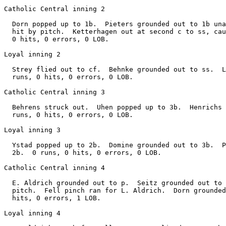
Catholic Central inning 2

  Dorn popped up to 1b.  Pieters grounded out to 1b una
  hit by pitch.  Ketterhagen out at second c to ss, cau
  0 hits, 0 errors, 0 LOB.

Loyal inning 2

  Strey flied out to cf.  Behnke grounded out to ss.  L
  runs, 0 hits, 0 errors, 0 LOB.

Catholic Central inning 3

  Behrens struck out.  Uhen popped up to 3b.  Henrichs 
  runs, 0 hits, 0 errors, 0 LOB.

Loyal inning 3

  Ystad popped up to 2b.  Domine grounded out to 3b.  P
  2b.  0 runs, 0 hits, 0 errors, 0 LOB.

Catholic Central inning 4

  E. Aldrich grounded out to p.  Seitz grounded out to 
  pitch.  Fell pinch ran for L. Aldrich.  Dorn grounded
  hits, 0 errors, 1 LOB.

Loyal inning 4
