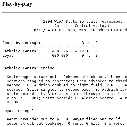
Play-by-play
                  2004 WIAA State Softball Tournament

                       Catholic Central vs Loyal

              6/11/04 at Madison, Wis. (Goodman Diamond
Score by innings:                  R  H  E

------------------------------------------

Catholic Central      400 026   - 12 10  0

Loyal                 000 000   -  0  2  2

------------------------------------------

Catholic Central inning 1

  Ketterhagen struck out.  Behrens struck out.  Uhen do
  Henrichs singled to shortstop; Uhen advanced to third
  second.  E. Aldrich doubled to right field, 2 RBI; He
  scored.  Seitz singled to second base; E. Aldrich adv
  stole second.  L. Aldrich singled through the left si
  c to 2b, 2 RBI; Seitz scored; E. Aldrich scored.  4 r
  0 LOB.

Loyal inning 1

  Petri grounded out to p.  H. Weyer flied out to lf.  
  Weyer struck out looking.  0 runs, 0 hits, 0 errors, 