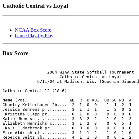
Catholic Central vs Loyal
NCAA Box Score
Game Play-by-Play
Box Score
                  2004 WIAA State Softball Tournament

                       Catholic Central vs Loyal

              6/11/04 at Madison, Wis. (Goodman Diamond
Catholic Central 12 (18-6)

Name (Pos)                 AB  R  H RBI  BB SO PO  A

Chantry Ketterhagen 2b....  2  1  0  0    1  1  2  1 

Jessica Behrens p.........  3  1  1  1    1  2  0  2 

 Kristina Clapp pr......... 0  1  0  0    0  0  0  0 

Katie Uhen ss.............  3  3  2  2    1  0  1  3 

Elizabeth Henrichs c......  3  1  2  3    0  0  5  1 

 Kali Elderbrook pr........ 0  0  0  0    0  0  0  0 

Erin Aldrich cf...........  3  1  1  2    1  0  1  0 

Rebecca Seitz 3b..........  4  1  1  0    0  0  1  2 
