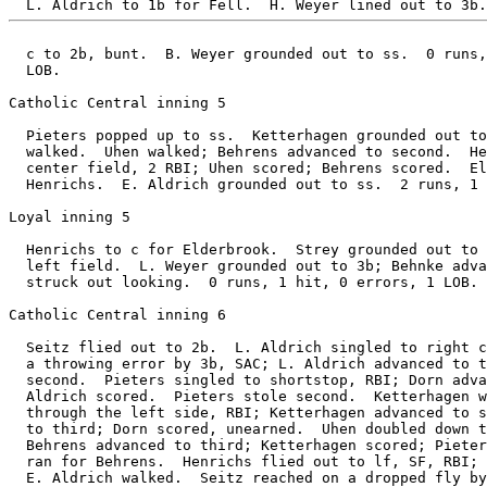
  c to 2b, bunt.  B. Weyer grounded out to ss.  0 runs,
  LOB.

Catholic Central inning 5

  Pieters popped up to ss.  Ketterhagen grounded out to
  walked.  Uhen walked; Behrens advanced to second.  He
  center field, 2 RBI; Uhen scored; Behrens scored.  El
  Henrichs.  E. Aldrich grounded out to ss.  2 runs, 1 
Loyal inning 5

  Henrichs to c for Elderbrook.  Strey grounded out to 
  left field.  L. Weyer grounded out to 3b; Behnke adva
  struck out looking.  0 runs, 1 hit, 0 errors, 1 LOB.

Catholic Central inning 6

  Seitz flied out to 2b.  L. Aldrich singled to right c
  a throwing error by 3b, SAC; L. Aldrich advanced to t
  second.  Pieters singled to shortstop, RBI; Dorn adva
  Aldrich scored.  Pieters stole second.  Ketterhagen w
  through the left side, RBI; Ketterhagen advanced to s
  to third; Dorn scored, unearned.  Uhen doubled down t
  Behrens advanced to third; Ketterhagen scored; Pieter
  ran for Behrens.  Henrichs flied out to lf, SF, RBI; 
  E. Aldrich walked.  Seitz reached on a dropped fly by