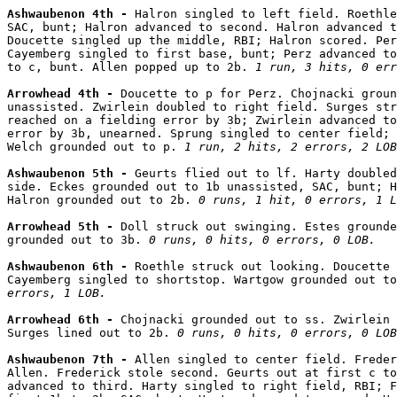
Ashwaubenon 4th - 
Halron singled to left field. Roethle
SAC, bunt; Halron advanced to second. Halron advanced t
Doucette singled up the middle, RBI; Halron scored. Per
Cayemberg singled to first base, bunt; Perz advanced to
to c, bunt. Allen popped up to 2b. 
1 run, 3 hits, 0 err
Arrowhead 4th - 
Doucette to p for Perz. Chojnacki groun
unassisted. Zwirlein doubled to right field. Surges str
reached on a fielding error by 3b; Zwirlein advanced to
error by 3b, unearned. Sprung singled to center field; 
Welch grounded out to p. 
1 run, 2 hits, 2 errors, 2 LOB
Ashwaubenon 5th - 
Geurts flied out to lf. Harty doubled
side. Eckes grounded out to 1b unassisted, SAC, bunt; H
Halron grounded out to 2b. 
0 runs, 1 hit, 0 errors, 1 L
Arrowhead 5th - 
Doll struck out swinging. Estes grounde
grounded out to 3b. 
0 runs, 0 hits, 0 errors, 0 LOB.
Ashwaubenon 6th - 
Roethle struck out looking. Doucette 
Cayemberg singled to shortstop. Wartgow grounded out to
errors, 1 LOB.
Arrowhead 6th - 
Chojnacki grounded out to ss. Zwirlein 
Surges lined out to 2b. 
0 runs, 0 hits, 0 errors, 0 LOB
Ashwaubenon 7th - 
Allen singled to center field. Freder
Allen. Frederick stole second. Geurts out at first c to
advanced to third. Harty singled to right field, RBI; F