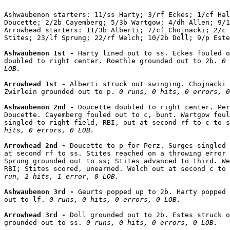
Ashwaubenon starters: 11/ss Harty; 3/rf Eckes; 1/cf Hal
Doucette; 2/2b Cayemberg; 5/3b Wartgow; 4/dh Allen; 9/1
Arrowhead starters: 11/3b Alberti; 7/cf Chojnacki; 2/c 
Stites; 23/lf Sprung; 22/rf Welch; 10/2b Doll; 9/p Este
Ashwaubenon 1st - 
Harty lined out to ss. Eckes fouled o
doubled to right center. Roethle grounded out to 2b. 
0 
LOB.
Arrowhead 1st - 
Alberti struck out swinging. Chojnacki 
Zwirlein grounded out to p. 
0 runs, 0 hits, 0 errors, 0
Ashwaubenon 2nd - 
Doucette doubled to right center. Per
Doucette. Cayemberg fouled out to c, bunt. Wartgow foul
singled to right field, RBI, out at second rf to c to s
hits, 0 errors, 0 LOB.
Arrowhead 2nd - 
Doucette to p for Perz. Surges singled 
at second rf to ss. Stites reached on a throwing error 
Sprung grounded out to ss; Stites advanced to third. We
RBI; Stites scored, unearned. Welch out at second c to 
run, 2 hits, 1 error, 0 LOB.
Ashwaubenon 3rd - 
Geurts popped up to 2b. Harty popped 
out to lf. 
0 runs, 0 hits, 0 errors, 0 LOB.
Arrowhead 3rd - 
Doll grounded out to 2b. Estes struck o
grounded out to ss. 
0 runs, 0 hits, 0 errors, 0 LOB.