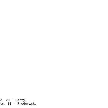
2. 2B - Harty;

ts. SB - Frederick.
