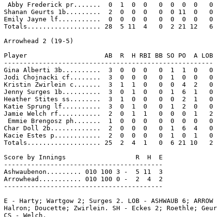
 Abby Frederick pr.......  0  1  0  0   0  0  0  0   0

Shanan Geurts 1b.........  2  0  0  0   0  0 11  0   0

Emily Jayne lf...........  0  0  0  0   0  0  0  0   0

Totals................... 28  5 11  4   0  2 21 12   6

Arrowhead 2 (19-5)

Player                    AB  R  H RBI BB SO PO  A LOB

------------------------------------------------------

Gina Alberti 3b..........  3  0  0  0   0  1  1  0   0

Jodi Chojnacki cf........  3  0  0  0   0  1  0  0   0

Kristin Zwirlein c.......  3  1  1  0   0  0  4  2   0

Jenny Surges 1b..........  3  0  1  0   0  1  6  1   0

Heather Stites ss........  3  1  0  0   0  0  2  1   0

Katie Sprung lf..........  3  0  1  0   0  1  2  0   0

Jamie Welch rf...........  2  0  1  1   0  0  0  1   2

 Emmie Brengosz ph.......  1  0  0  0   0  0  0  0   0

Char Doll 2b.............  2  0  0  0   0  1  6  4   0

Kacie Estes p............  2  0  0  0   0  1  0  1   0

Totals................... 25  2  4  1   0  6 21 10   2

Score by Innings                  R  H  E

-----------------------------------------

Ashwaubenon......... 010 100 3 -  5 11  3

Arrowhead........... 010 100 0 -  2  4  2

-----------------------------------------

E - Harty; Wartgow 2; Surges 2. LOB - ASHWAUB 6; ARROW 
Halron; Doucette; Zwirlein. SH - Eckes 2; Roethle; Geur
CS - Welch.
