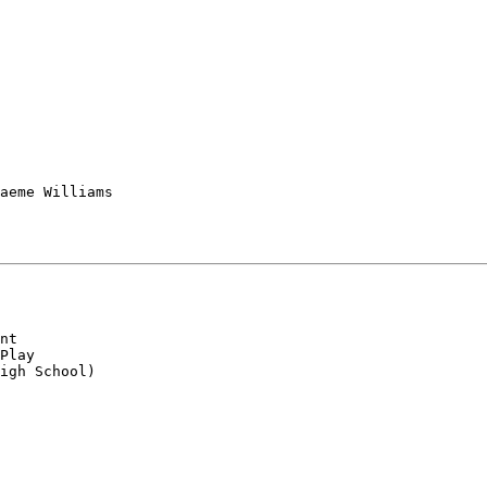
aeme Williams

nt

Play

igh School)
