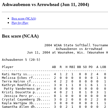
Ashwaubenon vs Arrowhead (Jun 11, 2004)
Box score (NCAA)
Play-by-Play
Box score (NCAA)
                      2004 WIAA State Softball Tourname
                            Ashwaubenon vs Arrowhead

             Jun 11, 2004 at Waunakee, Wis. (Waunakee H
Ashwaubenon 5 (20-5)

Player                    AB  R  H RBI BB SO PO  A LOB

------------------------------------------------------

Kati Harty ss............  4  1  2  1   0  0  2  4   0

Melissa Eckes rf.........  2  0  0  0   0  0  0  1   0

Terra Halron cf..........  4  2  2  0   0  0  0  0   1

Kathryn Roethle c........  3  0  1  1   0  1  6  1   1

 Patty Vandermoss pr.....  0  0  0  0   0  0  0  0   0

Kristi Doucette p........  4  0  2  1   0  1  0  3   1

 Jessica Perz pr.........  0  1  0  0   0  0  0  0   0

Crystal Cayemberg 2b.....  3  0  2  0   0  0  2  2   0

Kayla Wartgow 3b.........  3  0  0  0   0  0  0  1   1

Samantha Allen dh........  3  0  2  1   0  0  0  0   2
