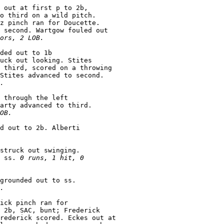
 out at first p to 2b,

o third on a wild pitch.

z pinch ran for Doucette.

 second. Wartgow fouled out

ors, 2 LOB.
ded out to 1b

uck out looking. Stites

 third, scored on a throwing

Stites advanced to second.

.
 through the left

arty advanced to third.

OB.
d out to 2b. Alberti

struck out swinging.

 ss. 
0 runs, 1 hit, 0

grounded out to ss.

.
ick pinch ran for

 2b, SAC, bunt; Frederick

rederick scored. Eckes out at
