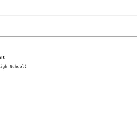
nt

igh School)
