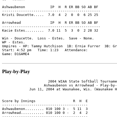
Ashwaubenon            IP  H  R ER BB SO AB BF

-----------------------------------------------

Kristi Doucette.....  7.0  4  2  0  0  6 25 25

Arrowhead              IP  H  R ER BB SO AB BF

-----------------------------------------------

Kacie Estes.........  7.0 11  5  3  0  2 28 32

Win - Doucette.  Loss - Estes.  Save - None.

WP - Estes.

Umpires - HP: Tammy Hutchison  1B: Ernie Furrer  3B: Gr
Start: 4:52 pm   Time: 1:23   Attendance:

Game: D1GAME4

Play-by-Play
                      2004 WIAA State Softball Tourname
                    Ashwaubenon vs Arrowhead - Play-by-
             Jun 11, 2004 at Waunakee, Wis. (Waunakee H
Score by Innings                  R  H  E

-----------------------------------------

Ashwaubenon......... 010 100 3 -  5 11  3

Arrowhead........... 010 100 0 -  2  4  2

-----------------------------------------
