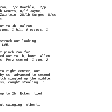
ron; 17/c Roethle; 12/p

b Geurts; 8/lf Jayne;

Zwirlein; 28/1b Surges; 8/ss

s;

ut to 3b. Halron

runs, 1 hit, 0 errors, 1

struck out looking.

 LOB.
z pinch ran for

ed out to 1b, bunt. Allen

s; Perz scored. 
1 run, 2

to right center, out

by ss, advanced to second.

lch singled up the middle,

ss, caught stealing. 
1

up to 2b. Eckes flied

ut swinging. Alberti
