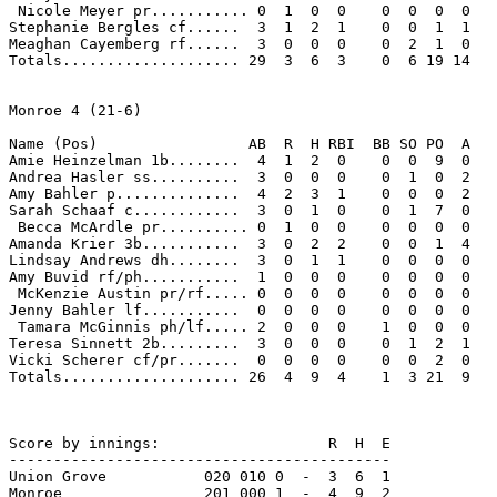
 Nicole Meyer pr........... 0  1  0  0    0  0  0  0 

Stephanie Bergles cf......  3  1  2  1    0  0  1  1 

Meaghan Cayemberg rf......  3  0  0  0    0  2  1  0 

Totals.................... 29  3  6  3    0  6 19 14 

Monroe 4 (21-6)

Name (Pos)                 AB  R  H RBI  BB SO PO  A

Amie Heinzelman 1b........  4  1  2  0    0  0  9  0 

Andrea Hasler ss..........  3  0  0  0    0  1  0  2 

Amy Bahler p..............  4  2  3  1    0  0  0  2 

Sarah Schaaf c............  3  0  1  0    0  1  7  0 

 Becca McArdle pr.......... 0  1  0  0    0  0  0  0 

Amanda Krier 3b...........  3  0  2  2    0  0  1  4 

Lindsay Andrews dh........  3  0  1  1    0  0  0  0 

Amy Buvid rf/ph...........  1  0  0  0    0  0  0  0 

 McKenzie Austin pr/rf..... 0  0  0  0    0  0  0  0 

Jenny Bahler lf...........  0  0  0  0    0  0  0  0 

 Tamara McGinnis ph/lf..... 2  0  0  0    1  0  0  0 

Teresa Sinnett 2b.........  3  0  0  0    0  1  2  1 

Vicki Scherer cf/pr.......  0  0  0  0    0  0  2  0 

Totals.................... 26  4  9  4    1  3 21  9 

Score by innings:                   R  H  E

-------------------------------------------

Union Grove           020 010 0  -  3  6  1

Monroe                201 000 1  -  4  9  2
