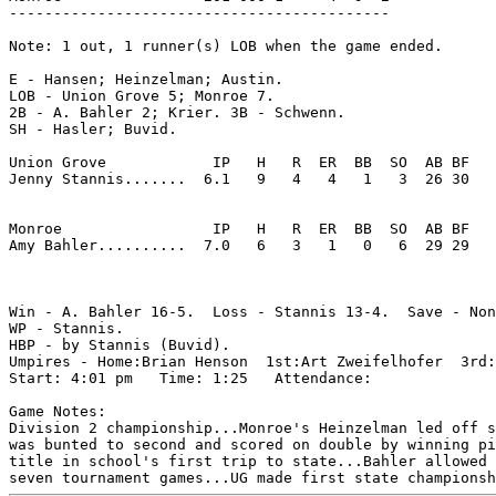
-------------------------------------------

Note: 1 out, 1 runner(s) LOB when the game ended.

E - Hansen; Heinzelman; Austin. 

LOB - Union Grove 5; Monroe 7. 

2B - A. Bahler 2; Krier. 3B - Schwenn. 

SH - Hasler; Buvid. 

Union Grove            IP   H   R  ER  BB  SO  AB BF

Jenny Stannis.......  6.1   9   4   4   1   3  26 30 

Monroe                 IP   H   R  ER  BB  SO  AB BF

Amy Bahler..........  7.0   6   3   1   0   6  29 29 

Win - A. Bahler 16-5.  Loss - Stannis 13-4.  Save - Non
WP - Stannis. 

HBP - by Stannis (Buvid). 

Umpires - Home:Brian Henson  1st:Art Zweifelhofer  3rd:
Start: 4:01 pm   Time: 1:25   Attendance: 

Game Notes:

Division 2 championship...Monroe's Heinzelman led off s
was bunted to second and scored on double by winning pi
title in school's first trip to state...Bahler allowed 