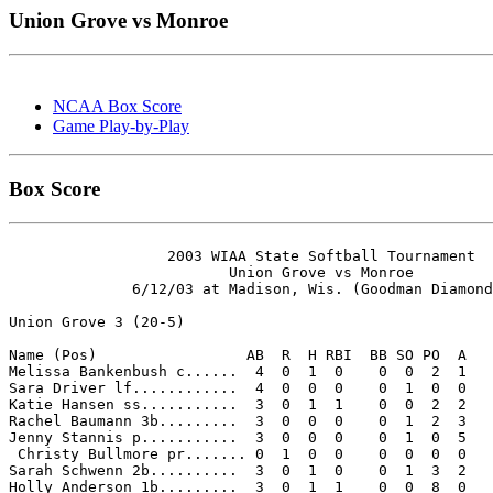
Union Grove vs Monroe
NCAA Box Score
Game Play-by-Play
Box Score
                  2003 WIAA State Softball Tournament

                         Union Grove vs Monroe

              6/12/03 at Madison, Wis. (Goodman Diamond
Union Grove 3 (20-5)

Name (Pos)                 AB  R  H RBI  BB SO PO  A

Melissa Bankenbush c......  4  0  1  0    0  0  2  1 

Sara Driver lf............  4  0  0  0    0  1  0  0 

Katie Hansen ss...........  3  0  1  1    0  0  2  2 

Rachel Baumann 3b.........  3  0  0  0    0  1  2  3 

Jenny Stannis p...........  3  0  0  0    0  1  0  5 

 Christy Bullmore pr....... 0  1  0  0    0  0  0  0 

Sarah Schwenn 2b..........  3  0  1  0    0  1  3  2 

Holly Anderson 1b.........  3  0  1  1    0  0  8  0 
