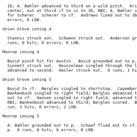
  1b; A. Bahler advanced to third on a wild pitch.  Kri
  center, out at third cf to ss to 3b, RBI; A. Bahler s
  for Scherer.  Scherer to cf.  Andrews lined out to 3b
  errors, 0 LOB.

Union Grove inning 4

  Stannis struck out.  Schwenn struck out.  Anderson gr
  runs, 0 hits, 0 errors, 0 LOB.

Monroe inning 4

  Buvid pinch hit for Austin.  Buvid grounded out to p.
  Sinnett struck out.  Heinzelman singled through the l
  advanced to second.  Hasler struck out.  0 runs, 1 hi
Union Grove inning 5

  Buvid to rf.  Bergles singled to shortstop.  Cayember
  Bankenbush singled to right field; Bergles advanced t
  out to cf.  Hansen singled to right field, advanced t
  RBI; Bankenbush advanced to third; Bergles scored.  B
  run, 3 hits, 0 errors, 2 LOB.

Monroe inning 5

  A. Bahler grounded out to p.  Schaaf flied out to cf.
  p.  0 runs, 0 hits, 0 errors, 0 LOB.
