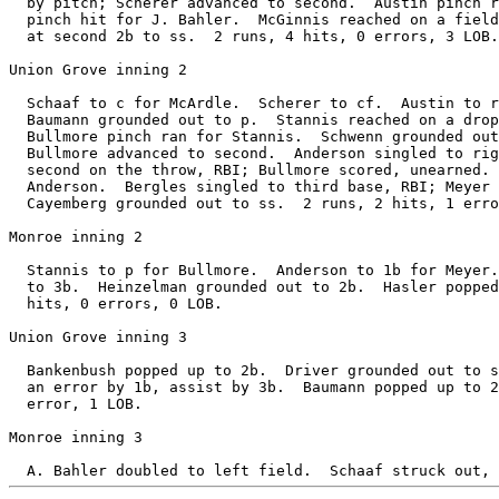
  by pitch; Scherer advanced to second.  Austin pinch r
  pinch hit for J. Bahler.  McGinnis reached on a field
  at second 2b to ss.  2 runs, 4 hits, 0 errors, 3 LOB.

Union Grove inning 2

  Schaaf to c for McArdle.  Scherer to cf.  Austin to r
  Baumann grounded out to p.  Stannis reached on a drop
  Bullmore pinch ran for Stannis.  Schwenn grounded out
  Bullmore advanced to second.  Anderson singled to rig
  second on the throw, RBI; Bullmore scored, unearned. 
  Anderson.  Bergles singled to third base, RBI; Meyer 
  Cayemberg grounded out to ss.  2 runs, 2 hits, 1 erro
Monroe inning 2

  Stannis to p for Bullmore.  Anderson to 1b for Meyer.
  to 3b.  Heinzelman grounded out to 2b.  Hasler popped
  hits, 0 errors, 0 LOB.

Union Grove inning 3

  Bankenbush popped up to 2b.  Driver grounded out to s
  an error by 1b, assist by 3b.  Baumann popped up to 2
  error, 1 LOB.

Monroe inning 3
