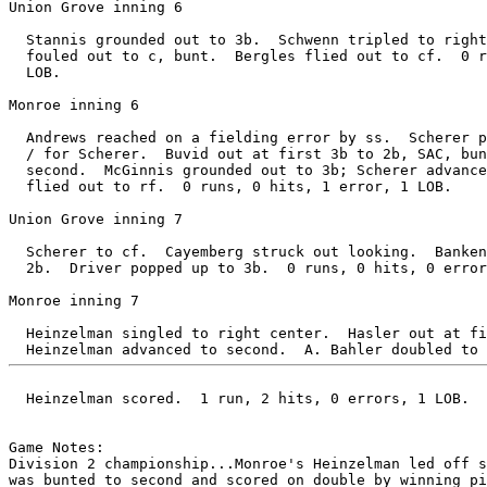
Union Grove inning 6

  Stannis grounded out to 3b.  Schwenn tripled to right
  fouled out to c, bunt.  Bergles flied out to cf.  0 r
  LOB.

Monroe inning 6

  Andrews reached on a fielding error by ss.  Scherer p
  / for Scherer.  Buvid out at first 3b to 2b, SAC, bun
  second.  McGinnis grounded out to 3b; Scherer advance
  flied out to rf.  0 runs, 0 hits, 1 error, 1 LOB.

Union Grove inning 7

  Scherer to cf.  Cayemberg struck out looking.  Banken
  2b.  Driver popped up to 3b.  0 runs, 0 hits, 0 error
Monroe inning 7

  Heinzelman singled to right center.  Hasler out at fi
  Heinzelman scored.  1 run, 2 hits, 0 errors, 1 LOB.

Game Notes:

Division 2 championship...Monroe's Heinzelman led off s
was bunted to second and scored on double by winning pi