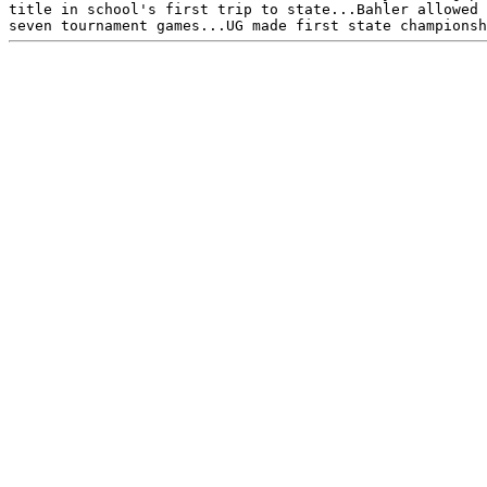
title in school's first trip to state...Bahler allowed 