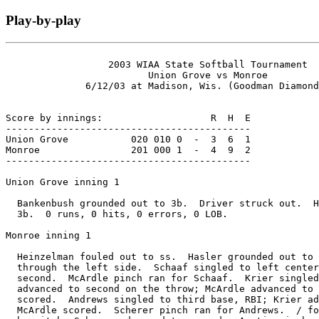
Play-by-play
                  2003 WIAA State Softball Tournament

                         Union Grove vs Monroe

              6/12/03 at Madison, Wis. (Goodman Diamond
Score by innings:                   R  H  E

-------------------------------------------

Union Grove           020 010 0  -  3  6  1

Monroe                201 000 1  -  4  9  2

-------------------------------------------

Union Grove inning 1

  Bankenbush grounded out to 3b.  Driver struck out.  H
  3b.  0 runs, 0 hits, 0 errors, 0 LOB.

Monroe inning 1

  Heinzelman fouled out to ss.  Hasler grounded out to 
  through the left side.  Schaaf singled to left center
  second.  McArdle pinch ran for Schaaf.  Krier singled
  advanced to second on the throw; McArdle advanced to 
  scored.  Andrews singled to third base, RBI; Krier ad
  McArdle scored.  Scherer pinch ran for Andrews.  / fo