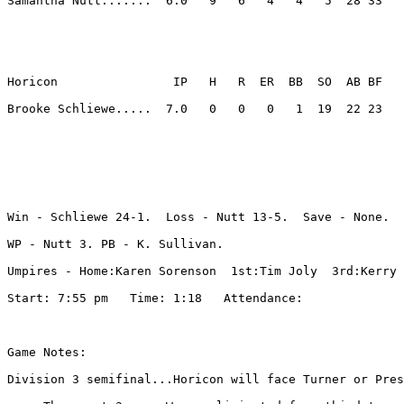
Samantha Nutt.......  6.0   9   6   4   4   5  28 33 

Horicon                IP   H   R  ER  BB  SO  AB BF

Brooke Schliewe.....  7.0   0   0   0   1  19  22 23 

Win - Schliewe 24-1.  Loss - Nutt 13-5.  Save - None.

WP - Nutt 3. PB - K. Sullivan. 

Umpires - Home:Karen Sorenson  1st:Tim Joly  3rd:Kerry 
Start: 7:55 pm   Time: 1:18   Attendance: 

Game Notes:

Division 3 semifinal...Horicon will face Turner or Pres