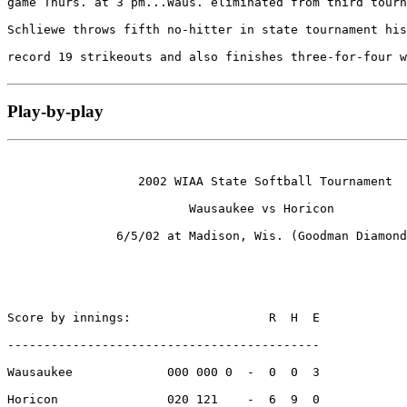
game Thurs. at 3 pm...Waus. eliminated from third tourn
Schliewe throws fifth no-hitter in state tournament his
record 19 strikeouts and also finishes three-for-four w
Play-by-play
                  2002 WIAA State Softball Tournament

                         Wausaukee vs Horicon

               6/5/02 at Madison, Wis. (Goodman Diamond
Score by innings:                   R  H  E

-------------------------------------------

Wausaukee             000 000 0  -  0  0  3

Horicon               020 121    -  6  9  0
