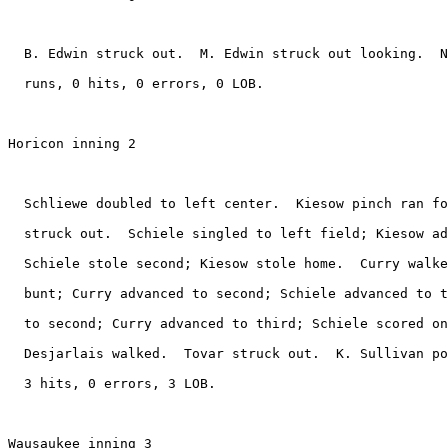
  B. Edwin struck out.  M. Edwin struck out looking.  N
  runs, 0 hits, 0 errors, 0 LOB.

Horicon inning 2

  Schliewe doubled to left center.  Kiesow pinch ran fo
  struck out.  Schiele singled to left field; Kiesow ad
  Schiele stole second; Kiesow stole home.  Curry walke
  bunt; Curry advanced to second; Schiele advanced to t
  to second; Curry advanced to third; Schiele scored on
  Desjarlais walked.  Tovar struck out.  K. Sullivan po
  3 hits, 0 errors, 3 LOB.

Wausaukee inning 3
