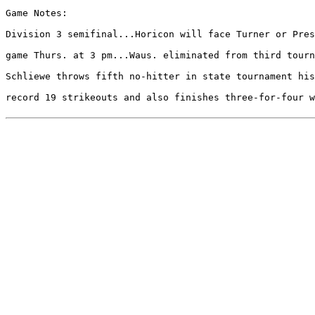
Game Notes:

Division 3 semifinal...Horicon will face Turner or Pres
game Thurs. at 3 pm...Waus. eliminated from third tourn
Schliewe throws fifth no-hitter in state tournament his
record 19 strikeouts and also finishes three-for-four w