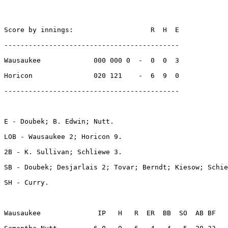
Score by innings:                   R  H  E

-------------------------------------------

Wausaukee             000 000 0  -  0  0  3

Horicon               020 121    -  6  9  0

-------------------------------------------

E - Doubek; B. Edwin; Nutt. 

LOB - Wausaukee 2; Horicon 9. 

2B - K. Sullivan; Schliewe 3. 

SB - Doubek; Desjarlais 2; Tovar; Berndt; Kiesow; Schie
SH - Curry. 

Wausaukee              IP   H   R  ER  BB  SO  AB BF
