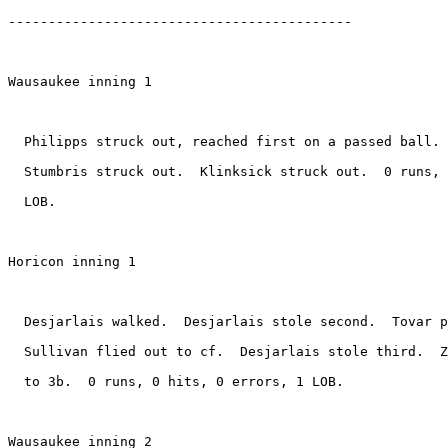
-------------------------------------------

Wausaukee inning 1

  Philipps struck out, reached first on a passed ball. 
  Stumbris struck out.  Klinksick struck out.  0 runs, 
  LOB.

Horicon inning 1

  Desjarlais walked.  Desjarlais stole second.  Tovar p
  Sullivan flied out to cf.  Desjarlais stole third.  Z
  to 3b.  0 runs, 0 hits, 0 errors, 1 LOB.

Wausaukee inning 2
