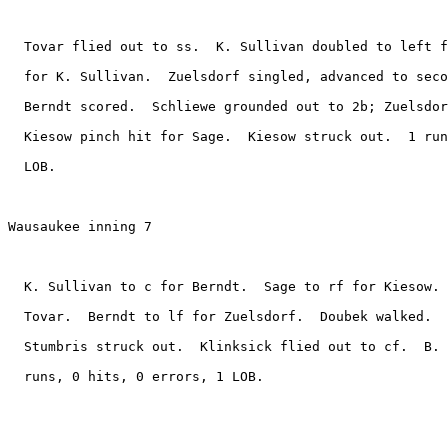
  Tovar flied out to ss.  K. Sullivan doubled to left f
  for K. Sullivan.  Zuelsdorf singled, advanced to seco
  Berndt scored.  Schliewe grounded out to 2b; Zuelsdor
  Kiesow pinch hit for Sage.  Kiesow struck out.  1 run
  LOB.

Wausaukee inning 7

  K. Sullivan to c for Berndt.  Sage to rf for Kiesow. 
  Tovar.  Berndt to lf for Zuelsdorf.  Doubek walked.  
  Stumbris struck out.  Klinksick flied out to cf.  B. 
  runs, 0 hits, 0 errors, 1 LOB.
