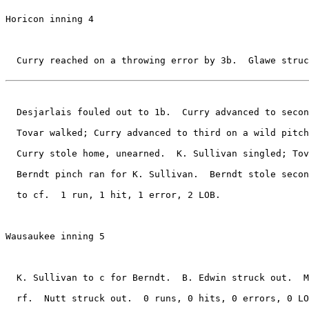
Horicon inning 4

  Curry reached on a throwing error by 3b.  Glawe struc
  Desjarlais fouled out to 1b.  Curry advanced to secon
  Tovar walked; Curry advanced to third on a wild pitch
  Curry stole home, unearned.  K. Sullivan singled; Tov
  Berndt pinch ran for K. Sullivan.  Berndt stole secon
  to cf.  1 run, 1 hit, 1 error, 2 LOB.

Wausaukee inning 5

  K. Sullivan to c for Berndt.  B. Edwin struck out.  M
  rf.  Nutt struck out.  0 runs, 0 hits, 0 errors, 0 LO