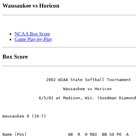
Wausaukee vs Horicon
NCAA Box Score
Game Play-by-Play
Box Score
                  2002 WIAA State Softball Tournament

                         Wausaukee vs Horicon

               6/5/02 at Madison, Wis. (Goodman Diamond
Wausaukee 0 (19-7)

Name (Pos)                 AB  R  H RBI  BB SO PO  A
