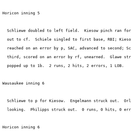
Horicon inning 5

  Schliewe doubled to left field.  Kiesow pinch ran for
  out to cf.  Schiele singled to first base, RBI; Kieso
  reached on an error by p, SAC, advanced to second; Sc
  third, scored on an error by rf, unearned.  Glawe str
  popped up to 1b.  2 runs, 2 hits, 2 errors, 1 LOB.

Wausaukee inning 6

  Schliewe to p for Kiesow.  Engelmann struck out.  Orl
  looking.  Philipps struck out.  0 runs, 0 hits, 0 err
Horicon inning 6
