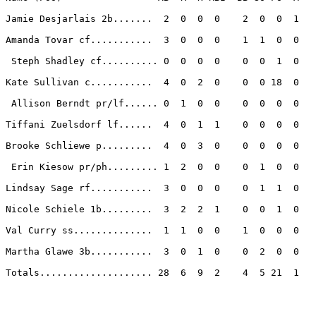
Jamie Desjarlais 2b.......  2  0  0  0    2  0  0  1 

Amanda Tovar cf...........  3  0  0  0    1  1  0  0 

 Steph Shadley cf.......... 0  0  0  0    0  0  1  0 

Kate Sullivan c...........  4  0  2  0    0  0 18  0 

 Allison Berndt pr/lf...... 0  1  0  0    0  0  0  0 

Tiffani Zuelsdorf lf......  4  0  1  1    0  0  0  0 

Brooke Schliewe p.........  4  0  3  0    0  0  0  0 

 Erin Kiesow pr/ph......... 1  2  0  0    0  1  0  0 

Lindsay Sage rf...........  3  0  0  0    0  1  1  0 

Nicole Schiele 1b.........  3  2  2  1    0  0  1  0 

Val Curry ss..............  1  1  0  0    1  0  0  0 

Martha Glawe 3b...........  3  0  1  0    0  2  0  0 

Totals.................... 28  6  9  2    4  5 21  1 
