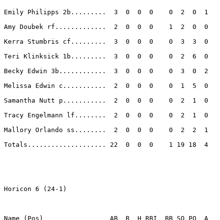
Emily Philipps 2b.........  3  0  0  0    0  2  0  1 

Amy Doubek rf.............  2  0  0  0    1  2  0  0 

Kerra Stumbris cf.........  3  0  0  0    0  3  3  0 

Teri Klinksick 1b.........  3  0  0  0    0  2  6  0 

Becky Edwin 3b............  3  0  0  0    0  3  0  2 

Melissa Edwin c...........  2  0  0  0    0  1  5  0 

Samantha Nutt p...........  2  0  0  0    0  2  1  0 

Tracy Engelmann lf........  2  0  0  0    0  2  1  0 

Mallory Orlando ss........  2  0  0  0    0  2  2  1 

Totals.................... 22  0  0  0    1 19 18  4 

Horicon 6 (24-1)

Name (Pos)                 AB  R  H RBI  BB SO PO  A
