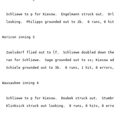
  Schliewe to p for Kiesow.  Engelmann struck out.  Orl
  looking.  Philipps grounded out to 2b.  0 runs, 0 hit
Horicon inning 3

  Zuelsdorf flied out to lf.  Schliewe doubled down the
  ran for Schliewe.  Sage grounded out to ss; Kiesow ad
  Schiele grounded out to 3b.  0 runs, 1 hit, 0 errors,
Wausaukee inning 4

  Schliewe to p for Kiesow.  Doubek struck out.  Stumbr
  Klinksick struck out looking.  0 runs, 0 hits, 0 erro