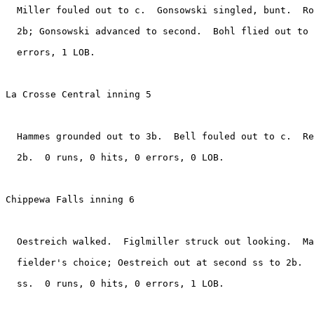
  Miller fouled out to c.  Gonsowski singled, bunt.  Ro
  2b; Gonsowski advanced to second.  Bohl flied out to 
  errors, 1 LOB.

La Crosse Central inning 5

  Hammes grounded out to 3b.  Bell fouled out to c.  Re
  2b.  0 runs, 0 hits, 0 errors, 0 LOB.

Chippewa Falls inning 6

  Oestreich walked.  Figlmiller struck out looking.  Ma
  fielder's choice; Oestreich out at second ss to 2b.  
  ss.  0 runs, 0 hits, 0 errors, 1 LOB.
