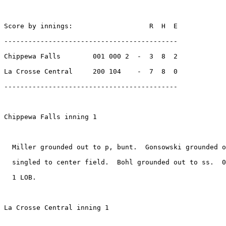
Score by innings:                   R  H  E

-------------------------------------------

Chippewa Falls        001 000 2  -  3  8  2

La Crosse Central     200 104    -  7  8  0

-------------------------------------------

Chippewa Falls inning 1

  Miller grounded out to p, bunt.  Gonsowski grounded o
  singled to center field.  Bohl grounded out to ss.  0
  1 LOB.

La Crosse Central inning 1
