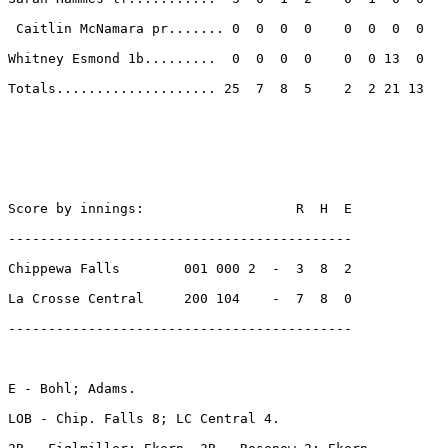
 Caitlin McNamara pr....... 0  0  0  0    0  0  0  0 

Whitney Esmond 1b.........  0  0  0  0    0  0 13  0 

Totals.................... 25  7  8  5    2  2 21 13 

Score by innings:                   R  H  E

-------------------------------------------

Chippewa Falls        001 000 2  -  3  8  2

La Crosse Central     200 104    -  7  8  0

-------------------------------------------

E - Bohl; Adams. 

LOB - Chip. Falls 8; LC Central 4. 
