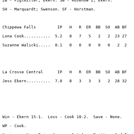
2B - Figlmiller; Ekern. 3B - Rosenow 2; Ekern. 

SH - Marquardt; Swenson. SF - Horstman. 

Chippewa Falls         IP   H   R  ER  BB  SO  AB BF

Lona Cook...........  5.2   8   7   5   2   2  23 27 

Suzanne Walicki.....  0.1   0   0   0   0   0   2  2 

La Crosse Central      IP   H   R  ER  BB  SO  AB BF

Jess Ekern..........  7.0   8   3   3   3   2  28 32 

Win - Ekern 15-1.  Loss - Cook 10-2.  Save - None.

WP - Cook. 
