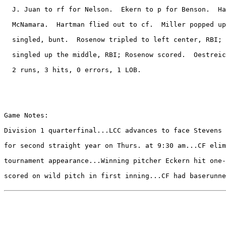
  J. Juan to rf for Nelson.  Ekern to p for Benson.  Ha
  McNamara.  Hartman flied out to cf.  Miller popped up
  singled, bunt.  Rosenow tripled to left center, RBI; 
  singled up the middle, RBI; Rosenow scored.  Oestreic
  2 runs, 3 hits, 0 errors, 1 LOB.

Game Notes:

Division 1 quarterfinal...LCC advances to face Stevens 
for second straight year on Thurs. at 9:30 am...CF elim
tournament appearance...Winning pitcher Eckern hit one-
scored on wild pitch in first inning...CF had baserunne