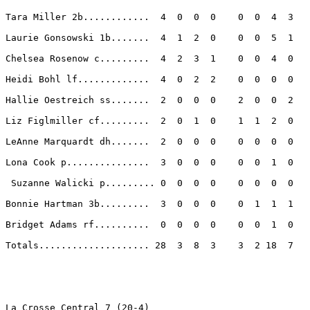
Tara Miller 2b............  4  0  0  0    0  0  4  3 

Laurie Gonsowski 1b.......  4  1  2  0    0  0  5  1 

Chelsea Rosenow c.........  4  2  3  1    0  0  4  0 

Heidi Bohl lf.............  4  0  2  2    0  0  0  0 

Hallie Oestreich ss.......  2  0  0  0    2  0  0  2 

Liz Figlmiller cf.........  2  0  1  0    1  1  2  0 

LeAnne Marquardt dh.......  2  0  0  0    0  0  0  0 

Lona Cook p...............  3  0  0  0    0  0  1  0 

 Suzanne Walicki p......... 0  0  0  0    0  0  0  0 

Bonnie Hartman 3b.........  3  0  0  0    0  1  1  1 

Bridget Adams rf..........  0  0  0  0    0  0  1  0 

Totals.................... 28  3  8  3    3  2 18  7 

La Crosse Central 7 (20-4)
