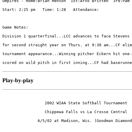
Umpires - Home:Brian Henson  1st:Arvo Britten  3rd:Pam 
Start: 2:25 pm   Time: 1:28   Attendance: 

Game Notes:

Division 1 quarterfinal...LCC advances to face Stevens 
for second straight year on Thurs. at 9:30 am...CF elim
tournament appearance...Winning pitcher Eckern hit one-
scored on wild pitch in first inning...CF had baserunne
Play-by-play
                  2002 WIAA State Softball Tournament

                  Chippewa Falls vs La Crosse Central

               6/5/02 at Madison, Wis. (Goodman Diamond