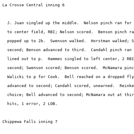
La Crosse Central inning 6

  J. Juan singled up the middle.  Nelson pinch ran for 
  to center field, RBI; Nelson scored.  Benson pinch ra
  popped up to 2b.  Swenson walked.  Horstman walked; S
  second; Benson advanced to third.  Candahl pinch ran 
  lined out to p.  Hammes singled to left center, 2 RBI
  second; Swenson scored; Benson scored.  McNamara pinc
  Walicki to p for Cook.  Bell reached on a dropped fly
  advanced to second; Candahl scored, unearned.  Reinke
  choice; Bell advanced to second; McNamara out at thir
  hits, 1 error, 2 LOB.

Chippewa Falls inning 7
