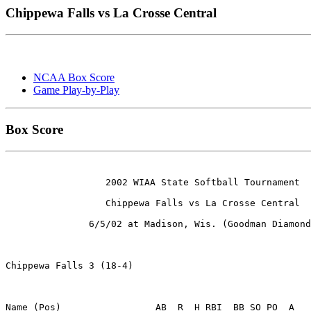
Chippewa Falls vs La Crosse Central
NCAA Box Score
Game Play-by-Play
Box Score
                  2002 WIAA State Softball Tournament

                  Chippewa Falls vs La Crosse Central

               6/5/02 at Madison, Wis. (Goodman Diamond
Chippewa Falls 3 (18-4)

Name (Pos)                 AB  R  H RBI  BB SO PO  A
