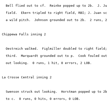
  Bell flied out to cf.  Reinke popped up to 2b.  J. Ju
  field.  Ekern tripled to right field, RBI; J. Juan sc
  a wild pitch.  Johnson grounded out to 2b.  2 runs, 2
Chippewa Falls inning 2

  Oestreich walked.  Figlmiller doubled to right field;
  third.  Marquardt grounded out to p.  Cook fouled out
  out looking.  0 runs, 1 hit, 0 errors, 2 LOB.

La Crosse Central inning 2

  Swenson struck out looking.  Horstman popped up to 2b
  to c.  0 runs, 0 hits, 0 errors, 0 LOB.
