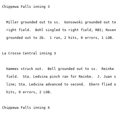
Chippewa Falls inning 3

  Miller grounded out to ss.  Gonsowski grounded out to
  right field.  Bohl singled to right field, RBI; Rosen
  grounded out to 2b.  1 run, 2 hits, 0 errors, 1 LOB.

La Crosse Central inning 3

  Hammes struck out.  Bell grounded out to ss.  Reinke 
  field.  Sta. Ledvina pinch ran for Reinke.  J. Juan s
  line; Sta. Ledvina advanced to second.  Ekern flied o
  hits, 0 errors, 2 LOB.

Chippewa Falls inning 4
