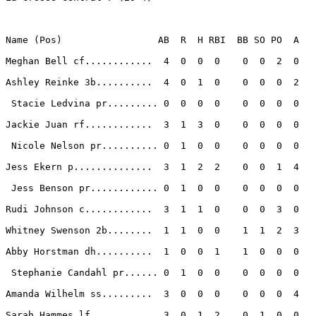
Name (Pos)                 AB  R  H RBI  BB SO PO  A

Meghan Bell cf............  4  0  0  0    0  0  2  0 

Ashley Reinke 3b..........  4  0  1  0    0  0  0  2 

 Stacie Ledvina pr......... 0  0  0  0    0  0  0  0 

Jackie Juan rf............  3  1  3  0    0  0  0  0 

 Nicole Nelson pr.......... 0  1  0  0    0  0  0  0 

Jess Ekern p..............  3  1  2  2    0  0  1  4 

 Jess Benson pr............ 0  1  0  0    0  0  0  0 

Rudi Johnson c............  3  1  1  0    0  0  3  0 

Whitney Swenson 2b........  1  1  0  0    1  1  2  3 

Abby Horstman dh..........  1  0  0  1    1  0  0  0 

 Stephanie Candahl pr...... 0  1  0  0    0  0  0  0 

Amanda Wilhelm ss.........  3  0  0  0    0  0  0  4 

Sarah Hammes lf...........  3  0  1  2    0  1  0  0 
