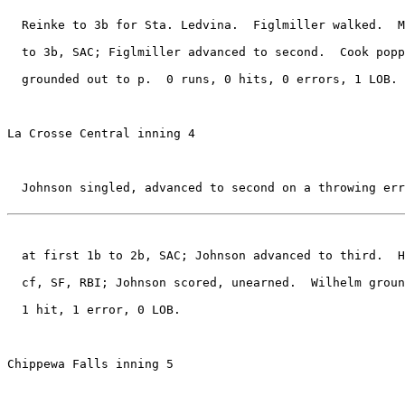
  Reinke to 3b for Sta. Ledvina.  Figlmiller walked.  M
  to 3b, SAC; Figlmiller advanced to second.  Cook popp
  grounded out to p.  0 runs, 0 hits, 0 errors, 1 LOB.

La Crosse Central inning 4

  Johnson singled, advanced to second on a throwing err
  at first 1b to 2b, SAC; Johnson advanced to third.  H
  cf, SF, RBI; Johnson scored, unearned.  Wilhelm groun
  1 hit, 1 error, 0 LOB.

Chippewa Falls inning 5
