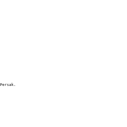
Persak. 
