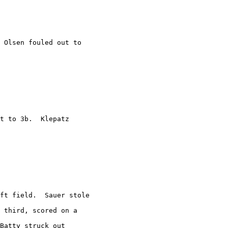
 Olsen fouled out to

t to 3b.  Klepatz

ft field.  Sauer stole

 third, scored on a

Batty struck out
