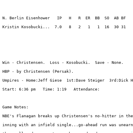
N. Berlin Eisenhower   IP   H   R  ER  BB  SO  AB BF

Kristin Kosobucki...  7.0   8   2   1   1  16  30 31 

Win - Christensen.  Loss - Kosobucki.  Save - None.

HBP - by Christensen (Persak). 

Umpires - Home:Jeff Giese  1st:Dave Steiger  3rd:Dick H
Start: 6:36 pm   Time: 1:19   Attendance: 

Game Notes:

NBE's Flanagan breaks up Christensen's no-hitter in the
inning with an infield single...go-ahead run was unearn