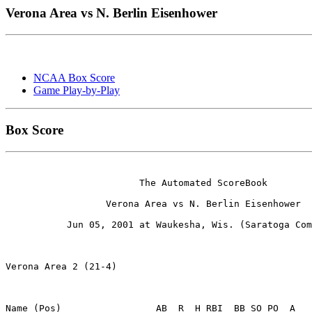
Verona Area vs N. Berlin Eisenhower
NCAA Box Score
Game Play-by-Play
Box Score
                        The Automated ScoreBook

                  Verona Area vs N. Berlin Eisenhower

           Jun 05, 2001 at Waukesha, Wis. (Saratoga Com
Verona Area 2 (21-4)

Name (Pos)                 AB  R  H RBI  BB SO PO  A
