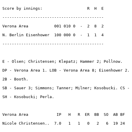
Score by innings:                   R  H  E

-------------------------------------------

Verona Area           001 010 0  -  2  8  2

N. Berlin Eisenhower  100 000 0  -  1  1  4

-------------------------------------------

E - Olsen; Christensen; Klepatz; Hammer 2; Pollnow. 

DP - Verona Area 1. LOB - Verona Area 8; Eisenhower 2. 

2B - Booth. 

SB - Sauer 3; Simmons; Tanner; Milner; Kosobucki. CS - 
SH - Kosobucki; Perla. 

Verona Area            IP   H   R  ER  BB  SO  AB BF

Nicole Christensen..  7.0   1   1   0   2   6  19 24 
