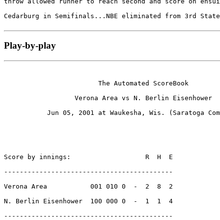
throw allowed runner to reach second and score on ensui
Cedarburg in Semifinals...NBE eliminated from 3rd State
Play-by-play
                        The Automated ScoreBook

                  Verona Area vs N. Berlin Eisenhower

           Jun 05, 2001 at Waukesha, Wis. (Saratoga Com
Score by innings:                   R  H  E

-------------------------------------------

Verona Area           001 010 0  -  2  8  2

N. Berlin Eisenhower  100 000 0  -  1  1  4

-------------------------------------------
