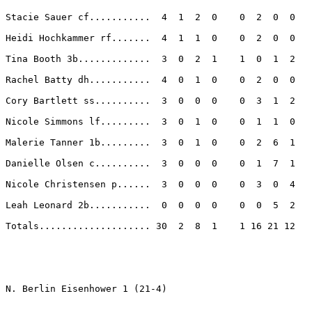
Stacie Sauer cf...........  4  1  2  0    0  2  0  0 

Heidi Hochkammer rf.......  4  1  1  0    0  2  0  0 

Tina Booth 3b.............  3  0  2  1    1  0  1  2 

Rachel Batty dh...........  4  0  1  0    0  2  0  0 

Cory Bartlett ss..........  3  0  0  0    0  3  1  2 

Nicole Simmons lf.........  3  0  1  0    0  1  1  0 

Malerie Tanner 1b.........  3  0  1  0    0  2  6  1 

Danielle Olsen c..........  3  0  0  0    0  1  7  1 

Nicole Christensen p......  3  0  0  0    0  3  0  4 

Leah Leonard 2b...........  0  0  0  0    0  0  5  2 

Totals.................... 30  2  8  1    1 16 21 12 

N. Berlin Eisenhower 1 (21-4)
