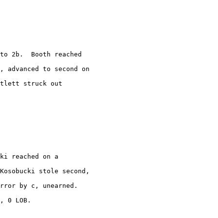
to 2b.  Booth reached

, advanced to second on

tlett struck out

ki reached on a

Kosobucki stole second,

rror by c, unearned. 

, 0 LOB.
