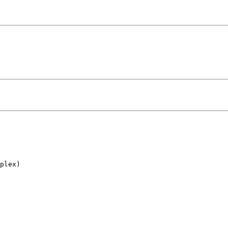
plex)
