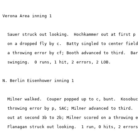
Verona Area inning 1

  Sauer struck out looking.  Hochkammer out at first p 
  on a dropped fly by c.  Batty singled to center field
  a throwing error by cf; Booth advanced to third.  Bar
  swinging.  0 runs, 1 hit, 2 errors, 2 LOB.

N. Berlin Eisenhower inning 1

  Milner walked.  Couper popped up to c, bunt.  Kosobuc
  throwing error by p, SAC; Milner advanced to third.  
  out at second 3b to 2b; Milner scored on a throwing e
  Flanagan struck out looking.  1 run, 0 hits, 2 errors