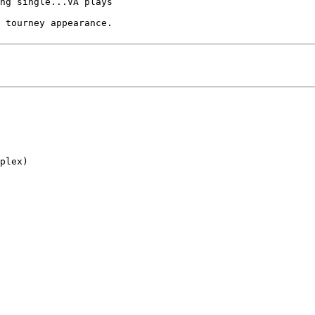
ng single...VA plays

 tourney appearance.

plex)
