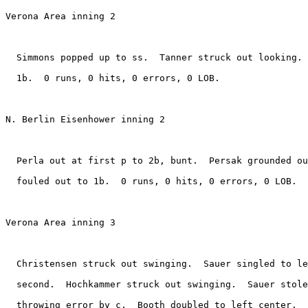
Verona Area inning 2

  Simmons popped up to ss.  Tanner struck out looking. 
  1b.  0 runs, 0 hits, 0 errors, 0 LOB.

N. Berlin Eisenhower inning 2

  Perla out at first p to 2b, bunt.  Persak grounded ou
  fouled out to 1b.  0 runs, 0 hits, 0 errors, 0 LOB.

Verona Area inning 3

  Christensen struck out swinging.  Sauer singled to le
  second.  Hochkammer struck out swinging.  Sauer stole
  throwing error by c.  Booth doubled to left center.  