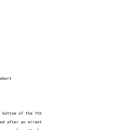
ebert  

 bottom of the 7th  

ed after an errant  
