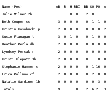
Name (Pos)                 AB  R  H RBI  BB SO PO  A

Julie Milner 2b...........  1  1  0  0    2  0  1  1 

Beth Couper ss............  3  0  0  0    0  1  1  0 

Kristin Kosobucki p.......  2  0  0  0    0  0  0  2 

Susie Flanagan lf.........  3  0  1  0    0  1  0  0 

Heather Perla dh..........  2  0  0  0    0  0  0  0 

Lyndsey Persak rf.........  2  0  0  0    0  0  0  0 

Kristi Klepatz 3b.........  2  0  0  0    0  1  0  0 

Stephanie Hammer c........  2  0  0  0    0  1 16  0 

Erica Pollnow cf..........  2  0  0  0    0  2  0  0 

Natalie Gardiner 1b.......  0  0  0  0    0  0  3  0 

Totals.................... 19  1  1  0    2  6 21  3 
