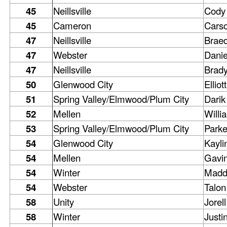
45
Neillsville
Cody
45
Cameron
Cars
47
Neillsville
Brae
47
Webster
Danie
47
Neillsville
Brad
50
Glenwood City
Elliott
51
Spring Valley/Elmwood/Plum City
Darik
52
Mellen
Willi
53
Spring Valley/Elmwood/Plum City
Parke
54
Glenwood City
Kayli
54
Mellen
Gavi
54
Winter
Madd
54
Webster
Talon
58
Unity
Jorell
58
Winter
Justi