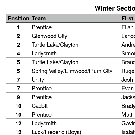
Winter Sectio
Position
Team
Firs
1
Prentice
Eliah
2
Glenwood City
Land
2
Turtle Lake/Clayton
Andr
4
Ladysmith
Simo
5
Turtle Lake/Clayton
Bran
5
Spring Valley/Elmwood/Plum City
Ruge
7
Unity
Josh
7
Prentice
Evan
9
Prentice
Jack
10
Cadott
Brad
10
Prentice
Matti
12
Ladysmith
Gavi
12
Luck/Frederic (Boys)
Isaia