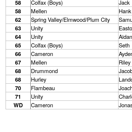
58
Colfax (Boys)
Jack
58
Mellen
Hank
62
Spring Valley/Elmwood/Plum City
Samu
63
Unity
East
64
Unity
Aida
65
Colfax (Boys)
Seth
66
Cameron
Ayde
67
Mellen
Riley
68
Drummond
Jaco
68
Hurley
Land
70
Flambeau
Joac
71
Unity
Charl
WD
Cameron
Jona