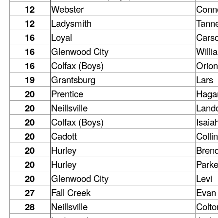
12
Webster
Conn
12
Ladysmith
Tann
16
Loyal
Cars
16
Glenwood City
Willi
16
Colfax (Boys)
Orion
19
Grantsburg
Lars
20
Prentice
Haga
20
Neillsville
Land
20
Colfax (Boys)
Isaia
20
Cadott
Collin
20
Hurley
Bren
20
Hurley
Parke
20
Glenwood City
Levi
27
Fall Creek
Evan
28
Neillsville
Colto