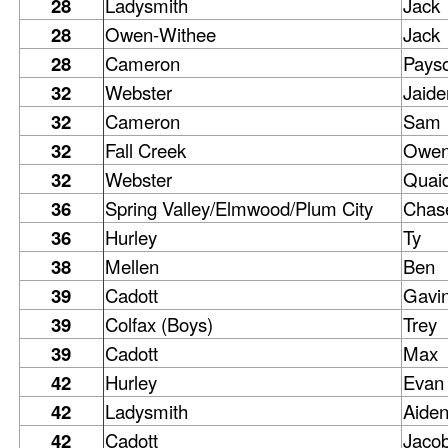
28
Ladysmith
Jack
28
Owen-Withee
Jack
28
Cameron
Pays
32
Webster
Jaide
32
Cameron
Sam
32
Fall Creek
Owe
32
Webster
Quai
36
Spring Valley/Elmwood/Plum City
Chas
36
Hurley
Ty
38
Mellen
Ben
39
Cadott
Gavi
39
Colfax (Boys)
Trey
39
Cadott
Max
42
Hurley
Evan
42
Ladysmith
Aide
42
Cadott
Jaco