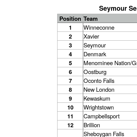
Seymour Sec
Position
Team
1
Winneconne
2
Xavier
3
Seymour
4
Denmark
5
Menominee Nation/
6
Oostburg
7
Oconto Falls
8
New London
9
Kewaskum
10
Wrightstown
11
Campbellsport
12
Brillion
Sheboygan Falls