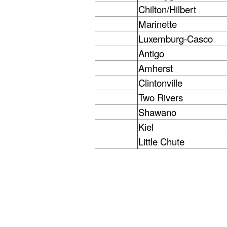
Chilton/Hilbert
Marinette
Luxemburg-Casco
Antigo
Amherst
Clintonville
Two Rivers
Shawano
Kiel
Little Chute