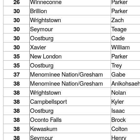
26
Winneconne
Parker
30
Brillion
Parker
30
Wrightstown
Zach
30
Seymour
Teage
30
Oostburg
Cade
30
Xavier
William
35
New London
Parker
35
Oostburg
Trey
37
Menominee Nation/Gresham
Gabe
38
Menominee Nation/Gresham
Anikohsae
38
Wrightstown
Nolan
38
Campbellsport
Kyler
38
Oostburg
Isaac
38
Oconto Falls
Brock
38
Kewaskum
Colton
38
Seymour
Henry