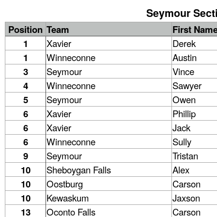
Seymour Sectio
Position
Team
First Nam
1
Xavier
Derek
1
Winneconne
Austin
3
Seymour
Vince
4
Winneconne
Sawyer
5
Seymour
Owen
6
Xavier
Phillip
6
Xavier
Jack
6
Winneconne
Sully
9
Seymour
Tristan
10
Sheboygan Falls
Alex
10
Oostburg
Carson
10
Kewaskum
Jaxson
13
Oconto Falls
Carson