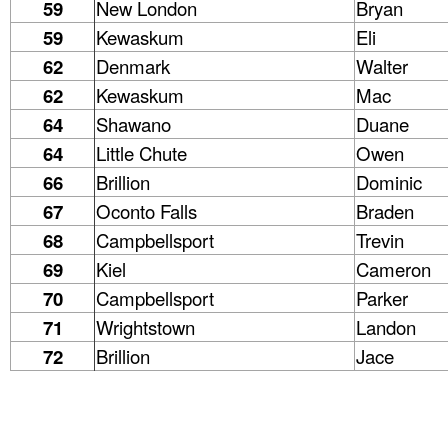
59
New London
Bryan
59
Kewaskum
Eli
62
Denmark
Walter
62
Kewaskum
Mac
64
Shawano
Duane
64
Little Chute
Owen
66
Brillion
Dominic
67
Oconto Falls
Braden
68
Campbellsport
Trevin
69
Kiel
Cameron
70
Campbellsport
Parker
71
Wrightstown
Landon
72
Brillion
Jace