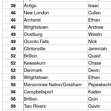
38
Antigo
Isaac
46
New London
Cullen
46
Amherst
Ethan
46
Wrightstown
Andrew
49
Oostburg
Westin
49
Oconto Falls
Nick
49
Clintonville
Jeremiah
52
Brillion
Quaid
52
Kewaskum
Chase
52
Denmark
Devin
55
Wrightstown
Ethan
56
Menominee Nation/Gresham
Pepeakech
56
Campbellsport
Kaden
56
Brillion
Quin
59
Two Rivers
Gavin