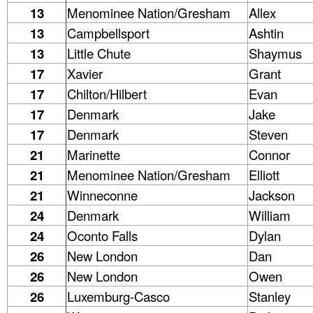
13
Menominee Nation/Gresham
Allex
13
Campbellsport
Ashtin
13
Little Chute
Shaymus
17
Xavier
Grant
17
Chilton/Hilbert
Evan
17
Denmark
Jake
17
Denmark
Steven
21
Marinette
Connor
21
Menominee Nation/Gresham
Elliott
21
Winneconne
Jackson
24
Denmark
William
24
Oconto Falls
Dylan
26
New London
Dan
26
New London
Owen
26
Luxemburg-Casco
Stanley