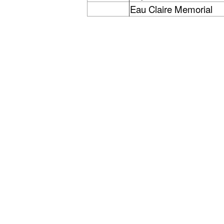
Eau Claire Memorial