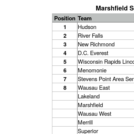
Marshfield S
Position
Team
1
Hudson
2
River Falls
3
New Richmond
4
D.C. Everest
5
Wisconsin Rapids Linc
6
Menomonie
7
Stevens Point Area Sen
8
Wausau East
Lakeland
Marshfield
Wausau West
Merrill
Superior