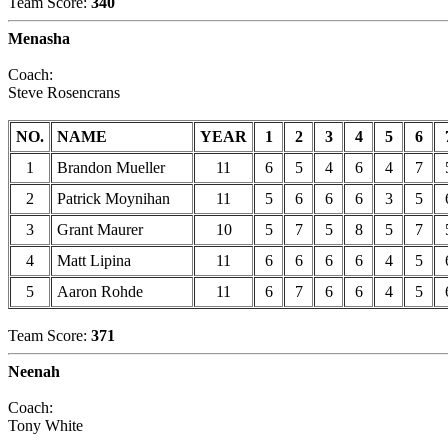
Team Score:
340
Menasha
Coach:
Steve Rosencrans
NO.
NAME
YEAR
1
2
3
4
5
6
1
Brandon Mueller
11
6
5
4
6
4
7
2
Patrick Moynihan
11
5
6
6
6
3
5
3
Grant Maurer
10
5
7
5
8
5
7
4
Matt Lipina
11
6
6
6
6
4
5
5
Aaron Rohde
11
6
7
6
6
4
5
Team Score:
371
Neenah
Coach:
Tony White