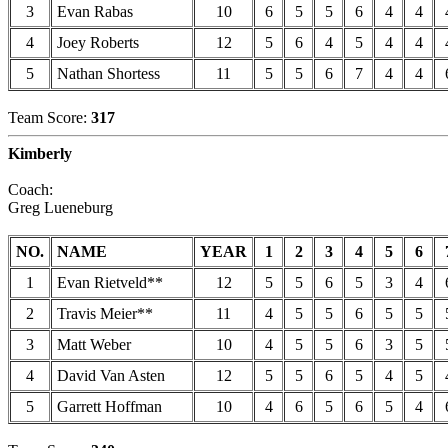
3
Evan Rabas
10
6
5
5
6
4
4
4
Joey Roberts
12
5
6
4
5
4
4
5
Nathan Shortess
11
5
5
6
7
4
4
Team Score:
317
Kimberly
Coach:
Greg Lueneburg
NO.
NAME
YEAR
1
2
3
4
5
6
1
Evan Rietveld**
12
5
5
6
5
3
4
2
Travis Meier**
11
4
5
5
6
5
5
3
Matt Weber
10
4
5
5
6
3
5
4
David Van Asten
12
5
5
6
5
4
5
5
Garrett Hoffman
10
4
6
5
6
5
4