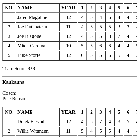
NO.
NAME
YEAR
1
2
3
4
5
6
1
Jared Magoline
12
4
5
4
6
4
4
2
Joe DuChateau
11
4
5
5
5
3
3
3
Joe Blagoue
12
4
5
5
8
7
4
4
Mitch Cardinal
10
5
5
6
6
4
4
5
Luke Stoffel
12
6
5
5
6
5
4
Team Score:
323
Kaukauna
Coach:
Pete Benson
NO.
NAME
YEAR
1
2
3
4
5
6
1
Derek Fiestadt
12
4
5
7
4
3
5
2
Willie Wittmann
11
5
4
5
5
4
4