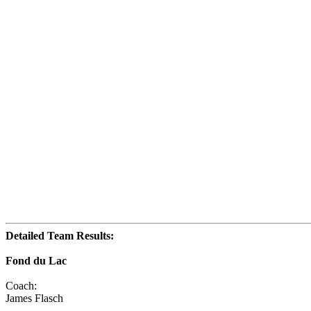
Detailed Team Results:
Fond du Lac
Coach:
James Flasch