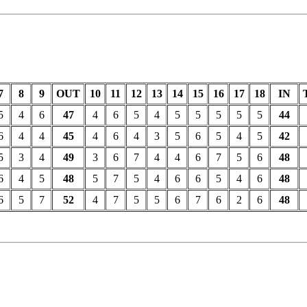
7
8
9
OUT
10
11
12
13
14
15
16
17
18
IN
5
4
6
47
4
6
5
4
5
5
5
5
5
44
6
4
4
45
4
6
4
3
5
6
5
4
5
42
5
3
4
49
3
6
7
4
4
6
7
5
6
48
6
4
5
48
5
7
5
4
6
6
5
4
6
48
6
5
7
52
4
7
5
5
6
7
6
2
6
48