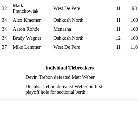
Mark
32
West De Pere
11
98
Franckowiak
34
Alex Kraemer
Oshkosh North
11
100
34
Aaron Rohde
Menasha
11
100
34
Brady Wagner
Oshkosh North
12
100
37
Mike Lemmer
West De Pere
11
110
Individual Tiebreakers
Devin Trebon defeated Matt Weber
Details: Trebon defeated Weber on first
playoff hole for sectional berth