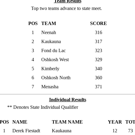
Team Results
Top two teams advance to state meet.
POS
TEAM
SCORE
1
Neenah
316
2
Kaukauna
317
3
Fond du Lac
323
4
Oshkosh West
329
5
Kimberly
340
6
Oshkosh North
360
7
Menasha
371
Individual Results
** Denotes State Individual Qualifier
POS
NAME
TEAM NAME
YEAR
TO
1
Derek Fiestadt
Kaukauna
12
73