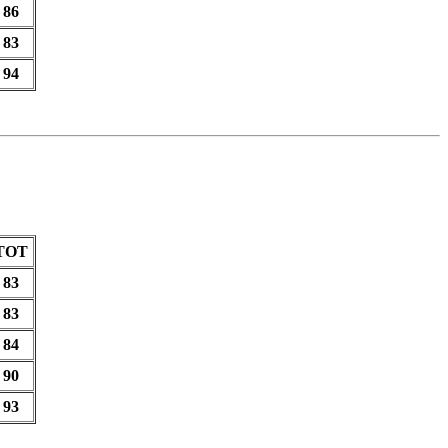
86
83
94
TOT
83
83
84
90
93