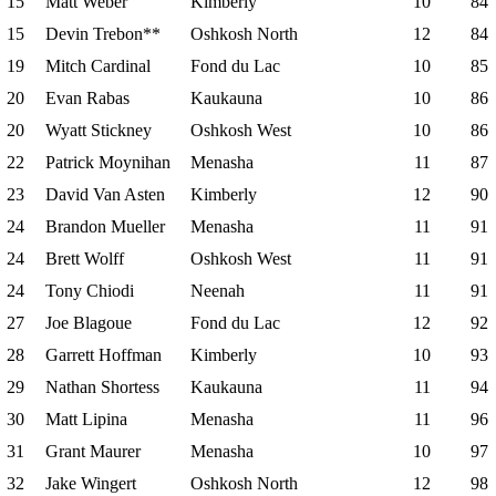
15
Matt Weber
Kimberly
10
84
15
Devin Trebon**
Oshkosh North
12
84
19
Mitch Cardinal
Fond du Lac
10
85
20
Evan Rabas
Kaukauna
10
86
20
Wyatt Stickney
Oshkosh West
10
86
22
Patrick Moynihan
Menasha
11
87
23
David Van Asten
Kimberly
12
90
24
Brandon Mueller
Menasha
11
91
24
Brett Wolff
Oshkosh West
11
91
24
Tony Chiodi
Neenah
11
91
27
Joe Blagoue
Fond du Lac
12
92
28
Garrett Hoffman
Kimberly
10
93
29
Nathan Shortess
Kaukauna
11
94
30
Matt Lipina
Menasha
11
96
31
Grant Maurer
Menasha
10
97
32
Jake Wingert
Oshkosh North
12
98