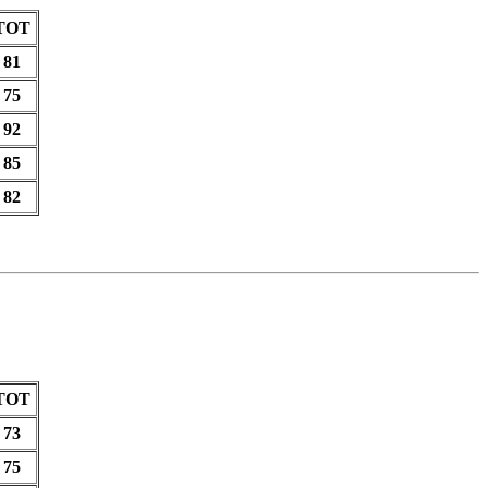
TOT
81
75
92
85
82
TOT
73
75