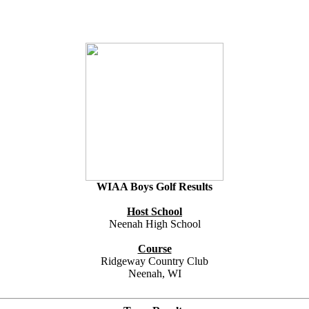
WIAA Boys Golf Results
Host School
Neenah High School
Course
Ridgeway Country Club
Neenah, WI