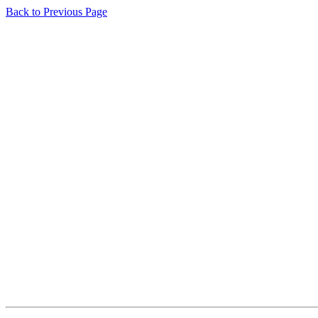
Back to Previous Page