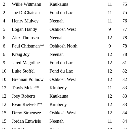
2
Willie Wittmann
Kaukauna
11
75
2
Joe DuChateau
Fond du Lac
11
75
4
Henry Mulvey
Neenah
11
76
5
Logan Handy
Oshkosh West
9
77
6
Alex Thomsen
Neenah
12
78
6
Paul Christman**
Oshkosh North
9
78
6
Kraig Joy
Neenah
12
78
9
Jared Magoline
Fond du Lac
12
81
10
Luke Stoffel
Fond du Lac
12
82
10
Brennan Pollnow
Oshkosh West
12
82
12
Travis Meier**
Kimberly
11
83
12
Joey Roberts
Kaukauna
12
83
12
Evan Rietveld**
Kimberly
12
83
15
Drew Struensee
Oshkosh West
12
84
15
Jordan Entwisle
Neenah
11
84