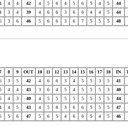
4
4
4
42
4
5
6
4
5
6
5
4
5
44
4
3
4
39
4
6
6
3
6
6
4
4
5
44
6
3
6
46
5
6
6
3
6
7
5
5
5
48
7
8
9
OUT
10
11
12
13
14
15
16
17
18
IN
6
3
5
42
4
6
6
3
4
5
5
3
5
41
5
4
4
43
3
6
4
5
4
5
5
5
3
40
5
4
3
40
4
5
5
5
5
5
5
5
5
44
4
4
5
43
4
5
8
3
6
6
5
5
5
47
6
5
6
47
5
6
5
4
6
6
5
4
5
46