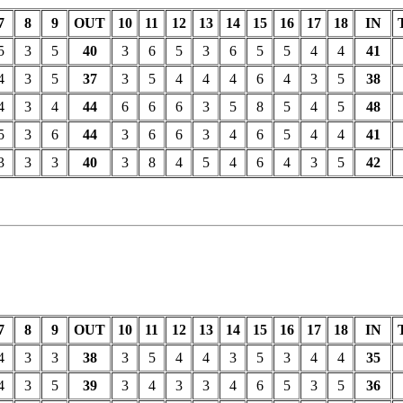
7
8
9
OUT
10
11
12
13
14
15
16
17
18
IN
5
3
5
40
3
6
5
3
6
5
5
4
4
41
4
3
5
37
3
5
4
4
4
6
4
3
5
38
4
3
4
44
6
6
6
3
5
8
5
4
5
48
5
3
6
44
3
6
6
3
4
6
5
4
4
41
3
3
3
40
3
8
4
5
4
6
4
3
5
42
7
8
9
OUT
10
11
12
13
14
15
16
17
18
IN
4
3
3
38
3
5
4
4
3
5
3
4
4
35
4
3
5
39
3
4
3
3
4
6
5
3
5
36