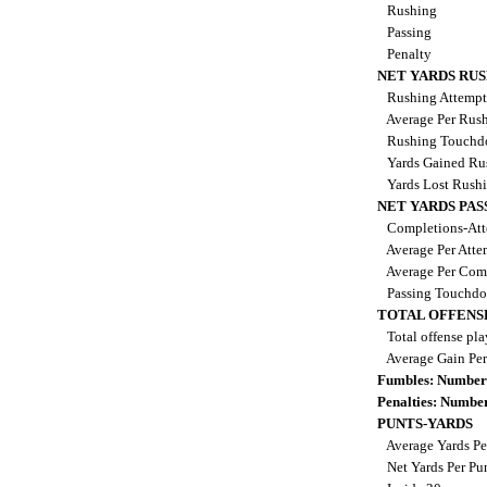
Rushing
Passing
Penalty
NET YARDS RU
Rushing Attemp
Average Per Rus
Rushing Touch
Yards Gained Ru
Yards Lost Rush
NET YARDS PAS
Completions-Att
Average Per Att
Average Per Com
Passing Touchd
TOTAL OFFENS
Total offense pl
Average Gain Per
Fumbles: Number
Penalties: Numbe
PUNTS-YARDS
Average Yards Pe
Net Yards Per Pu