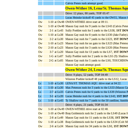
Calvin Peters rush attempt good.
Owen-Withee 16, Lena/St. Thomas Aqu
Drive: 12 plays, 80 yards, TOP 05:47
Lucas Heimke kickoff 45 yards to the OW15, Mason G
Ow
1-10
at Ow48
OWEN-WITHEE drive start at 09:11.
Ow
1-10
at Ow48
Mason Gay rush for 9 yards to the LS43 (Calvin Peter
Ow
2-1
at Ls43
Sully Poehler rush for 5 yards to the LS38,
1ST DO
Ow
1-10
at Ls38
Mason Gay rush for 8 yards to the LS30 (Jake Farley)
Ow
2-2
at Ls30
Mason Gay rush for 7 yards to the LS23,
1ST DOW
Ow
1-10
at Ls23
Mason Gay rush for no gain to the LS23 (Max Peterso
Ow
2-10
at Ls23
Mason Gay rush for 3 yards to the LS20 (Max Peterso
Ow
3-7
at Ls20
Mason Gay rush for 13 yards to the LS7,
1ST DOW
Ow
1-G
at Ls07
Sully Poehler rush for 2 yards to the LS5 (Ty Shallow
Ow
2-G
at Ls05
Mason Gay rush for 5 yards to the LS0, TOUCHDOW
Mason Gay rush attempt good.
Owen-Withee 24, Lena/St. Thomas Aqu
Drive: 9 plays, 52 yards, TOP 04:49
Winston Poehler kickoff 48 yards to the LS12, Lucas
Ls
1-10
at Ls30
LENA/ST. THOMAS AQU. drive start at 04:22.
Ls
1-10
at Ls30
Max Peterson rush for 3 yards to the LS33 (Mason Ga
Ls
2-7
at Ls33
Calvin Peters rush for 6 yards to the LS39 (Winston P
Ls
3-1
at Ls39
Lucas Heimke rush for 4 yards to the LS43,
1ST DO
Ls
1-10
at Ls43
Ty Shallow rush for 7 yards to the 50 yardline, fu
Drive: 4 plays, 21 yards, TOP 01:34
Ow
1-10
at Ow49
OWEN-WITHEE drive start at 02:48.
Ow
1-10
at Ow49
Bray.Goldernick rush for 2 yards to the LS49 (Lucas 
Ow
2-8
at Ls49
Mason Gay rush for 11 yards to the LS38,
1ST DO
Ow
1-10
at Ls38
Bray.Goldernick rush for 4 yards to the LS34 (Colt Mi
Ow
2-6
at Ls34
Mason Gay rush for 34 yards to the LS0,
1ST DOW