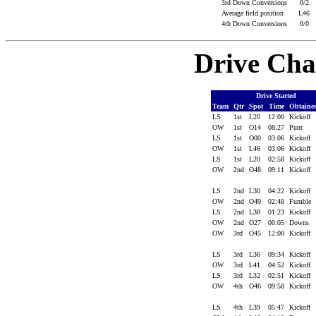
3rd Down Conversions
0/2
Average field position
L46
4th Down Conversions
0/0
Drive Cha
Drive Started
Team
Qtr
Spot
Time
Obtain
LS
1st
L20
12:00
Kickoff
OW
1st
O14
08:27
Punt
LS
1st
O00
03:06
Kickoff
OW
1st
L46
03:06
Kickoff
LS
1st
L20
02:58
Kickoff
OW
2nd
O48
09:11
Kickoff
LS
2nd
L30
04:22
Kickoff
OW
2nd
O49
02:48
Fumble
LS
2nd
L38
01:23
Kickoff
OW
2nd
O27
00:05
Downs
OW
3rd
O45
12:00
Kickoff
LS
3rd
L36
09:34
Kickoff
OW
3rd
L41
04:52
Kickoff
LS
3rd
L32
02:51
Kickoff
OW
4th
O46
09:58
Kickoff
LS
4th
L39
05:47
Kickoff