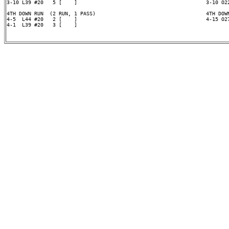
3-10 L39 #20   5 [    ]                                          3-10 O22
4TH DOWN RUN  (2 RUN, 1 PASS)                                    4TH DOWN
4-5  L44 #20   2 [    ]                                          4-15 O27
4-1  L39 #20   3 [    ]
