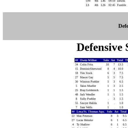
OW
4th
L46
04:19
Downs
LS
4th
L26
02:45
Fumble
Defe
Defensive S
##
Owen-Withee
Solo
Ast
Total
T
34
Colin Fritz
10
7
13.5
15
DominicSherwood
8
4
10.0
18
Tim Stock
6
3
7.5
27
Mason Gay
5
5
7.5
30
Winston Poehler
5
3
6.5
5
Talon Mueller
1
3
2.5
25
Bray.Goldernick
1
1
1.5
48
Jack Wendler
1
1
1.5
8
Sully Poehler
.
3
1.5
55
Sawyer Halida
1
.
1.0
7
Sam Wells
1
.
1.0
##
Lena/St. Thomas Aqu.
Solo
Ast
Total
22
Max Peterson
8
3
9.5
27
Lucas Heimke
6
1
6.5
4
Ty Shallow
6
1
6.5