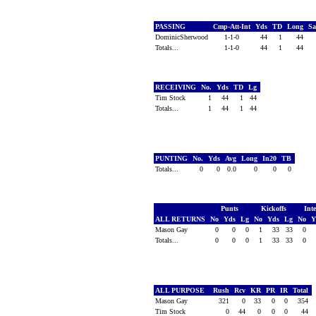
PASSING
Cmp-Att-Int
Yds
TD
Long
S
DominicSherwood
1-1-0
44
1
44
Totals...
1-1-0
44
1
44
RECEIVING
No.
Yds
TD
Lg
Tim Stock
1
44
1
44
Totals...
1
44
1
44
PUNTING
No.
Yds
Avg
Long
In20
TB
Totals...
0
0
0.0
0
0
0
Punts
Kickoffs
Int
ALL RETURNS
No
Yds
Lg
No
Yds
Lg
No
Y
Mason Gay
0
0
0
1
33
33
0
Totals...
0
0
0
1
33
33
0
ALL PURPOSE
Rush
Rcv
KR
PR
IR
Total
Mason Gay
321
0
33
0
0
354
Tim Stock
0
44
0
0
0
44