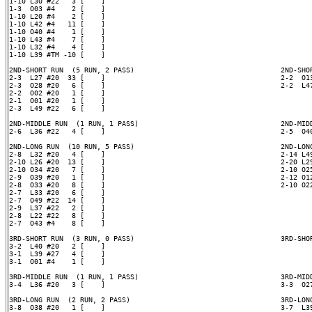
1-10 L30 #22   3 [    ]

1-3  O03 #4    2 [    ]

1-10 L20 #4    2 [    ]

1-10 L42 #4   11 [    ]

1-10 O40 #4    1 [    ]

1-10 L43 #4    7 [    ]

1-10 L32 #4    4 [    ]

1-10 L39 #TM -10 [    ]

2ND-SHORT RUN  (5 RUN, 2 PASS)                                   2ND-SHOR
2-3  L27 #20  33 [    ]                                          2-2  O13
2-3  O28 #20   6 [    ]                                          2-2  L47
2-2  O02 #20   1 [    ]

2-1  O01 #20   1 [    ]

2-3  L49 #22   6 [    ]

2ND-MIDDLE RUN  (1 RUN, 1 PASS)                                  2ND-MIDD
2-6  L36 #22   4 [    ]                                          2-5  O40
2ND-LONG RUN  (10 RUN, 5 PASS)                                   2ND-LONG
2-8  L32 #20   4 [    ]                                          2-14 L49
2-10 L26 #20  13 [    ]                                          2-20 L29
2-10 O34 #20   7 [    ]                                          2-10 O25
2-9  O39 #20   1 [    ]                                          2-12 O12
2-8  O33 #20   8 [    ]                                          2-10 O22
2-7  L33 #20   6 [    ]

2-7  O49 #22  14 [    ]

2-9  L37 #22   2 [    ]

2-8  L22 #22   8 [    ]

2-7  O43 #4    8 [    ]

3RD-SHORT RUN  (3 RUN, 0 PASS)                                   3RD-SHOR
3-2  L40 #20   2 [    ]

3-1  L39 #27   4 [    ]

3-1  O01 #4    1 [    ]

3RD-MIDDLE RUN  (1 RUN, 1 PASS)                                  3RD-MIDD
3-4  L36 #20   3 [    ]                                          3-3  O27
3RD-LONG RUN  (2 RUN, 2 PASS)                                    3RD-LONG
3-8  O38 #20   1 [    ]                                          3-7  L39