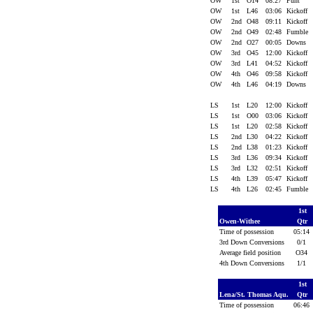
OW
1st
O14
08:27
Punt
OW
1st
L46
03:06
Kickoff
OW
2nd
O48
09:11
Kickoff
OW
2nd
O49
02:48
Fumble
OW
2nd
O27
00:05
Downs
OW
3rd
O45
12:00
Kickoff
OW
3rd
L41
04:52
Kickoff
OW
4th
O46
09:58
Kickoff
OW
4th
L46
04:19
Downs
LS
1st
L20
12:00
Kickoff
LS
1st
O00
03:06
Kickoff
LS
1st
L20
02:58
Kickoff
LS
2nd
L30
04:22
Kickoff
LS
2nd
L38
01:23
Kickoff
LS
3rd
L36
09:34
Kickoff
LS
3rd
L32
02:51
Kickoff
LS
4th
L39
05:47
Kickoff
LS
4th
L26
02:45
Fumble
1st
Owen-Withee
Qtr
Time of possession
05:1
3rd Down Conversions
0/1
Average field position
O34
4th Down Conversions
1/1
1st
Lena/St. Thomas Aqu.
Qtr
Time of possession
06:4