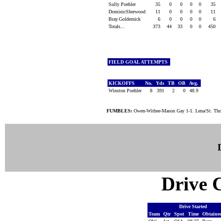
Sully Poehler
35
0
0
0
0
35
DominicSherwood
11
0
0
0
0
11
Bray.Goldernick
6
0
0
0
0
6
Totals...
373
44
33
0
0
450
FIELD GOAL ATTEMPTS
KICKOFFS
No.
Yds
TB
OB
Avg.
Winston Poehler
8
391
2
0
48.9
FUMBLES:
Owen-Withee-Mason Gay 1-1. Lena/St. Th
Drive C
Drive Started
Team
Qtr
Spot
Time
Obtain