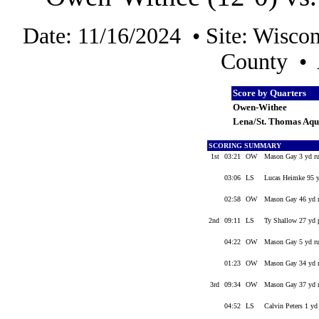
Date: 11/16/2024 • Site: Wisco
County • 
Score by Quarters
Owen-Withee
Lena/St. Thomas Aqu
SCORING SUMMARY
1st
03:21
OW
Mason Gay 3 yd r
03:06
LS
Lucas Heimke 95 yd
02:58
OW
Mason Gay 46 yd 
2nd
09:11
LS
Ty Shallow 27 yd p
04:22
OW
Mason Gay 5 yd r
01:23
OW
Mason Gay 34 yd ru
3rd
09:34
OW
Mason Gay 37 yd r
04:52
LS
Calvin Peters 1 yd 