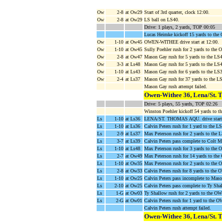
Ow
2-8
at Ow29
Start of 3rd quarter, clock 12:00.
Ow
2-8
at Ow29
LS ball on LS40.
Drive: 1 plays, 2 yards, TOP 00:05
Lucas Heimke kickoff 15 yards to th
Ow
1-10
at Ow45
OWEN-WITHEE drive start at 12:00.
Ow
1-10
at Ow45
Sully Poehler rush for 2 yards to th
Ow
2-8
at Ow47
Mason Gay rush for 5 yards to the LS4
Ow
3-3
at Ls48
Mason Gay rush for 5 yards to the LS
Ow
1-10
at Ls43
Mason Gay rush for 6 yards to the LS
Ow
2-4
at Ls37
Mason Gay rush for 37 yards to the L
Mason Gay rush attempt failed.
Owen-Withee 36, Lena/St. 
Drive: 5 plays, 55 yards, TOP 02:26
Winston Poehler kickoff 54 yards to t
Ls
1-10
at Ls36
LENA/ST. THOMAS AQU. drive start 
Ls
1-10
at Ls36
Calvin Peters rush for 1 yard to the L
Ls
2-9
at Ls37
Max Peterson rush for 2 yards to the 
Ls
3-7
at Ls39
Calvin Peters pass complete to Colt Mi
Ls
1-10
at Ls48
Max Peterson rush for 3 yards to the
Ls
2-7
at Ow49
Max Peterson rush for 14 yards to th
Ls
1-10
at Ow35
Max Peterson rush for 2 yards to th
Ls
2-8
at Ow33
Calvin Peters rush for 8 yards to the
Ls
1-10
at Ow25
Calvin Peters pass incomplete to Maso
Ls
2-10
at Ow25
Calvin Peters pass complete to Ty Sha
Ls
1-G
at Ow03
Ty Shallow rush for 2 yards to the OW1
Ls
2-G
at Ow01
Calvin Peters rush for 1 yard to th
Calvin Peters rush attempt failed.
Owen-Withee 36, Lena/St. 