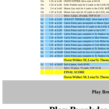
Ow
1-10
at Ls46
OWEN-WITHEE drive start at 04:19.
Ow
1-10
at Ls46
Sully Poehler rush for 6 yards to the LS40 (T
Ow
2-4
at Ls40
Mason Gay rush for 4 yards to the LS36,
1S
Ow
1-10
at Ls36
Mason Gay rush for 10 yards to the LS26, fu
Drive: 3 plays, 20 yards, TOP 01:34
Ls
1-10
at Ls26
LENA/ST. THOMAS AQU. drive start at 02:
Ls
1-10
at Ls26
Calvin Peters pass incomplete to Mason Spice
Ls
2-10
at Ls26
Calvin Peters rush for 13 yards to the LS39,
Ls
1-10
at Ls39
Calvin Peters rush for 8 yards to the LS47.
Ls
2-2
at Ls47
Calvin Peters pass complete to Ty Shallow f
Ls
1-10
at Ow45
Calvin Peters pass complete to Max Peterson 
Ls
2-5
at Ow40
Calvin Peters pass complete to Colt Miller f
Ls
1-10
at Ow21
Calvin Peters pass complete to Colt Miller f
Ls
2-2
at Ow13
Calvin Peters pass complete to Ty Shallow f
Ls
1-G
at Ow08
Calvin Peters rush for loss of 4 yards to the
Ls
2-G
at Ow12
Calvin Peters pass complete to Ty Shallow
Owen-Withee 50, Lena/St. Thoma
Ls
1-G
at Ow03
End of game, clock 00:00.
Drive: 10 plays, 74 yards, TOP 02:45
FINAL SCORE
Owen-Withee 50, Lena/St. Thoma
Play B