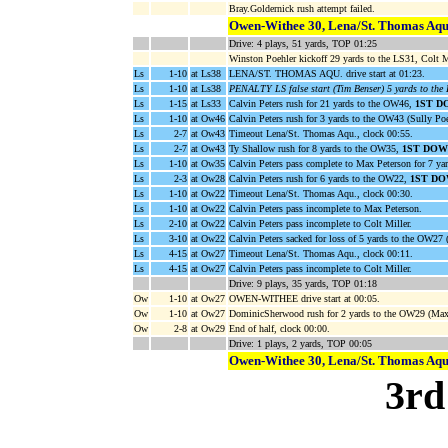
Bray.Goldernick rush attempt failed.
Owen-Withee 30, Lena/St. Thomas Aqu
Drive: 4 plays, 51 yards, TOP 01:25
Winston Poehler kickoff 29 yards to the LS31, Colt Mi
Ls
1-10
at Ls38
LENA/ST. THOMAS AQU. drive start at 01:23.
Ls
1-10
at Ls38
PENALTY LS false start (Tim Benser) 5 yards to the
Ls
1-15
at Ls33
Calvin Peters rush for 21 yards to the OW46,
1ST D
Ls
1-10
at Ow46
Calvin Peters rush for 3 yards to the OW43 (Sully Poe
Ls
2-7
at Ow43
Timeout Lena/St. Thomas Aqu., clock 00:55.
Ls
2-7
at Ow43
Ty Shallow rush for 8 yards to the OW35,
1ST DOW
Ls
1-10
at Ow35
Calvin Peters pass complete to Max Peterson for 7 ya
Ls
2-3
at Ow28
Calvin Peters rush for 6 yards to the OW22,
1ST DO
Ls
1-10
at Ow22
Timeout Lena/St. Thomas Aqu., clock 00:30.
Ls
1-10
at Ow22
Calvin Peters pass incomplete to Max Peterson.
Ls
2-10
at Ow22
Calvin Peters pass incomplete to Colt Miller.
Ls
3-10
at Ow22
Calvin Peters sacked for loss of 5 yards to the OW27 (
Ls
4-15
at Ow27
Timeout Lena/St. Thomas Aqu., clock 00:11.
Ls
4-15
at Ow27
Calvin Peters pass incomplete to Colt Miller.
Drive: 9 plays, 35 yards, TOP 01:18
Ow
1-10
at Ow27
OWEN-WITHEE drive start at 00:05.
Ow
1-10
at Ow27
DominicSherwood rush for 2 yards to the OW29 (Max 
Ow
2-8
at Ow29
End of half, clock 00:00.
Drive: 1 plays, 2 yards, TOP 00:05
Owen-Withee 30, Lena/St. Thomas Aqu
3rd