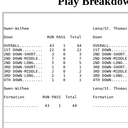
Play Breakdo
Owen-Withee                            Lena/St. Thomas 
Down               RUN PASS  Total     Down            
OVERALL..........   43    1     44     OVERALL.........
1ST DOWN.........   22    0     22     1ST DOWN........
2ND DOWN-SHORT...    3    0      3     2ND DOWN-SHORT..
2ND DOWN-MIDDLE..    7    0      7     2ND DOWN-MIDDLE.
2ND DOWN-LONG....    5    0      5     2ND DOWN-LONG...
3RD DOWN-SHORT...    1    0      1     3RD DOWN-SHORT..
3RD DOWN-MIDDLE..    2    0      2     3RD DOWN-MIDDLE.
3RD DOWN-LONG....    2    1      3     3RD DOWN-LONG...
4TH DOWN.........    1    0      1     4TH DOWN........
Owen-Withee                            Lena/St. Thomas 
Formation        RUN PASS  Total       Formation       
...............   43    1     44       ............... 