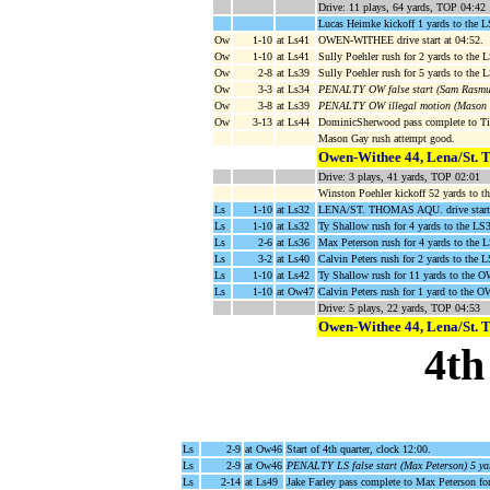
Drive: 11 plays, 64 yards, TOP 04:42
Lucas Heimke kickoff 1 yards to the 
Ow
1-10
at Ls41
OWEN-WITHEE drive start at 04:52.
Ow
1-10
at Ls41
Sully Poehler rush for 2 yards to the
Ow
2-8
at Ls39
Sully Poehler rush for 5 yards to the 
Ow
3-3
at Ls34
PENALTY OW false start (Sam Rasmuss
Ow
3-8
at Ls39
PENALTY OW illegal motion (Mason G
Ow
3-13
at Ls44
DominicSherwood pass complete to Ti
Mason Gay rush attempt good.
Owen-Withee 44, Lena/St. 
Drive: 3 plays, 41 yards, TOP 02:01
Winston Poehler kickoff 52 yards to 
Ls
1-10
at Ls32
LENA/ST. THOMAS AQU. drive start 
Ls
1-10
at Ls32
Ty Shallow rush for 4 yards to the LS
Ls
2-6
at Ls36
Max Peterson rush for 4 yards to the L
Ls
3-2
at Ls40
Calvin Peters rush for 2 yards to the 
Ls
1-10
at Ls42
Ty Shallow rush for 11 yards to the 
Ls
1-10
at Ow47
Calvin Peters rush for 1 yard to the O
Drive: 5 plays, 22 yards, TOP 04:53
Owen-Withee 44, Lena/St. 
4th
Ls
2-9
at Ow46
Start of 4th quarter, clock 12:00.
Ls
2-9
at Ow46
PENALTY LS false start (Max Peterson) 5 ya
Ls
2-14
at Ls49
Jake Farley pass complete to Max Peterson f