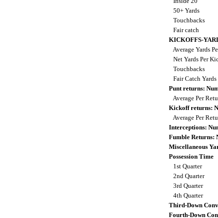
Inside 20
50+ Yards
Touchbacks
Fair catch
KICKOFFS-YAR
Average Yards Pe
Net Yards Per Ki
Touchbacks
Fair Catch Yards
Punt returns: Nu
Average Per Ret
Kickoff returns:
Average Per Ret
Interceptions: N
Fumble Returns:
Miscellaneous Ya
Possession Time
1st Quarter
2nd Quarter
3rd Quarter
4th Quarter
Third-Down Conv
Fourth-Down Con