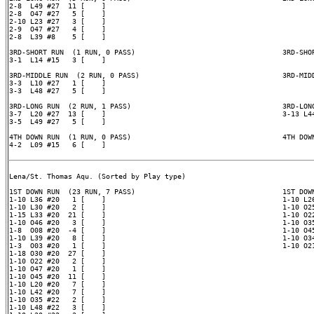
2-8  L49 #27  11 [    ]

2-8  O47 #27   5 [    ]

2-10 L23 #27   3 [    ]

2-9  O47 #27   4 [    ]

2-8  L39 #8    5 [    ]

3RD-SHORT RUN  (1 RUN, 0 PASS)                                   3RD-SHOR
3-1  L14 #15   3 [    ]

3RD-MIDDLE RUN  (2 RUN, 0 PASS)                                  3RD-MIDD
3-3  L10 #27   1 [    ]

3-3  L48 #27   5 [    ]

3RD-LONG RUN  (2 RUN, 1 PASS)                                    3RD-LONG
3-7  L20 #27  13 [    ]                                          3-13 L44
3-5  L49 #27   5 [    ]

4TH DOWN RUN  (1 RUN, 0 PASS)                                    4TH DOWN
4-2  L09 #15   6 [    ]

Lena/St. Thomas Aqu. (Sorted by Play type)

1ST DOWN RUN  (23 RUN, 7 PASS)                                   1ST DOWN
1-10 L36 #20   1 [    ]                                          1-10 L26
1-10 L30 #20   2 [    ]                                          1-10 O25
1-15 L33 #20  21 [    ]                                          1-10 O22
1-10 O46 #20   3 [    ]                                          1-10 O35
1-8  O08 #20  -4 [    ]                                          1-10 O45
1-10 L39 #20   8 [    ]                                          1-10 O34
1-3  O03 #20   1 [    ]                                          1-10 O21
1-18 O30 #20  27 [    ]

1-10 O22 #20   2 [    ]

1-10 O47 #20   1 [    ]

1-10 O45 #20  11 [    ]

1-10 L20 #20   7 [    ]

1-10 L42 #20   7 [    ]

1-10 O35 #22   2 [    ]

1-10 L48 #22   3 [    ]
