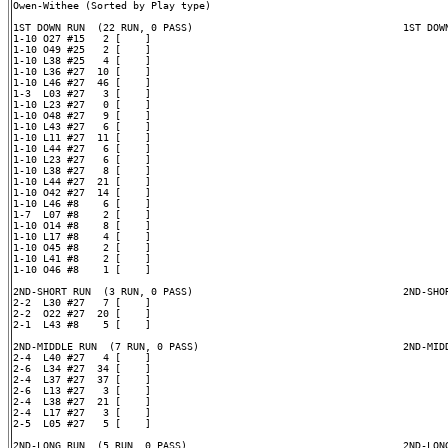
Owen-Withee (Sorted by Play type)

1ST DOWN RUN  (22 RUN, 0 PASS)                                   1ST DOWN
1-10 O27 #15   2 [    ]

1-10 O49 #25   2 [    ]

1-10 L38 #25   4 [    ]

1-10 L36 #27  10 [    ]

1-10 L46 #27  46 [    ]

1-3  L03 #27   3 [    ]

1-10 L23 #27   0 [    ]

1-10 O48 #27   9 [    ]

1-10 L43 #27   6 [    ]

1-10 L11 #27  11 [    ]

1-10 L44 #27   6 [    ]

1-10 L23 #27   6 [    ]

1-10 L38 #27   8 [    ]

1-10 L44 #27  21 [    ]

1-10 O42 #27  14 [    ]

1-10 L46 #8    6 [    ]

1-7  L07 #8    2 [    ]

1-10 O14 #8    8 [    ]

1-10 L17 #8    4 [    ]

1-10 O45 #8    2 [    ]

1-10 L41 #8    2 [    ]

1-10 O46 #8    1 [    ]

2ND-SHORT RUN  (3 RUN, 0 PASS)                                   2ND-SHOR
2-2  L30 #27   7 [    ]

2-2  O22 #27  20 [    ]

2-1  L43 #8    5 [    ]

2ND-MIDDLE RUN  (7 RUN, 0 PASS)                                  2ND-MIDD
2-4  L40 #27   4 [    ]

2-6  L34 #27  34 [    ]

2-4  L37 #27  37 [    ]

2-6  L13 #27   3 [    ]

2-4  L38 #27  21 [    ]

2-4  L17 #27   3 [    ]

2-5  L05 #27   5 [    ]

2ND-LONG RUN  (5 RUN, 0 PASS)                                    2ND-LONG