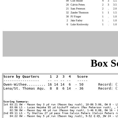
99
Colt Miller
4
3
5.5
20
Calvin Peters
2
3
3.5
21
Sam Peterson
2
.
2.0
32
Zander Thomson
1
1
1.5
30
PJ Finger
1
.
1.0
2
Jake Farley
1
.
1.0
6
Luke Koslowsky
1
.
1.0
Box Sc
Score by Quarters     1  2  3  4   Score

-----------------    -- -- -- --   -----

Owen-Withee......... 16 14 14  6  - 50       Record: (1
Lena/St. Thomas Aqu.  8  8  6 14  - 36       Record: (1
Scoring Summary:
    03:06 LS - Lucas Heimke 95 yd kickoff return (Max Peterson rush), , O
    02:58 OW - Mason Gay 46 yd run (Mason Gay rush), 1-46 0:08, OW 16 - L
2nd 09:11 LS - Ty Shallow 27 yd pass from Calvin Peters (Calvin Peters ru
    04:22 OW - Mason Gay 5 yd run (Mason Gay rush), 9-52 4:49, OW 24 - LS