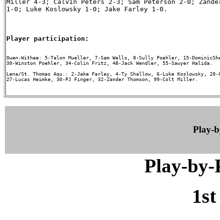
Miller 4-3; Calvin Peters 2-3; Sam Peterson 2-0; Zander
1-0; Luke Koslowsky 1-0; Jake Farley 1-0.

Player participation:
Owen-Withee: 5-Talon Mueller, 7-Sam Wells, 8-Sully Poehler, 15-DominicShe
30-Winston Poehler, 34-Colin Fritz, 48-Jack Wendler, 55-Sawyer Halida.

Lena/St. Thomas Aqu.: 2-Jake Farley, 4-Ty Shallow, 6-Luke Koslowsky, 20-C
27-Lucas Heimke, 30-PJ Finger, 32-Zander Thomson, 99-Colt Miller.

Play-
Play-by
1st