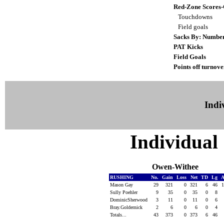
Red-Zone Scores
Touchdowns
Field goals
Sacks By: Numbe
PAT Kicks
Field Goals
Points off turnove
Indiv
Individual 
Owen-Withee
RUSHING
No.
Gain
Loss
Net
TD
Lg
A
Mason Gay
29
321
0
321
6
46
Sully Poehler
9
35
0
35
0
8
DominicSherwood
3
11
0
11
0
6
Bray.Goldernick
2
6
0
6
0
4
Totals...
43
373
0
373
6
46