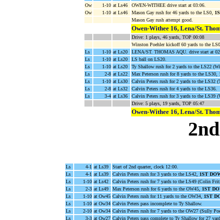
Ow
1-10
at Ls46
OWEN-WITHEE drive start at 03:06.
Ow
1-10
at Ls46
Mason Gay rush for 46 yards to the LS0,
1
Mason Gay rush attempt good.
Owen-Withee 16, Lena/St. Thom
Drive: 1 plays, 46 yards, TOP 00:08
Winston Poehler kickoff 60 yards to the LS0
Ls
1-10
at Ls20
LENA/ST. THOMAS AQU. drive start at 02
Ls
1-10
at Ls20
LS ball on LS20.
Ls
1-10
at Ls20
Ty Shallow rush for 2 yards to the LS22 (Wi
Ls
2-8
at Ls22
Max Peterson rush for 8 yards to the LS30,
Ls
1-10
at Ls30
Calvin Peters rush for 2 yards to the LS32 (
Ls
2-8
at Ls32
Calvin Peters rush for 4 yards to the LS36.
Ls
3-4
at Ls36
Calvin Peters rush for 3 yards to the LS39
Drive: 5 plays, 19 yards, TOP 05:47
Owen-Withee 16, Lena/St. Thom
2nd
Ls
4-1
at Ls39
Start of 2nd quarter, clock 12:00.
Ls
4-1
at Ls39
Calvin Peters rush for 3 yards to the LS42,
1ST DO
Ls
1-10
at Ls42
Calvin Peters rush for 7 yards to the LS49 (Colin Frit
Ls
2-3
at Ls49
Max Peterson rush for 6 yards to the OW45,
1ST D
Ls
1-10
at Ow45
Calvin Peters rush for 11 yards to the OW34,
1ST D
Ls
1-10
at Ow34
Calvin Peters pass incomplete to Ty Shallow.
Ls
2-10
at Ow34
Calvin Peters rush for 7 yards to the OW27 (Sully Po
Ls
3-3
at Ow27
Calvin Peters pass complete to Ty Shallow for 27 ya