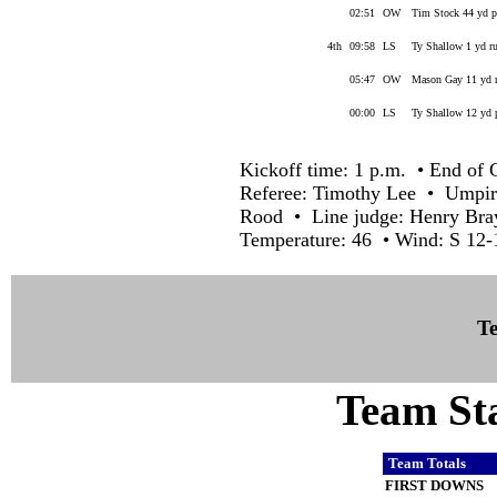
02:51
OW
Tim Stock 44 yd 
4th
09:58
LS
Ty Shallow 1 yd ru
05:47
OW
Mason Gay 11 yd r
00:00
LS
Ty Shallow 12 yd 
Kickoff time: 1 p.m. • End of 
Referee: Timothy Lee • Umpir
Rood • Line judge: Henry Bra
Temperature: 46 • Wind: S 12-
Te
Team Sta
Team Totals
FIRST DOWNS