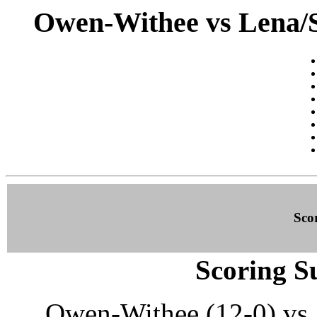
Owen-Withee vs Lena/S
Sco
Scoring S
Owen-Withee (12-0) vs.