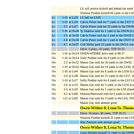
LS will receive kickoff and defend the north 
Winston Poehler kickoff 60 yards to the LS0
Ls
1-10
at Ls20
LS ball on LS20.
Ls
1-10
at Ls20
Calvin Peters rush for 7 yards to the LS27
Ls
2-3
at Ls27
Calvin Peters rush for 33 yards to the OW4
Ls
1-10
at Ow40
Ty Shallow rush for 1 yard to the OW39 (Col
Ls
2-9
at Ow39
Calvin Peters rush for 1 yard to the OW38 (
Ls
3-8
at Ow38
Calvin Peters rush for 1 yard to the OW37
Ls
4-7
at Ow37
Colt Miller punt 23 yards to the OW14, out
Drive: 5 plays, 43 yards, TOP 03:33
Ow
1-10
at Ow14
OWEN-WITHEE drive start at 08:27.
Ow
1-10
at Ow14
Sully Poehler rush for 8 yards to the OW22 
Ow
2-2
at Ow22
Mason Gay rush for 20 yards to the OW42,
Ow
1-10
at Ow42
Mason Gay rush for 14 yards to the LS44,
Ow
1-10
at Ls44
Mason Gay rush for 6 yards to the LS38 (Col
Ow
2-4
at Ls38
Mason Gay rush for 21 yards to the LS17,
Ow
1-10
at Ls17
Sully Poehler rush for 4 yards to the LS13 (
Ow
2-6
at Ls13
Mason Gay rush for 3 yards to the LS10 (Lu
Ow
3-3
at Ls10
Mason Gay rush for 1 yard to the LS9 (Zand
Ow
4-2
at Ls09
DominicSherwood rush for 6 yards to the L
Ow
1-G
at Ls03
Mason Gay rush for 3 yards to the LS0, 
Mason Gay rush attempt good.
Owen-Withee 8, Lena/St. Thoma
Drive: 10 plays, 86 yards, TOP 05:21
Winston Poehler kickoff 55 yards to the 
Max Peterson rush attempt good.
Owen-Withee 8, Lena/St. Thoma
Lucas Heimke kickoff 11 yards to the OW49