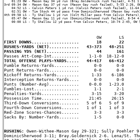
    01:23 OW - Mason Gay 34 yd run (Bray.Goldernick rush failed), 4-51 1:
3rd 09:34 OW - Mason Gay 37 yd run (Mason Gay rush failed), 5-55 2:26, OW
    04:52 LS - Calvin Peters 1 yd run (Calvin Peters rush failed), 11-64 
    02:51 OW - Tim Stock 44 yd pass from DominicSherwood (Mason Gay rush)
4th 09:58 LS - Ty Shallow 1 yd run (Colt Miller pass from Calvin Peters),
    05:47 OW - Mason Gay 11 yd run (DominicSherwood rush failed), 8-54 4:
    00:00 LS - Ty Shallow 12 yd pass from Calvin Peters, 10-74 2:45, OW 5
FIRST DOWNS...................       18       22
RUSHES-YARDS (NET)............   43-373   48-251
PASSING YDS (NET).............       44      161
TOTAL OFFENSE PLAYS-YARDS.....   44-417   66-412

Fumble Returns-Yards..........      0-0      0-0

Punt Returns-Yards............      0-0      0-0

Kickoff Returns-Yards.........     1-33    6-186

Interception Returns-Yards....      0-0      0-0

Punts (Number-Avg)............    0-0.0   1-23.0

Fumbles-Lost..................      1-1      2-1

Penalties-Yards...............     3-15     3-20

Possession Time...............    21:45    26:15

Third-Down Conversions........   5 of 6   5 of 9

Fourth-Down Conversions.......   1 of 1   1 of 3

Red-Zone Scores-Chances.......      3-3      3-3

Sacks By: Number-Yards........      1-5      0-0

RUSHING: 
Owen-Withee-Mason Gay 29-321; Sully Poehler 9-
DominicSherwood 3-11; Bray.Goldernick 2-6. Lena/St. Tho