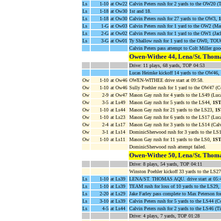
Ls
1-10
at Ow22
Calvin Peters rush for 2 yards to the OW20 
Ls
1-18
at Ow30
1st and 18.
Ls
1-18
at Ow30
Calvin Peters rush for 27 yards to the OW3,
Ls
1-G
at Ow03
Calvin Peters rush for 1 yard to the OW2 (Ma
Ls
2-G
at Ow02
Calvin Peters rush for 1 yard to the OW1 (Jac
Ls
3-G
at Ow01
Ty Shallow rush for 1 yard to the OW0, T
Calvin Peters pass attempt to Colt Miller goo
Owen-Withee 44, Lena/St. Thoma
Drive: 11 plays, 68 yards, TOP 04:53
Lucas Heimke kickoff 14 yards to the OW46,
Ow
1-10
at Ow46
OWEN-WITHEE drive start at 09:58.
Ow
1-10
at Ow46
Sully Poehler rush for 1 yard to the OW47 (Co
Ow
2-9
at Ow47
Mason Gay rush for 4 yards to the LS49 (Lu
Ow
3-5
at Ls49
Mason Gay rush for 5 yards to the LS44,
1S
Ow
1-10
at Ls44
Mason Gay rush for 21 yards to the LS23,
1
Ow
1-10
at Ls23
Mason Gay rush for 6 yards to the LS17 (Luc
Ow
2-4
at Ls17
Mason Gay rush for 3 yards to the LS14 (Calv
Ow
3-1
at Ls14
DominicSherwood rush for 3 yards to the LS
Ow
1-10
at Ls11
Mason Gay rush for 11 yards to the LS0,
1S
DominicSherwood rush attempt failed.
Owen-Withee 50, Lena/St. Thoma
Drive: 8 plays, 54 yards, TOP 04:11
Winston Poehler kickoff 33 yards to the LS27
Ls
1-10
at Ls39
LENA/ST. THOMAS AQU. drive start at 05:
Ls
1-10
at Ls39
TEAM rush for loss of 10 yards to the LS29
Ls
2-20
at Ls29
Jake Farley pass complete to Max Peterson fo
Ls
3-10
at Ls39
Calvin Peters rush for 5 yards to the LS44 (Co
Ls
4-5
at Ls44
Calvin Peters rush for 2 yards to the LS46 (T
Drive: 4 plays, 7 yards, TOP 01:28