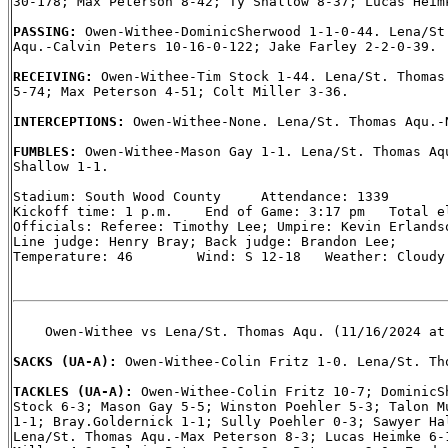
30-178; Max Peterson 8-42; Ty Shallow 8-37; Lucas Heimk
PASSING: 
Owen-Withee-DominicSherwood 1-1-0-44. Lena/St.
Aqu.-Calvin Peters 10-16-0-122; Jake Farley 2-2-0-39.

RECEIVING: 
Owen-Withee-Tim Stock 1-44. Lena/St. Thomas 
5-74; Max Peterson 4-51; Colt Miller 3-36.

INTERCEPTIONS: 
Owen-Withee-None. Lena/St. Thomas Aqu.-N
FUMBLES: 
Owen-Withee-Mason Gay 1-1. Lena/St. Thomas Aqu
Shallow 1-1.

Stadium: South Wood County     Attendance: 1339

Kickoff time: 1 p.m.    End of Game: 3:17 pm   Total el
Officials: Referee: Timothy Lee; Umpire: Kevin Erlandso
Line judge: Henry Bray; Back judge: Brandon Lee;

Temperature: 46        Wind: S 12-18   Weather: Cloudy

    Owen-Withee vs Lena/St. Thomas Aqu. (11/16/2024 at 
SACKS (UA-A): 
Owen-Withee-Colin Fritz 1-0. Lena/St. Tho
TACKLES (UA-A): 
Owen-Withee-Colin Fritz 10-7; DominicSh
Stock 6-3; Mason Gay 5-5; Winston Poehler 5-3; Talon Mu
1-1; Bray.Goldernick 1-1; Sully Poehler 0-3; Sawyer Hal
Lena/St. Thomas Aqu.-Max Peterson 8-3; Lucas Heimke 6-1