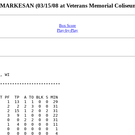
RKESAN (03/15/08 at Veterans Memorial Coliseum
Box Score
Play-by-Play
, WI

-------------------------
T PF  TP  A TO BLK S MIN

   1  13  1  1  0  0  29

   2   2  2  3  0  0  31

   2  15  1  2  0  2  31

   3   9  1  0  0  0  22

   0   0  2  2  0  0  31

   1   4  0  0  0  0  11

   0   0  0  0  0  0   1

   0   0  0  0  0  0   4
