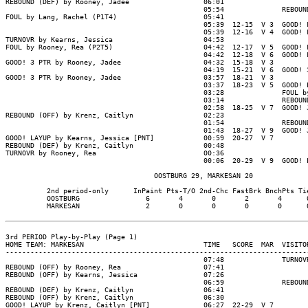
REBOUND (DEF) by Rooney, Jadee                  06:01

                                                05:54              REBOUND
FOUL by Lang, Rachel (P1T4)                     05:41

                                                05:39  12-15  V 3  GOOD! F
                                                05:39  12-16  V 4  GOOD! F
TURNOVR by Kearns, Jessica                      04:53

FOUL by Rooney, Rea (P2T5)                      04:42  12-17  V 5  GOOD! F
                                                04:42  12-18  V 6  GOOD! F
GOOD! 3 PTR by Rooney, Jadee                    04:32  15-18  V 3

                                                04:19  15-21  V 6  GOOD! 3
GOOD! 3 PTR by Rooney, Jadee                    03:57  18-21  V 3

                                                03:37  18-23  V 5  GOOD! L
                                                03:28              FOUL by
                                                03:14              REBOUND
                                                02:58  18-25  V 7  GOOD! J
REBOUND (OFF) by Krenz, Caitlyn                 02:23

                                                01:54              REBOUND
                                                01:43  18-27  V 9  GOOD! J
GOOD! LAYUP by Kearns, Jessica [PNT]            00:59  20-27  V 7

REBOUND (DEF) by Krenz, Caitlyn                 00:48

TURNOVR by Rooney, Rea                          00:36

                                                00:06  20-29  V 9  GOOD! L
                                    OOSTBURG 29, MARKESAN 20

          2nd period-only      InPaint Pts-T/O 2nd-Chc FastBrk BnchPts Tie
          OOSTBURG                6       4       0       2       4      0
          MARKESAN                2       0       0       0       0      0
3rd PERIOD Play-by-Play (Page 1)

HOME TEAM: MARKESAN                             TIME   SCORE  MAR  VISITOR
--------------------------------------------------------------------------
                                                07:48              TURNOVR
REBOUND (OFF) by Rooney, Rea                    07:41

REBOUND (OFF) by Kearns, Jessica                07:26

                                                06:59              REBOUND
REBOUND (DEF) by Krenz, Caitlyn                 06:41

REBOUND (OFF) by Krenz, Caitlyn                 06:30

GOOD! LAYUP by Krenz, Caitlyn [PNT]             06:27  22-29  V 7
