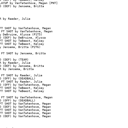
AYUP by VanTatenhove, Megan [PNT]

 (DEF) by Jensema, Britta

 by Raeder, Julie

T SHOT by VanTatenhove, Megan

FT SHOT by VanTatenhove, Megan

 DeBruine, Alyssa (P1T5)

 (DEF) by DeBruine, Alyssa

T SHOT by TeBeest, Kelsey

T SHOT by TeBeest, Kelsey

 Jensema, Britta (P2T6)

FT SHOT by Jensema, Britta

 (DEF) by (TEAM)

 by Raeder, Julie

 (DEF) by Jensema, Britta

 by Jensema, Britta

FT SHOT by Raeder, Julie

 (OFF) by (DEADBALL)

FT SHOT by Raeder, Julie

 (OFF) by VanTatenhove, Megan

T SHOT by TeBeest, Kelsey

T SHOT by TeBeest, Kelsey

FT SHOT by VanTatenhove, Megan

 (OFF) by (DEADBALL)

T SHOT by VanTatenhove, Megan

 (DEF) by VanTatenhove, Megan

T SHOT by VanTatenhove, Megan

T SHOT by VanTatenhove, Megan

 (DEF) by VanTatenhove, Megan
