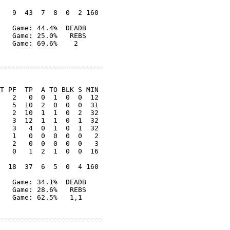
   9  43  7  8  0  2 160

   Game: 44.4%  DEADB

   Game: 25.0%   REBS

   Game: 69.6%    2

-------------------------

T PF  TP  A TO BLK S MIN

   2   0  0  1  0  0  12

   5  10  2  0  0  0  31

   2  10  1  1  0  2  32

   3  12  1  1  0  1  32

   3   4  0  1  0  1  32

   1   0  0  0  0  0   2

   2   0  0  0  0  0   3

   0   1  2  1  0  0  16

  18  37  6  5  0  4 160

   Game: 34.1%  DEADB

   Game: 28.6%   REBS

   Game: 62.5%   1,1

-------------------------
