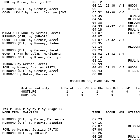
FOUL by Krenz, Caitlyn (P2T1)                   06:12

                                                06:11  22-30  V 8  GOOD! F
REBOUND (DEF) by Gerner, Jecel                  06:11              MISSED 
GOOD! LAYUP by Krenz, Caitlyn [PNT]             05:52  24-30  V 6

                                                05:35              TURNOVR
                                                04:56              REBOUND
                                                04:38              REBOUND
                                                04:33  24-32  V 8  GOOD! L
                                                04:19              FOUL by
MISSED FT SHOT by Gerner, Jecel                 04:07              FOUL by
REBOUND (OFF) by (DEADBALL)                     04:07

GOOD! FT SHOT by Gerner, Jecel                  04:07  25-32  V 7

REBOUND (DEF) by Rooney, Jadee                  03:35

                                                03:14              REBOUND
REBOUND (DEF) by Gerner, Jecel                  02:23

GOOD! 3 PTR by Dulas, Marieanna                 02:02  28-32  V 4

REBOUND (DEF) by Krenz, Caitlyn                 01:14

                                                01:11              FOUL by
TURNOVR by Gerner, Jecel                        00:59

FOUL by Krenz, Caitlyn (P3T2)                   00:43  28-33  V 5  GOOD! F
REBOUND (DEF) by Gerner, Jecel                  00:43              MISSED 
TURNOVR by Dulas, Marieanna                     00:00

                                    OOSTBURG 33, MARKESAN 28

          3rd period-only      InPaint Pts-T/O 2nd-Chc FastBrk BnchPts Tie
          OOSTBURG                2       1       2       0       0      0
          MARKESAN                4       0       2       0       1      0
4th PERIOD Play-by-Play (Page 1)

HOME TEAM: MARKESAN                             TIME   SCORE  MAR  VISITOR
--------------------------------------------------------------------------
REBOUND (DEF) by Dulas, Marieanna               07:23

REBOUND (OFF) by Kearns, Jessica                07:16

                                                07:07              REBOUND
FOUL by Kearns, Jessica (P1T3)                  07:04

REBOUND (DEF) by (DEADBALL)                     06:26

                                                06:26              FOUL by
                                                05:45              REBOUND