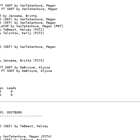
T SHOT by VanTatenhove, Megan

FT SHOT by VanTatenhove, Megan

 by Jensema, Britta

 (DEF) by VanTatenhove, Megan

 (OFF) by VanTatenhove, Megan

AYUP by VanTatenhove, Megan [PNT]

 TeBeest, Kelsey (P3T1)

 Telschow, Karly (P1T2)

 (DEF) by VanTatenhove, Megan

 Jensema, Britta (P1T3)

T SHOT by DeBruine, Alyssa

FT SHOT by DeBruine, Alyssa

s  Leads

     0

     0

S: OOSTBURG

----------------------

 (DEF) by TeBeest, Kelsey

 VanTatenhove, Megan (P2T4)

 (DEF) by TeBeest, Kelsey
