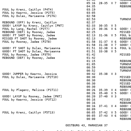
                                                05:16  28-35  V 7  GOOD! L
                                                04:35              REBOUND
FOUL by Krenz, Caitlyn (P4T4)                   03:19

FOUL by Kearns, Jessica (P2T5)                  03:05

FOUL by Dulas, Marieanna (P1T6)                 02:58

                                                02:53              TURNOVR
REBOUND (OFF) by Krenz, Caitlyn                 02:37

GOOD! LAYUP by Krenz, Caitlyn [PNT]             02:33  30-35  V 5

FOUL by Lang, Rachel (P2T7)                     02:25  30-36  V 6  GOOD! F
REBOUND (DEF) by Rooney, Jadee                  02:25              MISSED 
GOOD! FT SHOT by Rooney, Jadee                  02:13  31-36  V 5  FOUL by
MISSED FT SHOT by Rooney, Jadee                 02:13              REBOUND
FOUL by Rooney, Jadee (P2T8)                    01:58  31-37  V 6  GOOD! F
                                                01:58  31-38  V 7  GOOD! F
GOOD! FT SHOT by Dulas, Marieanna               01:51  32-38  V 6  FOUL by
GOOD! FT SHOT by Dulas, Marieanna               01:51  33-38  V 5

FOUL by Rooney, Jadee (P3T9)                    01:42              MISSED 
REBOUND (DEF) by Rooney, Jadee                  01:42

                                                01:15              REBOUND
                                                01:05              TURNOVR
                                                00:59              REBOUND
                                                00:52              TURNOVR
GOOD! JUMPER by Kearns, Jessica                 00:42  35-38  V 3

FOUL by Dulas, Marieanna (P2T10)                00:30              MISSED 
                                                00:30              REBOUND
                                                00:30              MISSED 
                                                00:30              REBOUND
FOUL by Plagenz, Melissa (P1T11)                00:26  35-39  V 4  GOOD! F
                                                00:26  35-40  V 5  GOOD! F
GOOD! LAYUP by Rooney, Jadee [PNT]              00:20  37-40  V 3

FOUL by Kearns, Jessica (P3T12)                 00:16              MISSED 
                                                00:16              REBOUND
                                                00:16  37-41  V 4  GOOD! F
                                                00:09              REBOUND
FOUL by Krenz, Caitlyn (P5T13)                  00:05  37-42  V 5  GOOD! F
                                                00:05  37-43  V 6  GOOD! F
                                                00:00              REBOUND
                                    OOSTBURG 43, MARKESAN 37
