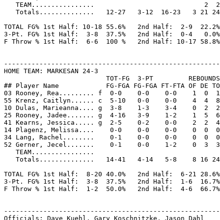
   TEAM................                            2  2

   Totals..............   12-27   3-12  16-23   3 21 24
TOTAL FG% 1st Half: 10-18 55.6%   2nd Half:  2-9  22.2%
3-Pt. FG% 1st Half:  3-8  37.5%   2nd Half:  0-4   0.0%
F Throw % 1st Half:  6-6  100 %   2nd Half: 10-17 58.8%
-------------------------------------------------------
HOME TEAM: MARKESAN 24-3

                          TOT-FG  3-PT         REBOUNDS

## Player Name            FG-FGA FG-FGA FT-FTA OF DE TO
03 Rooney, Rea......... f  0-0    0-0    0-0    1  0  1
55 Krenz, Caitlyn...... c  5-10   0-0    0-0    4  4  8
10 Dulas, Marieanna.... g  3-8    1-3    3-4    0  2  2
25 Rooney, Jadee....... g  4-16   3-9    1-2    1  5  6
41 Kearns, Jessica..... g  2-5    0-2    0-0    2  2  4
14 Plagenz, Melissa....    0-0    0-0    0-0    0  0  0
34 Lang, Rachel........    0-1    0-0    0-0    0  0  0
52 Gerner, Jecel.......    0-1    0-0    1-2    0  3  3
   TEAM................

   Totals..............   14-41   4-14   5-8    8 16 24
TOTAL FG% 1st Half:  8-20 40.0%   2nd Half:  6-21 28.6%
3-Pt. FG% 1st Half:  3-8  37.5%   2nd Half:  1-6  16.7%
F Throw % 1st Half:  1-2  50.0%   2nd Half:  4-6  66.7%
-------------------------------------------------------
Officials: Dave Kuehl, Gary Koschnitzke, Jason Dahl
