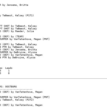
 by Jensema, Britta

 TeBeest, Kelsey (P1T1)

T SHOT by TeBeest, Kelsey

T SHOT by TeBeest, Kelsey

 (DEF) by Raeder, Julie

 (DEF) by (TEAM)

UMPER by VanTatenhove, Megan [PNT]

 (OFF) by TeBeest, Kelsey

 PTR by TeBeest, Kelsey

 (DEF) by Jensema, Britta

UMPER by DeBruine, Alyssa

 (DEF) by VanTatenhove, Megan

 PTR by DeBruine, Alyssa

s  Leads

     1

     0

S: OOSTBURG

----------------------

 (DEF) by VanTatenhove, Megan

UMPER by VanTatenhove, Megan [PNT]

 TeBeest, Kelsey (P2T2)

 (DEF) by VanTatenhove, Megan
