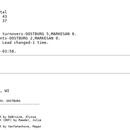
tal

 43

 37

 turnovers-OOSTBURG 5,MARKESAN 8.

nts-OOSTBURG 2,MARKESAN 0.

 Lead changed-1 time.

S: OOSTBURG

----------------------

 by DeBruine, Alyssa

 (DEF) by Raeder, Julie

 by VanTatenhove, Megan
