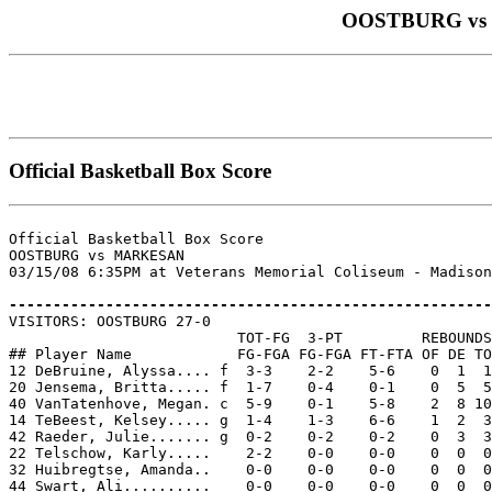
OOSTBURG vs MA
Official Basketball Box Score
Official Basketball Box Score

OOSTBURG vs MARKESAN

03/15/08 6:35PM at Veterans Memorial Coliseum - Madison
-------------------------------------------------------

VISITORS: OOSTBURG 27-0

                          TOT-FG  3-PT         REBOUNDS

## Player Name            FG-FGA FG-FGA FT-FTA OF DE TO
12 DeBruine, Alyssa.... f  3-3    2-2    5-6    0  1  1
20 Jensema, Britta..... f  1-7    0-4    0-1    0  5  5
40 VanTatenhove, Megan. c  5-9    0-1    5-8    2  8 10
14 TeBeest, Kelsey..... g  1-4    1-3    6-6    1  2  3
42 Raeder, Julie....... g  0-2    0-2    0-2    0  3  3
22 Telschow, Karly.....    2-2    0-0    0-0    0  0  0
32 Huibregtse, Amanda..    0-0    0-0    0-0    0  0  0
44 Swart, Ali..........    0-0    0-0    0-0    0  0  0