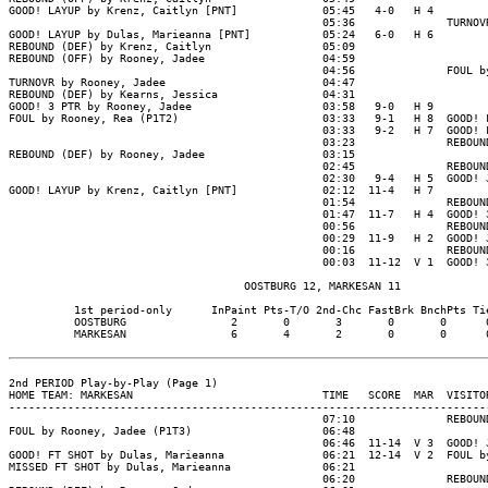
GOOD! LAYUP by Krenz, Caitlyn [PNT]             05:45   4-0   H 4

                                                05:36              TURNOVR
GOOD! LAYUP by Dulas, Marieanna [PNT]           05:24   6-0   H 6

REBOUND (DEF) by Krenz, Caitlyn                 05:09

REBOUND (OFF) by Rooney, Jadee                  04:59

                                                04:56              FOUL by
TURNOVR by Rooney, Jadee                        04:47

REBOUND (DEF) by Kearns, Jessica                04:31

GOOD! 3 PTR by Rooney, Jadee                    03:58   9-0   H 9

FOUL by Rooney, Rea (P1T2)                      03:33   9-1   H 8  GOOD! F
                                                03:33   9-2   H 7  GOOD! F
                                                03:23              REBOUND
REBOUND (DEF) by Rooney, Jadee                  03:15

                                                02:45              REBOUND
                                                02:30   9-4   H 5  GOOD! J
GOOD! LAYUP by Krenz, Caitlyn [PNT]             02:12  11-4   H 7

                                                01:54              REBOUND
                                                01:47  11-7   H 4  GOOD! 3
                                                00:56              REBOUND
                                                00:29  11-9   H 2  GOOD! J
                                                00:16              REBOUND
                                                00:03  11-12  V 1  GOOD! 3
                                    OOSTBURG 12, MARKESAN 11

          1st period-only      InPaint Pts-T/O 2nd-Chc FastBrk BnchPts Tie
          OOSTBURG                2       0       3       0       0      0
          MARKESAN                6       4       2       0       0      0
2nd PERIOD Play-by-Play (Page 1)

HOME TEAM: MARKESAN                             TIME   SCORE  MAR  VISITOR
--------------------------------------------------------------------------
                                                07:10              REBOUND
FOUL by Rooney, Jadee (P1T3)                    06:48

                                                06:46  11-14  V 3  GOOD! J
GOOD! FT SHOT by Dulas, Marieanna               06:21  12-14  V 2  FOUL by
MISSED FT SHOT by Dulas, Marieanna              06:21

                                                06:20              REBOUND