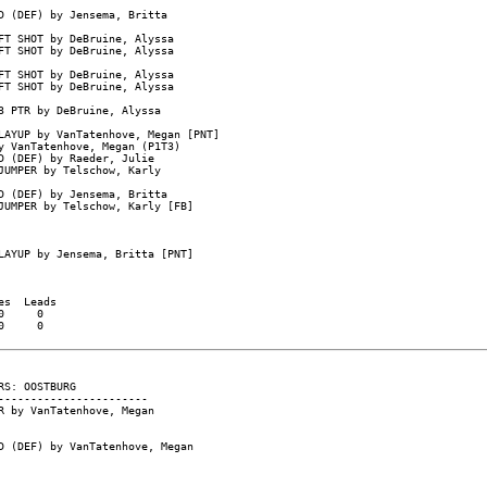
 (DEF) by Jensema, Britta

T SHOT by DeBruine, Alyssa

T SHOT by DeBruine, Alyssa

T SHOT by DeBruine, Alyssa

T SHOT by DeBruine, Alyssa

 PTR by DeBruine, Alyssa

AYUP by VanTatenhove, Megan [PNT]

 VanTatenhove, Megan (P1T3)

 (DEF) by Raeder, Julie

UMPER by Telschow, Karly

 (DEF) by Jensema, Britta

UMPER by Telschow, Karly [FB]

AYUP by Jensema, Britta [PNT]

s  Leads

     0

     0

S: OOSTBURG

----------------------

 by VanTatenhove, Megan

 (DEF) by VanTatenhove, Megan
