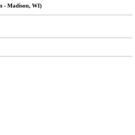
 - Madison, WI)