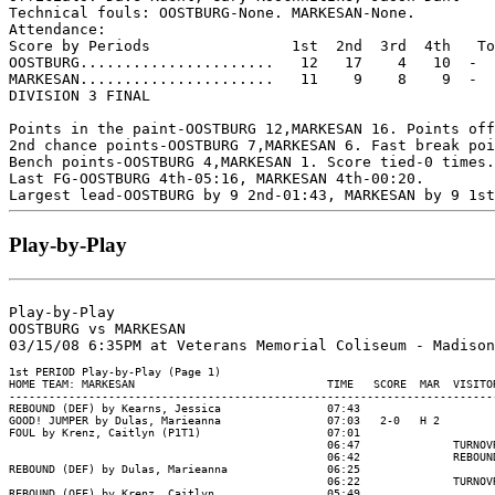
Technical fouls: OOSTBURG-None. MARKESAN-None.

Attendance:

Score by Periods                1st  2nd  3rd  4th   To
OOSTBURG......................   12   17    4   10  -  
MARKESAN......................   11    9    8    9  -  
DIVISION 3 FINAL

Points in the paint-OOSTBURG 12,MARKESAN 16. Points off
2nd chance points-OOSTBURG 7,MARKESAN 6. Fast break poi
Bench points-OOSTBURG 4,MARKESAN 1. Score tied-0 times.
Last FG-OOSTBURG 4th-05:16, MARKESAN 4th-00:20.

Play-by-Play
Play-by-Play

OOSTBURG vs MARKESAN

1st PERIOD Play-by-Play (Page 1)

HOME TEAM: MARKESAN                             TIME   SCORE  MAR  VISITOR
--------------------------------------------------------------------------
REBOUND (DEF) by Kearns, Jessica                07:43

GOOD! JUMPER by Dulas, Marieanna                07:03   2-0   H 2

FOUL by Krenz, Caitlyn (P1T1)                   07:01

                                                06:47              TURNOVR
                                                06:42              REBOUND
REBOUND (DEF) by Dulas, Marieanna               06:25

                                                06:22              TURNOVR
REBOUND (OFF) by Krenz, Caitlyn                 05:49
