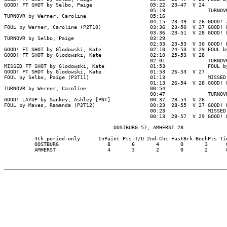
GOOD! FT SHOT by Selbo, Paige                   05:22  23-47  V 24

                                                05:19              TURNOVR
TURNOVR by Werner, Caroline                     05:16

                                                04:15  23-49  V 26 GOOD! J
FOUL by Werner, Caroline (P2T10)                03:36  23-50  V 27 GOOD! F
                                                03:36  23-51  V 28 GOOD! F
TURNOVR by Selbo, Paige                         03:29

                                                02:33  23-53  V 30 GOOD! L
GOOD! FT SHOT by Glodowski, Kate                02:10  24-53  V 29 FOUL by
GOOD! FT SHOT by Glodowski, Kate                02:10  25-53  V 28

                                                02:01              TURNOVR
MISSED FT SHOT by Glodowski, Kate               01:53              FOUL by
GOOD! FT SHOT by Glodowski, Kate                01:53  26-53  V 27

FOUL by Selbo, Paige (P3T11)                    01:13              MISSED 
                                                01:13  26-54  V 28 GOOD! F
TURNOVR by Werner, Caroline                     00:54

                                                00:47              TURNOVR
GOOD! LAYUP by Sankey, Ashley [PNT]             00:37  28-54  V 26

FOUL by Maves, Ramanda (P2T12)                  00:23  28-55  V 27 GOOD! F
                                                00:23              MISSED 
                                                00:13  28-57  V 29 GOOD! L
                                    OOSTBURG 57, AMHERST 28

          4th period-only      InPaint Pts-T/O 2nd-Chc FastBrk BnchPts Tie
          OOSTBURG                8       6       4       0       3      0
          AMHERST                 4       3       2       0       2      0