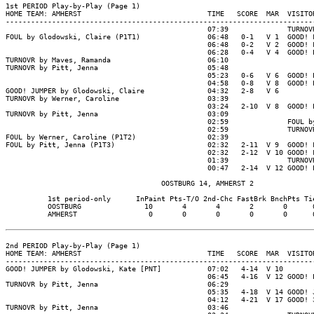
1st PERIOD Play-by-Play (Page 1)

HOME TEAM: AMHERST                              TIME   SCORE  MAR  VISITOR
--------------------------------------------------------------------------
                                                07:39              TURNOVR
FOUL by Glodowski, Claire (P1T1)                06:48   0-1   V 1  GOOD! F
                                                06:48   0-2   V 2  GOOD! F
                                                06:28   0-4   V 4  GOOD! L
TURNOVR by Maves, Ramanda                       06:10

TURNOVR by Pitt, Jenna                          05:48

                                                05:23   0-6   V 6  GOOD! L
                                                04:58   0-8   V 8  GOOD! L
GOOD! JUMPER by Glodowski, Claire               04:32   2-8   V 6

TURNOVR by Werner, Caroline                     03:39

                                                03:24   2-10  V 8  GOOD! L
TURNOVR by Pitt, Jenna                          03:09

                                                02:59              FOUL by
                                                02:59              TURNOVR
FOUL by Werner, Caroline (P1T2)                 02:39

FOUL by Pitt, Jenna (P1T3)                      02:32   2-11  V 9  GOOD! F
                                                02:32   2-12  V 10 GOOD! F
                                                01:39              TURNOVR
                                                00:47   2-14  V 12 GOOD! L
                                     OOSTBURG 14, AMHERST 2

          1st period-only      InPaint Pts-T/O 2nd-Chc FastBrk BnchPts Tie
          OOSTBURG               10       4       4       2       0      0
          AMHERST                 0       0       0       0       0      0
2nd PERIOD Play-by-Play (Page 1)

HOME TEAM: AMHERST                              TIME   SCORE  MAR  VISITOR
--------------------------------------------------------------------------
GOOD! JUMPER by Glodowski, Kate [PNT]           07:02   4-14  V 10

                                                06:45   4-16  V 12 GOOD! L
TURNOVR by Pitt, Jenna                          06:29

                                                05:35   4-18  V 14 GOOD! J
                                                04:12   4-21  V 17 GOOD! 3
TURNOVR by Pitt, Jenna                          03:46
