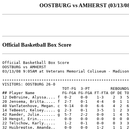
OOSTBURG vs AMHERST (03/13/08 at
Official Basketball Box Score
Official Basketball Box Score

OOSTBURG vs AMHERST

03/13/08 9:05AM at Veterans Memorial Coliseum - Madison
-------------------------------------------------------

VISITORS: OOSTBURG 26-0

                          TOT-FG  3-PT         REBOUNDS

## Player Name            FG-FGA FG-FGA FT-FTA OF DE TO
12 DeBruine, Alyssa.... f  0-2    0-0    1-3    2  3  5
20 Jensema, Britta..... f  2-7    0-1    4-4    0  1  1
40 VanTatenhove, Megan. c  9-14   0-0    6-6    4  2  6
14 TeBeest, Kelsey..... g  2-3    0-1    3-5    1  2  3
42 Raeder, Julie....... g  5-7    2-2    0-0    1  4  5
10 Hengst, Erin........    0-0    0-0    0-0    0  0  0
22 Telschow, Karly.....    1-2    0-1    0-0    0  3  3
32 Huibregtse, Amanda..    0-0    0-0    1-2    1  1  2