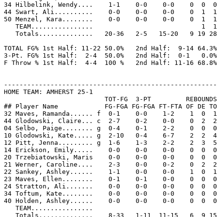
34 Hilbelink, Wendy....    1-1    0-0    0-0    0  0  0
44 Swart, Ali..........    0-0    0-0    0-0    0  1  1
50 Menzel, Kara........    0-0    0-0    0-0    0  1  1
   TEAM................                            1  1

   Totals..............   20-36   2-5   15-20   9 19 28
TOTAL FG% 1st Half: 11-22 50.0%   2nd Half:  9-14 64.3%
3-Pt. FG% 1st Half:  2-4  50.0%   2nd Half:  0-1   0.0%
F Throw % 1st Half:  4-4  100 %   2nd Half: 11-16 68.8%
-------------------------------------------------------
HOME TEAM: AMHERST 25-1

                          TOT-FG  3-PT         REBOUNDS

## Player Name            FG-FGA FG-FGA FT-FTA OF DE TO
32 Maves, Ramanda...... f  0-1    0-0    1-2    1  0  1
44 Glodowski, Claire... c  2-7    0-2    0-0    0  2  2
04 Selbo, Paige........ g  0-4    0-1    2-2    0  0  0
10 Glodowski, Kate..... g  2-10   0-4    6-7    2  2  4
12 Pitt, Jenna......... g  1-6    1-3    2-2    2  3  5
14 Erickson, Emily.....    0-0    0-0    0-0    0  0  0
20 Trzebiatowski, Maris    0-0    0-0    0-0    0  0  0
21 Werner, Caroline....    2-3    0-0    0-2    0  2  2
22 Sankey, Ashley......    1-1    0-0    0-0    1  0  1
23 Maves, Ellen........    0-1    0-1    0-0    0  0  0
24 Stratton, Ali.......    0-0    0-0    0-0    0  0  0
34 Toftum, Kate........    0-0    0-0    0-0    0  0  0
40 Holden, Ashley......    0-0    0-0    0-0    0  0  0
   TEAM................

   Totals..............    8-33   1-11  11-15   6  9 15