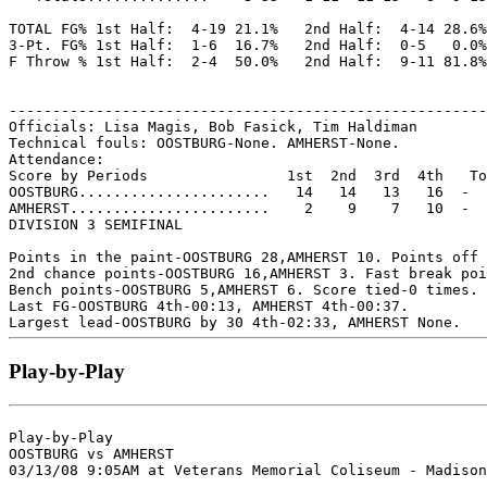
TOTAL FG% 1st Half:  4-19 21.1%   2nd Half:  4-14 28.6%
3-Pt. FG% 1st Half:  1-6  16.7%   2nd Half:  0-5   0.0%
F Throw % 1st Half:  2-4  50.0%   2nd Half:  9-11 81.8%
-------------------------------------------------------
Officials: Lisa Magis, Bob Fasick, Tim Haldiman

Technical fouls: OOSTBURG-None. AMHERST-None.

Attendance:

Score by Periods                1st  2nd  3rd  4th   To
OOSTBURG......................   14   14   13   16  -  
AMHERST.......................    2    9    7   10  -  
DIVISION 3 SEMIFINAL

Points in the paint-OOSTBURG 28,AMHERST 10. Points off 
2nd chance points-OOSTBURG 16,AMHERST 3. Fast break poi
Bench points-OOSTBURG 5,AMHERST 6. Score tied-0 times. 
Last FG-OOSTBURG 4th-00:13, AMHERST 4th-00:37.

Play-by-Play
Play-by-Play

OOSTBURG vs AMHERST
