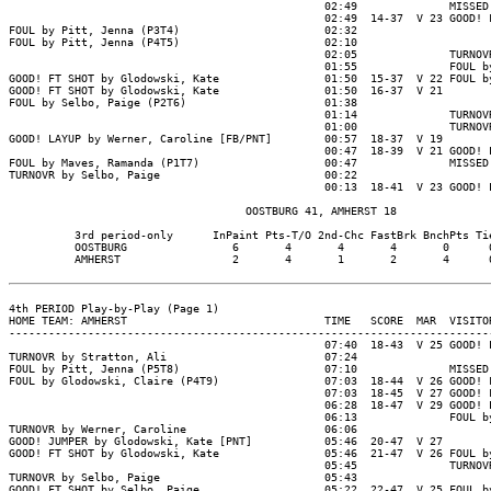
                                                02:49              MISSED 
                                                02:49  14-37  V 23 GOOD! F
FOUL by Pitt, Jenna (P3T4)                      02:32

FOUL by Pitt, Jenna (P4T5)                      02:10

                                                02:05              TURNOVR
                                                01:55              FOUL by
GOOD! FT SHOT by Glodowski, Kate                01:50  15-37  V 22 FOUL by
GOOD! FT SHOT by Glodowski, Kate                01:50  16-37  V 21

FOUL by Selbo, Paige (P2T6)                     01:38

                                                01:14              TURNOVR
                                                01:00              TURNOVR
GOOD! LAYUP by Werner, Caroline [FB/PNT]        00:57  18-37  V 19

                                                00:47  18-39  V 21 GOOD! L
FOUL by Maves, Ramanda (P1T7)                   00:47              MISSED 
TURNOVR by Selbo, Paige                         00:22

                                                00:13  18-41  V 23 GOOD! L
                                    OOSTBURG 41, AMHERST 18

          3rd period-only      InPaint Pts-T/O 2nd-Chc FastBrk BnchPts Tie
          OOSTBURG                6       4       4       4       0      0
          AMHERST                 2       4       1       2       4      0
4th PERIOD Play-by-Play (Page 1)

HOME TEAM: AMHERST                              TIME   SCORE  MAR  VISITOR
--------------------------------------------------------------------------
                                                07:40  18-43  V 25 GOOD! L
TURNOVR by Stratton, Ali                        07:24

FOUL by Pitt, Jenna (P5T8)                      07:10              MISSED 
FOUL by Glodowski, Claire (P4T9)                07:03  18-44  V 26 GOOD! F
                                                07:03  18-45  V 27 GOOD! F
                                                06:28  18-47  V 29 GOOD! L
                                                06:13              FOUL by
TURNOVR by Werner, Caroline                     06:06

GOOD! JUMPER by Glodowski, Kate [PNT]           05:46  20-47  V 27

GOOD! FT SHOT by Glodowski, Kate                05:46  21-47  V 26 FOUL by
                                                05:45              TURNOVR
TURNOVR by Selbo, Paige                         05:43

GOOD! FT SHOT by Selbo, Paige                   05:22  22-47  V 25 FOUL by