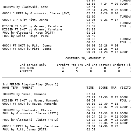
                                                03:34              TURNOVR
                                                02:59   4-24  V 20 GOOD! 3
TURNOVR by Glodowski, Kate                      02:41

                                                02:31   4-26  V 22 GOOD! J
GOOD! JUMPER by Glodowski, Claire [PNT]         02:13   6-26  V 20

                                                02:05              TURNOVR
GOOD! 3 PTR by Pitt, Jenna                      02:05   9-26  V 17

                                                01:56              TURNOVR
MISSED FT SHOT by Werner, Caroline              01:32              FOUL by
MISSED FT SHOT by Werner, Caroline              01:32

FOUL by Glodowski, Kate (P1T4)                  01:21

FOUL by Selbo, Paige (P1T5)                     00:49

                                                00:16              TURNOVR
                                                00:10              FOUL by
GOOD! FT SHOT by Pitt, Jenna                    00:09  10-26  V 16

GOOD! FT SHOT by Pitt, Jenna                    00:09  11-26  V 15

                                                00:01  11-28  V 17 GOOD! L
                                    OOSTBURG 28, AMHERST 11

          2nd period-only      InPaint Pts-T/O 2nd-Chc FastBrk BnchPts Tie
          OOSTBURG                4       2       4       0       2      0
          AMHERST                 4       5       0       0       0      0
3rd PERIOD Play-by-Play (Page 1)

HOME TEAM: AMHERST                              TIME   SCORE  MAR  VISITOR
--------------------------------------------------------------------------
TURNOVR by Maves, Ramanda                       07:41

                                                07:21  11-30  V 19 GOOD! J
MISSED FT SHOT by Maves, Ramanda                06:56              FOUL by
GOOD! FT SHOT by Maves, Ramanda                 06:56  12-30  V 18

                                                06:23  12-32  V 20 GOOD! J
TURNOVR by Glodowski, Claire                    06:06

FOUL by Glodowski, Claire (P2T1)                04:24  12-33  V 21 GOOD! F
                                                04:24  12-34  V 22 GOOD! F
FOUL by Glodowski, Claire (P3T2)                03:18  12-35  V 23 GOOD! F
                                                03:18  12-36  V 24 GOOD! F
GOOD! JUMPER by Werner, Caroline                03:01  14-36  V 22

FOUL by Pitt, Jenna (P2T3)                      02:51
