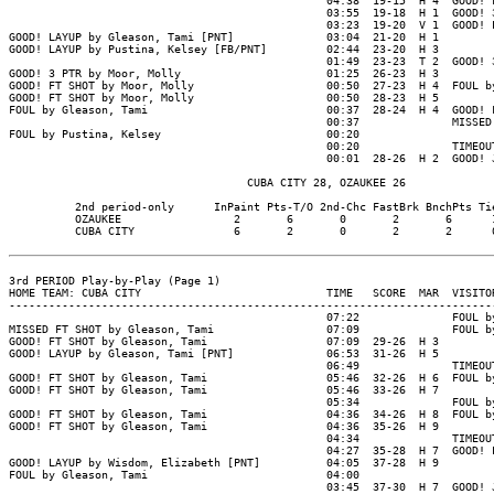
                                                04:38  19-15  H 4  GOOD! F
                                                03:55  19-18  H 1  GOOD! 3
                                                03:23  19-20  V 1  GOOD! L
GOOD! LAYUP by Gleason, Tami [PNT]              03:04  21-20  H 1

GOOD! LAYUP by Pustina, Kelsey [FB/PNT]         02:44  23-20  H 3

                                                01:49  23-23  T 2  GOOD! 3
GOOD! 3 PTR by Moor, Molly                      01:25  26-23  H 3

GOOD! FT SHOT by Moor, Molly                    00:50  27-23  H 4  FOUL by
GOOD! FT SHOT by Moor, Molly                    00:50  28-23  H 5

FOUL by Gleason, Tami                           00:37  28-24  H 4  GOOD! F
                                                00:37              MISSED 
FOUL by Pustina, Kelsey                         00:20

                                                00:20              TIMEOUT
                                                00:01  28-26  H 2  GOOD! J
                                    CUBA CITY 28, OZAUKEE 26

          2nd period-only      InPaint Pts-T/O 2nd-Chc FastBrk BnchPts Tie
          OZAUKEE                 2       6       0       2       6      1
          CUBA CITY               6       2       0       2       2      0
3rd PERIOD Play-by-Play (Page 1)

HOME TEAM: CUBA CITY                            TIME   SCORE  MAR  VISITOR
--------------------------------------------------------------------------
                                                07:22              FOUL by
MISSED FT SHOT by Gleason, Tami                 07:09              FOUL by
GOOD! FT SHOT by Gleason, Tami                  07:09  29-26  H 3

GOOD! LAYUP by Gleason, Tami [PNT]              06:53  31-26  H 5

                                                06:49              TIMEOUT
GOOD! FT SHOT by Gleason, Tami                  05:46  32-26  H 6  FOUL by
GOOD! FT SHOT by Gleason, Tami                  05:46  33-26  H 7

                                                05:34              FOUL by
GOOD! FT SHOT by Gleason, Tami                  04:36  34-26  H 8  FOUL by
GOOD! FT SHOT by Gleason, Tami                  04:36  35-26  H 9

                                                04:34              TIMEOUT
                                                04:27  35-28  H 7  GOOD! L
GOOD! LAYUP by Wisdom, Elizabeth [PNT]          04:05  37-28  H 9

FOUL by Gleason, Tami                           04:00

                                                03:45  37-30  H 7  GOOD! J