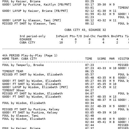
FOUL by Kaiser, Briana                          03:29

GOOD! LAYUP by Pustina, Kaitlyn [FB/PNT]        03:17  39-30  H 9

                                                03:01              TIMEOUT
GOOD! LAYUP by Kaiser, Briana [FB/PNT]          02:12  41-30  H 11

                                                01:59  41-32  H 9  GOOD! L
                                                01:23              FOUL by
GOOD! LAYUP by Gleason, Tami [PNT]              00:12  43-32  H 11

MISSED FT SHOT by Gleason, Tami                 00:12              FOUL by
                                    CUBA CITY 43, OZAUKEE 32

          3rd period-only      InPaint Pts-T/O 2nd-Chc FastBrk BnchPts Tie
          OZAUKEE                 4       0       0       0       4      0
          CUBA CITY              10       7       2       4       2      0
4th PERIOD Play-by-Play (Page 1)

HOME TEAM: CUBA CITY                            TIME   SCORE  MAR  VISITOR
--------------------------------------------------------------------------
FOUL by Temperly, Brooke                        07:23              MISSED 
                                                07:23  43-33  H 10 GOOD! F
TIMEOUT TEAM                                    06:15

MISSED FT SHOT by Wisdom, Elizabeth             05:57              FOUL by
                                                05:48  43-35  H 8  GOOD! J
GOOD! FT SHOT by Wisdom, Elizabeth              05:27  44-35  H 9  FOUL by
GOOD! FT SHOT by Wisdom, Elizabeth              05:27  45-35  H 10

GOOD! LAYUP by Wisdom, Elizabeth [PNT]          05:02  47-35  H 12

TIMEOUT 30sec                                   04:27

MISSED FT SHOT by Wisdom, Elizabeth             04:07              FOUL by
GOOD! FT SHOT by Wisdom, Elizabeth              04:07  48-35  H 13

                                                03:56  48-37  H 11 GOOD! J
FOUL by Wisdom, Elizabeth                       03:34

                                                03:22  48-39  H 9  GOOD! L
MISSED FT SHOT by Pustina, Kelsey               03:05              FOUL by
GOOD! FT SHOT by Pustina, Kelsey                03:05  49-39  H 10

FOUL by Gleason, Tami                           02:48

FOUL by Wisdom, Elizabeth                       02:44  49-40  H 9  GOOD! F
                                                02:44  49-41  H 8  GOOD! F
                                                02:44              MISSED 
FOUL by Kaiser, Briana                          02:37              MISSED 