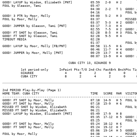
GOOD! LAYUP by Wisdom, Elizabeth [PNT]          05:59   2-0   H 2

FOUL by Gleason, Tami                           05:47

                                                04:30   2-2   T 1  GOOD! J
                                                04:16              FOUL by
GOOD! 3 PTR by Moor, Molly                      04:00   5-2   H 3

FOUL by Moor, Molly                             03:37              MISSED 
                                                03:37   5-3   H 2  GOOD! F
GOOD! JUMPER by Gleason, Tami [PNT]             03:17   7-3   H 4

                                                02:55   7-5   H 2  GOOD! J
GOOD! FT SHOT by Gleason, Tami                  02:28   8-5   H 3  FOUL by
GOOD! FT SHOT by Gleason, Tami                  02:28   9-5   H 4

TIMEOUT MEDIA                                   02:28

                                                01:37              FOUL by
GOOD! LAYUP by Moor, Molly [FB/PNT]             00:58  11-5   H 6

                                                00:46  11-7   H 4  GOOD! J
GOOD! JUMPER by Moor, Molly [PNT]               00:29  13-7   H 6

                                                00:07  13-9   H 4  GOOD! J
                                    CUBA CITY 13, OZAUKEE 9

          1st period-only      InPaint Pts-T/O 2nd-Chc FastBrk BnchPts Tie
          OZAUKEE                 4       0       2       0       0      1
          CUBA CITY               8       2       4       2       0      0
2nd PERIOD Play-by-Play (Page 1)

HOME TEAM: CUBA CITY                            TIME   SCORE  MAR  VISITOR
--------------------------------------------------------------------------
GOOD! FT SHOT by Moor, Molly                    07:18  14-9   H 5  FOUL by
GOOD! FT SHOT by Moor, Molly                    07:18  15-9   H 6

MISSED FT SHOT by Wisdom, Elizabeth             06:21              FOUL by
MISSED FT SHOT by Wisdom, Elizabeth             06:21

GOOD! LAYUP by Wisdom, Elizabeth [PNT]          05:49  17-9   H 8

                                                05:35  17-12  H 5  GOOD! 3
                                                05:25              FOUL by
GOOD! FT SHOT by Moor, Molly                    05:24  18-12  H 6

GOOD! FT SHOT by Moor, Molly                    05:24  19-12  H 7

                                                05:06  19-14  H 5  GOOD! J
FOUL by Moor, Molly                             04:38              MISSED 