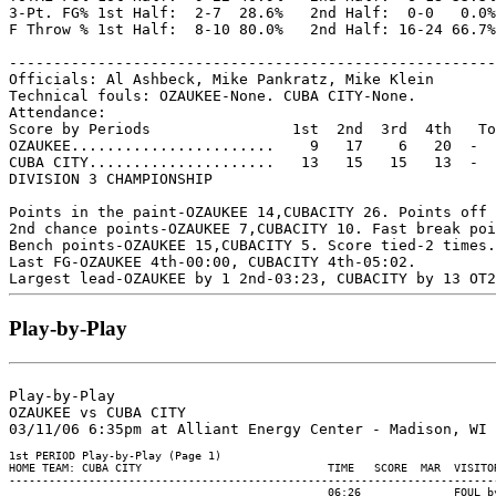
3-Pt. FG% 1st Half:  2-7  28.6%   2nd Half:  0-0   0.0%
F Throw % 1st Half:  8-10 80.0%   2nd Half: 16-24 66.7%
-------------------------------------------------------
Officials: Al Ashbeck, Mike Pankratz, Mike Klein

Technical fouls: OZAUKEE-None. CUBA CITY-None.

Attendance:

Score by Periods                1st  2nd  3rd  4th   To
OZAUKEE.......................    9   17    6   20  -  
CUBA CITY.....................   13   15   15   13  -  
DIVISION 3 CHAMPIONSHIP

Points in the paint-OZAUKEE 14,CUBACITY 26. Points off 
2nd chance points-OZAUKEE 7,CUBACITY 10. Fast break poi
Bench points-OZAUKEE 15,CUBACITY 5. Score tied-2 times.
Last FG-OZAUKEE 4th-00:00, CUBACITY 4th-05:02.

Play-by-Play
Play-by-Play

OZAUKEE vs CUBA CITY

1st PERIOD Play-by-Play (Page 1)

HOME TEAM: CUBA CITY                            TIME   SCORE  MAR  VISITOR
--------------------------------------------------------------------------
                                                06:26              FOUL by