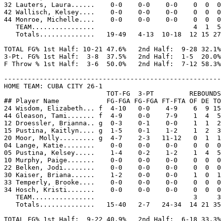
32 Lauters, Laura......    0-0    0-0    0-0    0  0  0
42 Wallisch, Kelsey....    0-0    0-0    0-0    0  0  0
44 Monroe, Michelle....    0-0    0-0    0-0    0  0  0
   TEAM................                         4  1  5

   Totals..............   19-49   4-13  10-18  12 15 27
TOTAL FG% 1st Half: 10-21 47.6%   2nd Half:  9-28 32.1%
3-Pt. FG% 1st Half:  3-8  37.5%   2nd Half:  1-5  20.0%
F Throw % 1st Half:  3-6  50.0%   2nd Half:  7-12 58.3%
-------------------------------------------------------
HOME TEAM: CUBA CITY 26-1

                          TOT-FG  3-PT         REBOUNDS

## Player Name            FG-FGA FG-FGA FT-FTA OF DE TO
24 Wisdom, Elizabeth... f  4-10   0-0    4-9    6  9 15
44 Gleason, Tami....... f  4-9    0-0    7-9    1  4  5
12 Droessler, Brianna.. g  0-3    0-1    0-0    1  1  2
15 Pustina, Kaitlyn.... g  1-5    0-1    1-2    1  2  3
20 Moor, Molly......... g  4-7    2-3   11-12   0  1  1
04 Lange, Katie........    0-0    0-0    0-0    0  0  0
05 Pustina, Kelsey.....    1-4    0-2    1-2    1  4  5
10 Murphy, Paige.......    0-0    0-0    0-0    0  0  0
22 Belken, Jodi........    0-0    0-0    0-0    0  0  0
30 Kaiser, Briana......    1-2    0-0    0-0    1  0  1
33 Temperly, Brooke....    0-0    0-0    0-0    0  0  0
34 Hosch, Kristi.......    0-0    0-0    0-0    0  0  0
   TEAM................                         3     3

   Totals..............   15-40   2-7   24-34  14 21 35
TOTAL FG% 1st Half:  9-22 40.9%   2nd Half:  6-18 33.3%