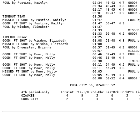
FOUL by Pustina, Kaitlyn                        02:34  49-42  H 7  GOOD! F
                                                02:34  49-43  H 6  GOOD! F
                                                02:17  49-45  H 4  GOOD! L
                                                02:01  49-47  H 2  GOOD! J
TIMEOUT TEAM                                    01:56

MISSED FT SHOT by Pustina, Kaitlyn              01:47              FOUL by
GOOD! FT SHOT by Pustina, Kaitlyn               01:47  50-47  H 3

FOUL by Wisdom, Elizabeth                       01:37

                                                01:33              MISSED 
                                                01:33  50-48  H 2  GOOD! F
TIMEOUT 30sec                                   01:25

GOOD! FT SHOT by Wisdom, Elizabeth              01:08  51-48  H 3  FOUL by
MISSED FT SHOT by Wisdom, Elizabeth             01:08

FOUL by Droessler, Brianna                      00:57  51-49  H 2  GOOD! F
                                                00:57              MISSED 
GOOD! FT SHOT by Moor, Molly                    00:46  52-49  H 3  FOUL by
GOOD! FT SHOT by Moor, Molly                    00:46  53-49  H 4

                                                00:30              TIMEOUT
GOOD! FT SHOT by Moor, Molly                    00:11  54-49  H 5  FOUL by
GOOD! FT SHOT by Moor, Molly                    00:11  55-49  H 6

MISSED FT SHOT by Moor, Molly                   00:05              FOUL by
GOOD! FT SHOT by Moor, Molly                    00:05  56-49  H 7

                                                00:00  56-52  H 4  GOOD! 3
                                    CUBA CITY 56, OZAUKEE 52

          4th period-only      InPaint Pts-T/O 2nd-Chc FastBrk BnchPts Tie
          OZAUKEE                 4       9       5       0       5      0
          CUBA CITY               2       1       4       0       1      0