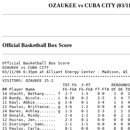
OZAUKEE vs CUBA CITY (03/11/06
Official Basketball Box Score
Official Basketball Box Score

OZAUKEE vs CUBA CITY

-------------------------------------------------------

VISITORS: OZAUKEE 25-2

                          TOT-FG  3-PT         REBOUNDS

## Player Name            FG-FGA FG-FGA FT-FTA OF DE TO
14 Utecht, Bethany..... f  2-7    1-3    0-0    2  0  2
20 Bundy, Nicole....... c  6-18   0-2    2-5    3  4  7
11 Kaul, Abbie......... g  2-6    0-1    3-4    1  3  4
22 Paulus, Brittanie... g  3-6    1-2    0-0    0  4  4
24 Bares, Ashley....... g  1-3    0-1    2-3    2  1  3
10 Donald, Mindy.......    2-4    1-2    3-6    0  2  2
12 Huiras, Jen.........    2-3    0-1    0-0    0  0  0
21 Dieringer, Sami.....    1-1    1-1    0-0    0  0  0
23 Paulus, Carla.......    0-1    0-0    0-0    0  0  0