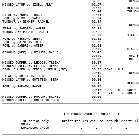
                                                02:06              TURNOVR
MISSED LAYUP by SISEL, ALLY                     01:57

                                                01:57              REBOUND
                                                01:44              TURNOVR
STEAL by PORATH, RACHEL                         01:41

FOUL by NIMMER, RACHEL                          01:34

TURNOVR by NIMMER, RACHEL                       01:34

                                                01:33              TURNOVR
STEAL by JANDRIN, AMBER                         01:32

TURNOVR by PORATH, RACHEL                       01:22

                                                01:22              STEAL b
FOUL by FERRON, JENNA                           01:12

FOUL by GOTSTEIN, BETH                          01:09

FOUL by JANDRIN, AMBER                          01:01

                                                00:49              MISSED 
REBOUND (DEF) by NIMMER, RACHEL                 00:49

                                                00:46              FOUL by
                                                00:29              FOUL by
MISSED JUMPER by LEGOIS, TRISHA                 00:27

REBOUND (OFF) by FERRON, JENNA                  00:27

GOOD! JUMPER by FERRON, JENNA [PNT]             00:23  10-8   H 2

                                                00:19              TURNOVR
STEAL by GOTSTEIN, BETH                         00:17

MISSED LAYUP by GOTSTEIN, BETH                  00:16

                                                00:16              REBOUND
FOUL by PORATH, RACHEL                          00:15

                                                00:15  10-9   H 1  GOOD! F
                                                00:15  10-10  T 2  GOOD! F
MISSED JUMPER by PORATH, RACHEL                 00:00

                                 LUXEMBURG-CASCO 10, MOSINEE 10

          1st period-only      InPaint Pts-T/O 2nd-Chc FastBrk BnchPts Tie
          MOSINEE                 0       3       0       0       0      1
          LUXEMBURG-CASCO         4       6       2       4       2      1