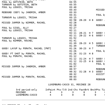
FOUL by GOTSTEIN, BETH                          03:55

TURNOVR by GOTSTEIN, BETH                       03:55

FOUL by LEGOIS, TRISHA                          03:40

                                                03:33              MISSED 
REBOUND (DEF) by JANDRIN, AMBER                 03:33

                                                03:31              FOUL by
TURNOVR by LEGOIS, TRISHA                       03:15

                                                02:58  28-20  H 8  GOOD! J
MISSED JUMPER by NIMMER, RACHEL                 02:28

                                                02:28              REBOUND
FOUL by SISEL, ALLY                             02:27

FOUL by LEGOIS, TRISHA                          02:11

                                                02:11  28-21  H 7  GOOD! F
                                                02:11  28-22  H 6  GOOD! F
TURNOVR by LEGOIS, TRISHA                       01:52

FOUL by NIMMER, RACHEL                          01:41

                                                01:39  28-23  H 5  GOOD! F
                                                01:39              TURNOVR
GOOD! LAYUP by PORATH, RACHEL [PNT]             01:26  30-23  H 7

                                                01:26              FOUL by
GOOD! FT SHOT by PORATH, RACHEL                 01:26  31-23  H 8

FOUL by PORATH, RACHEL                          01:12

                                                01:12  31-24  H 7  GOOD! F
                                                01:12  31-25  H 6  GOOD! F
                                                01:02              FOUL by
MISSED JUMPER by JANDRIN, AMBER                 00:57

                                                00:57              REBOUND
                                                00:32  31-28  H 3  GOOD! 3
                                                00:32              ASSIST 
MISSED JUMPER by PORATH, RACHEL                 00:03

                                                00:03              REBOUND
                                 LUXEMBURG-CASCO 31, MOSINEE 28

          3rd period-only      InPaint Pts-T/O 2nd-Chc FastBrk BnchPts Tie
          MOSINEE                 4       3       3       0       3      0
          LUXEMBURG-CASCO         4       3       0       0       0      0