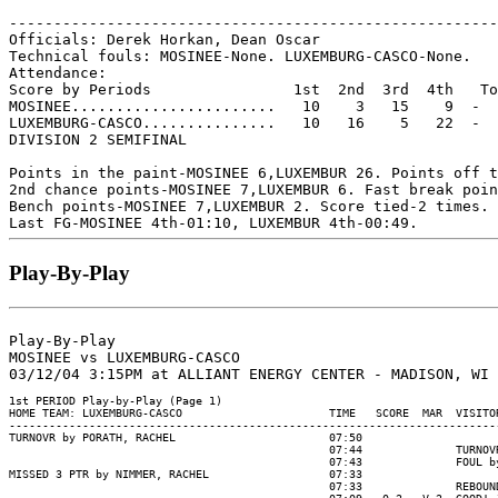
-------------------------------------------------------
Officials: Derek Horkan, Dean Oscar

Technical fouls: MOSINEE-None. LUXEMBURG-CASCO-None.

Attendance:

Score by Periods                1st  2nd  3rd  4th   To
MOSINEE.......................   10    3   15    9  -  
LUXEMBURG-CASCO...............   10   16    5   22  -  
DIVISION 2 SEMIFINAL

Points in the paint-MOSINEE 6,LUXEMBUR 26. Points off t
2nd chance points-MOSINEE 7,LUXEMBUR 6. Fast break poin
Bench points-MOSINEE 7,LUXEMBUR 2. Score tied-2 times. 
Play-By-Play
Play-By-Play

MOSINEE vs LUXEMBURG-CASCO

1st PERIOD Play-by-Play (Page 1)

HOME TEAM: LUXEMBURG-CASCO                      TIME   SCORE  MAR  VISITOR
--------------------------------------------------------------------------
TURNOVR by PORATH, RACHEL                       07:50

                                                07:44              TURNOVR
                                                07:43              FOUL by
MISSED 3 PTR by NIMMER, RACHEL                  07:33

                                                07:33              REBOUND