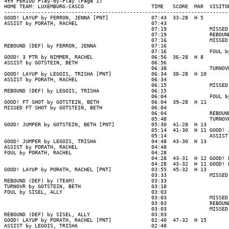
4th PERIOD Play-by-Play (Page 1)

HOME TEAM: LUXEMBURG-CASCO                      TIME   SCORE  MAR  VISITOR
--------------------------------------------------------------------------
GOOD! LAYUP by FERRON, JENNA [PNT]              07:43  33-28  H 5

ASSIST by PORATH, RACHEL                        07:43

                                                07:19              MISSED 
                                                07:19              REBOUND
                                                07:16              MISSED 
REBOUND (DEF) by FERRON, JENNA                  07:16

                                                07:16              FOUL by
GOOD! 3 PTR by NIMMER, RACHEL                   06:56  36-28  H 8

ASSIST by GOTSTEIN, BETH                        06:56

                                                06:38              TURNOVR
GOOD! LAYUP by LEGOIS, TRISHA [PNT]             06:34  38-28  H 10

ASSIST by PORATH, RACHEL                        06:34

                                                06:15              MISSED 
REBOUND (DEF) by LEGOIS, TRISHA                 06:15

                                                06:04              FOUL by
GOOD! FT SHOT by GOTSTEIN, BETH                 06:04  39-28  H 11

MISSED FT SHOT by GOTSTEIN, BETH                06:04

                                                06:04              REBOUND
                                                05:48              TURNOVR
GOOD! JUMPER by GOTSTEIN, BETH [PNT]            05:30  41-28  H 13

                                                05:14  41-30  H 11 GOOD! J
                                                05:14              ASSIST 
GOOD! JUMPER by LEGOIS, TRISHA                  04:48  43-30  H 13

ASSIST by PORATH, RACHEL                        04:48

FOUL by PORATH, RACHEL                          04:28

                                                04:28  43-31  H 12 GOOD! F
                                                04:28  43-32  H 11 GOOD! F
GOOD! LAYUP by PORATH, RACHEL [PNT]             03:55  45-32  H 13

                                                03:33              MISSED 
REBOUND (DEF) by (TEAM)                         03:33

TURNOVR by GOTSTEIN, BETH                       03:18

FOUL by SISEL, ALLY                             03:03

                                                03:03              MISSED 
                                                03:03              REBOUND
                                                03:03              MISSED 
REBOUND (DEF) by SISEL, ALLY                    03:03

GOOD! LAYUP by PORATH, RACHEL [PNT]             02:40  47-32  H 15

ASSIST by LEGOIS, TRISHA                        02:40
