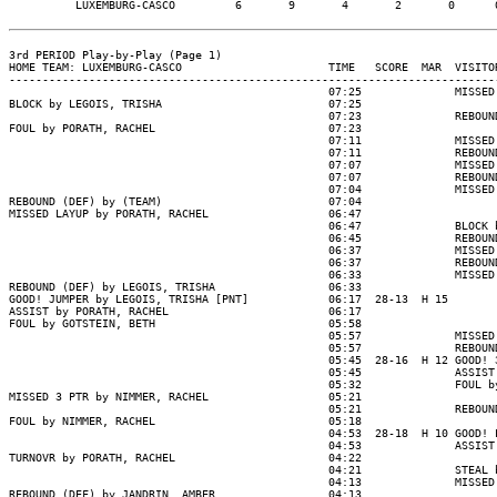
          LUXEMBURG-CASCO         6       9       4       2       0      0
3rd PERIOD Play-by-Play (Page 1)

HOME TEAM: LUXEMBURG-CASCO                      TIME   SCORE  MAR  VISITOR
--------------------------------------------------------------------------
                                                07:25              MISSED 
BLOCK by LEGOIS, TRISHA                         07:25

                                                07:23              REBOUND
FOUL by PORATH, RACHEL                          07:23

                                                07:11              MISSED 
                                                07:11              REBOUND
                                                07:07              MISSED 
                                                07:07              REBOUND
                                                07:04              MISSED 
REBOUND (DEF) by (TEAM)                         07:04

MISSED LAYUP by PORATH, RACHEL                  06:47

                                                06:47              BLOCK b
                                                06:45              REBOUND
                                                06:37              MISSED 
                                                06:37              REBOUND
                                                06:33              MISSED 
REBOUND (DEF) by LEGOIS, TRISHA                 06:33

GOOD! JUMPER by LEGOIS, TRISHA [PNT]            06:17  28-13  H 15

ASSIST by PORATH, RACHEL                        06:17

FOUL by GOTSTEIN, BETH                          05:58

                                                05:57              MISSED 
                                                05:57              REBOUND
                                                05:45  28-16  H 12 GOOD! 3
                                                05:45              ASSIST 
                                                05:32              FOUL by
MISSED 3 PTR by NIMMER, RACHEL                  05:21

                                                05:21              REBOUND
FOUL by NIMMER, RACHEL                          05:18

                                                04:53  28-18  H 10 GOOD! L
                                                04:53              ASSIST 
TURNOVR by PORATH, RACHEL                       04:22

                                                04:21              STEAL b
                                                04:13              MISSED 
REBOUND (DEF) by JANDRIN, AMBER                 04:13
