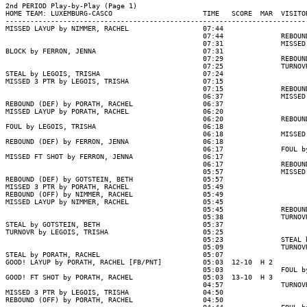
2nd PERIOD Play-by-Play (Page 1)

HOME TEAM: LUXEMBURG-CASCO                      TIME   SCORE  MAR  VISITOR
--------------------------------------------------------------------------
MISSED LAYUP by NIMMER, RACHEL                  07:44

                                                07:44              REBOUND
                                                07:31              MISSED 
BLOCK by FERRON, JENNA                          07:31

                                                07:29              REBOUND
                                                07:25              TURNOVR
STEAL by LEGOIS, TRISHA                         07:24

MISSED 3 PTR by LEGOIS, TRISHA                  07:15

                                                07:15              REBOUND
                                                06:37              MISSED 
REBOUND (DEF) by PORATH, RACHEL                 06:37

MISSED LAYUP by PORATH, RACHEL                  06:20

                                                06:20              REBOUND
FOUL by LEGOIS, TRISHA                          06:18

                                                06:18              MISSED 
REBOUND (DEF) by FERRON, JENNA                  06:18

                                                06:17              FOUL by
MISSED FT SHOT by FERRON, JENNA                 06:17

                                                06:17              REBOUND
                                                05:57              MISSED 
REBOUND (DEF) by GOTSTEIN, BETH                 05:57

MISSED 3 PTR by PORATH, RACHEL                  05:49

REBOUND (OFF) by NIMMER, RACHEL                 05:49

MISSED LAYUP by NIMMER, RACHEL                  05:45

                                                05:45              REBOUND
                                                05:38              TURNOVR
STEAL by GOTSTEIN, BETH                         05:37

TURNOVR by LEGOIS, TRISHA                       05:25

                                                05:23              STEAL b
                                                05:09              TURNOVR
STEAL by PORATH, RACHEL                         05:07

GOOD! LAYUP by PORATH, RACHEL [FB/PNT]          05:03  12-10  H 2

                                                05:03              FOUL by
GOOD! FT SHOT by PORATH, RACHEL                 05:03  13-10  H 3

                                                04:57              TURNOVR
MISSED 3 PTR by LEGOIS, TRISHA                  04:50

REBOUND (OFF) by PORATH, RACHEL                 04:50
