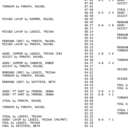
                                                07:09   0-2   V 2  GOOD! J
                                                07:09              ASSIST 
TURNOVR by PORATH, RACHEL                       07:01

                                                07:00              STEAL b
                                                06:59   0-5   V 5  GOOD! 3
                                                06:58              ASSIST 
MISSED LAYUP by NIMMER, RACHEL                  06:45

                                                06:45              REBOUND
                                                06:27   0-8   V 8  GOOD! 3
                                                06:27              ASSIST 
MISSED LAYUP by LEGOIS, TRISHA                  06:14

                                                06:14              REBOUND
                                                05:54              MISSED 
REBOUND (DEF) by PORATH, RACHEL                 05:54

MISSED LAYUP by PORATH, RACHEL                  05:23

                                                05:23              REBOUND
                                                05:03              TURNOVR
GOOD! JUMPER by LEGOIS, TRISHA [FB]             04:55   2-8   V 6

ASSIST by PORATH, RACHEL                        04:55

                                                04:38              TURNOVR
GOOD! JUMPER by JANDRIN, AMBER                  04:27   4-8   V 4

ASSIST by PORATH, RACHEL                        04:27

                                                04:01              MISSED 
REBOUND (DEF) by LEGOIS, TRISHA                 04:01

TURNOVR by PORATH, RACHEL                       03:52

                                                03:28              MISSED 
REBOUND (DEF) by GOTSTEIN, BETH                 03:28

                                                03:24              FOUL by
                                                03:15              FOUL by
GOOD! FT SHOT by FERRON, JENNA                  03:15   5-8   V 3

GOOD! FT SHOT by FERRON, JENNA                  03:15   6-8   V 2

                                                03:09              TURNOVR
STEAL by PORATH, RACHEL                         03:09

                                                03:03              FOUL by
TURNOVR by PORATH, RACHEL                       02:42

                                                02:41              STEAL b
                                                02:32              TURNOVR
STEAL by LEGOIS, TRISHA                         02:25

GOOD! LAYUP by LEGOIS, TRISHA [FB/PNT]          02:22   8-8   T 1

FOUL by LEGOIS, TRISHA                          02:18

FOUL by GOTSTEIN, BETH                          02:12
