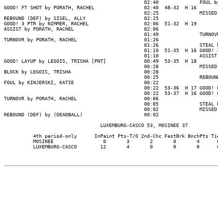
                                                02:40              FOUL by
GOOD! FT SHOT by PORATH, RACHEL                 02:40  48-32  H 16

                                                02:25              MISSED 
REBOUND (DEF) by SISEL, ALLY                    02:25

GOOD! 3 PTR by NIMMER, RACHEL                   02:06  51-32  H 19

ASSIST by PORATH, RACHEL                        02:06

                                                01:49              TURNOVR
TURNOVR by PORATH, RACHEL                       01:26

                                                01:26              STEAL b
                                                01:10  51-35  H 16 GOOD! 3
                                                01:10              ASSIST 
GOOD! LAYUP by LEGOIS, TRISHA [PNT]             00:49  53-35  H 18

                                                00:28              MISSED 
BLOCK by LEGOIS, TRISHA                         00:28

                                                00:25              REBOUND
FOUL by KINJERSKI, KATIE                        00:22

                                                00:22  53-36  H 17 GOOD! F
                                                00:22  53-37  H 16 GOOD! F
TURNOVR by PORATH, RACHEL                       00:06

                                                00:05              STEAL b
                                                00:02              MISSED 
REBOUND (DEF) by (DEADBALL)                     00:02

                                 LUXEMBURG-CASCO 53, MOSINEE 37

          4th period-only      InPaint Pts-T/O 2nd-Chc FastBrk BnchPts Tie
          MOSINEE                 0       3       2       0       4      0
          LUXEMBURG-CASCO        12       4       0       0       0      0