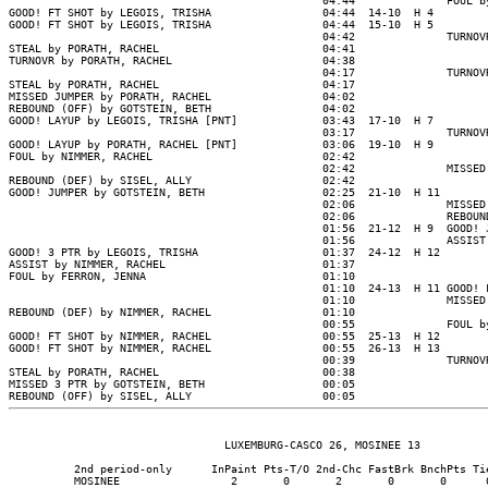
                                                04:44              FOUL by
GOOD! FT SHOT by LEGOIS, TRISHA                 04:44  14-10  H 4

GOOD! FT SHOT by LEGOIS, TRISHA                 04:44  15-10  H 5

                                                04:42              TURNOVR
STEAL by PORATH, RACHEL                         04:41

TURNOVR by PORATH, RACHEL                       04:38

                                                04:17              TURNOVR
STEAL by PORATH, RACHEL                         04:17

MISSED JUMPER by PORATH, RACHEL                 04:02

REBOUND (OFF) by GOTSTEIN, BETH                 04:02

GOOD! LAYUP by LEGOIS, TRISHA [PNT]             03:43  17-10  H 7

                                                03:17              TURNOVR
GOOD! LAYUP by PORATH, RACHEL [PNT]             03:06  19-10  H 9

FOUL by NIMMER, RACHEL                          02:42

                                                02:42              MISSED 
REBOUND (DEF) by SISEL, ALLY                    02:42

GOOD! JUMPER by GOTSTEIN, BETH                  02:25  21-10  H 11

                                                02:06              MISSED 
                                                02:06              REBOUND
                                                01:56  21-12  H 9  GOOD! J
                                                01:56              ASSIST 
GOOD! 3 PTR by LEGOIS, TRISHA                   01:37  24-12  H 12

ASSIST by NIMMER, RACHEL                        01:37

FOUL by FERRON, JENNA                           01:10

                                                01:10  24-13  H 11 GOOD! F
                                                01:10              MISSED 
REBOUND (DEF) by NIMMER, RACHEL                 01:10

                                                00:55              FOUL by
GOOD! FT SHOT by NIMMER, RACHEL                 00:55  25-13  H 12

GOOD! FT SHOT by NIMMER, RACHEL                 00:55  26-13  H 13

                                                00:39              TURNOVR
STEAL by PORATH, RACHEL                         00:38

MISSED 3 PTR by GOTSTEIN, BETH                  00:05

                                 LUXEMBURG-CASCO 26, MOSINEE 13

          2nd period-only      InPaint Pts-T/O 2nd-Chc FastBrk BnchPts Tie
          MOSINEE                 2       0       2       0       0      0