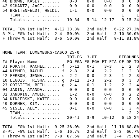
40 BROWN, KASEY........    0-0    0-0    0-0    0  0  0
42 SCHANTZ, JACI.......    0-0    0-0    0-0    0  0  0
54 BREITENFELDT, HEIDI.    1-1    0-0    0-0    0  0  0
   TEAM................                         1     1

   Totals..............   10-34   5-14  12-17   9 15 24
TOTAL FG% 1st Half:  4-12 33.3%   2nd Half:  6-22 27.3%
3-Pt. FG% 1st Half:  2-4  50.0%   2nd Half:  3-10 30.0%
F Throw % 1st Half:  3-6  50.0%   2nd Half:  9-11 81.8%
-------------------------------------------------------
HOME TEAM: LUXEMBURG-CASCO 25-0

                          TOT-FG  3-PT         REBOUNDS

## Player Name            FG-FGA FG-FGA FT-FTA OF DE TO
31 PORATH, RACHEL...... f  5-12   0-1    3-3    1  2  3
44 NIMMER, RACHEL...... f  2-8    2-4    2-2    1  2  3
42 FERRON, JENNA....... c  2-2    0-0    2-3    1  2  3
10 LEGOIS, TRISHA...... g  8-12   1-3    2-2    0  3  3
23 GOTSTEIN, BETH...... g  2-4    0-1    1-2    2  2  4
04 JADIN, AMANDA.......    0-0    0-0    0-0    0  0  0
32 JANDRIN, AMBER......    1-2    0-0    0-0    0  2  2
34 KINJERSKI, KATIE....    0-0    0-0    0-0    0  0  0
40 DORNER, KIM.........    0-0    0-0    0-0    0  0  0
45 SISEL, ALLY.........    0-1    0-0    0-0    1  3  4
   TEAM................                            2  2

   Totals..............   20-41   3-9   10-12   6 18 24
TOTAL FG% 1st Half:  9-25 36.0%   2nd Half: 11-16 68.8%
3-Pt. FG% 1st Half:  1-6  16.7%   2nd Half:  2-3  66.7%
F Throw % 1st Half:  7-8  87.5%   2nd Half:  3-4  75.0%