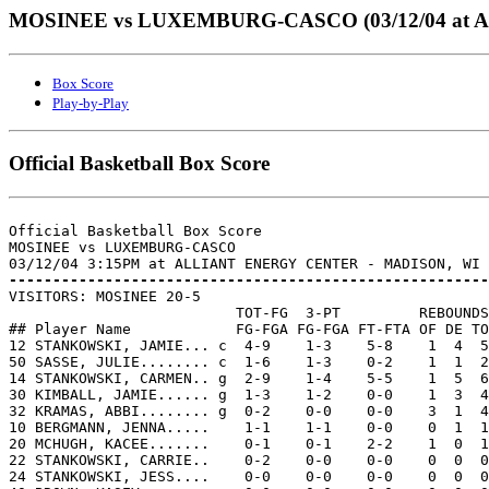
MOSINEE vs LUXEMBURG-CASCO (03/12/04 at
Box Score
Play-by-Play
Official Basketball Box Score
Official Basketball Box Score

MOSINEE vs LUXEMBURG-CASCO

-------------------------------------------------------

VISITORS: MOSINEE 20-5

                          TOT-FG  3-PT         REBOUNDS

## Player Name            FG-FGA FG-FGA FT-FTA OF DE TO
12 STANKOWSKI, JAMIE... c  4-9    1-3    5-8    1  4  5
50 SASSE, JULIE........ c  1-6    1-3    0-2    1  1  2
14 STANKOWSKI, CARMEN.. g  2-9    1-4    5-5    1  5  6
30 KIMBALL, JAMIE...... g  1-3    1-2    0-0    1  3  4
32 KRAMAS, ABBI........ g  0-2    0-0    0-0    3  1  4
10 BERGMANN, JENNA.....    1-1    1-1    0-0    0  1  1
20 MCHUGH, KACEE.......    0-1    0-1    2-2    1  0  1
22 STANKOWSKI, CARRIE..    0-2    0-0    0-0    0  0  0
24 STANKOWSKI, JESS....    0-0    0-0    0-0    0  0  0