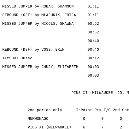
MISSED JUMPER by ROBAK, SHANNON      01:11

REBOUND (OFF) by MLACHNIK, ERICA     01:11

MISSED JUMPER by NICOLS, SHAWNA      00:52

                                     00:52             
                                     00:40             
REBOUND (DEF) by VOSS, ERIN          00:40

TIMEOUT 30sec                        00:12

MISSED JUMPER by CHUDY, ELIZABETH    00:03

                                     00:03             
                              PIUS XI (MILWAUKEE) 25, M
           2nd period-only      InPaint Pts-T/O 2nd-Chc
           MUKWONAGO               0       0       0   
           PIUS XI (MILWAUKEE)     6       7       2   