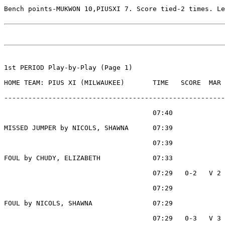
Bench points-MUKWON 10,PIUSXI 7. Score tied-2 times. Le
1st PERIOD Play-by-Play (Page 1)

HOME TEAM: PIUS XI (MILWAUKEE)       TIME   SCORE  MAR 
-------------------------------------------------------
                                     07:40             
MISSED JUMPER by NICOLS, SHAWNA      07:39

                                     07:39             
FOUL by CHUDY, ELIZABETH             07:33

                                     07:29   0-2   V 2 
                                     07:29             
FOUL by NICOLS, SHAWNA               07:29

                                     07:29   0-3   V 3 