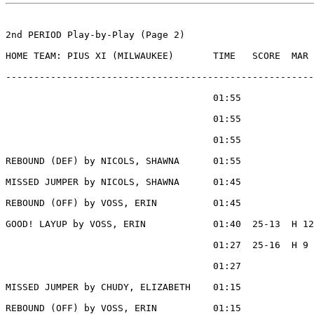
2nd PERIOD Play-by-Play (Page 2)

HOME TEAM: PIUS XI (MILWAUKEE)       TIME   SCORE  MAR 
-------------------------------------------------------
                                     01:55             
                                     01:55             
                                     01:55             
REBOUND (DEF) by NICOLS, SHAWNA      01:55

MISSED JUMPER by NICOLS, SHAWNA      01:45

REBOUND (OFF) by VOSS, ERIN          01:45

GOOD! LAYUP by VOSS, ERIN            01:40  25-13  H 12

                                     01:27  25-16  H 9 
                                     01:27             
MISSED JUMPER by CHUDY, ELIZABETH    01:15

REBOUND (OFF) by VOSS, ERIN          01:15
