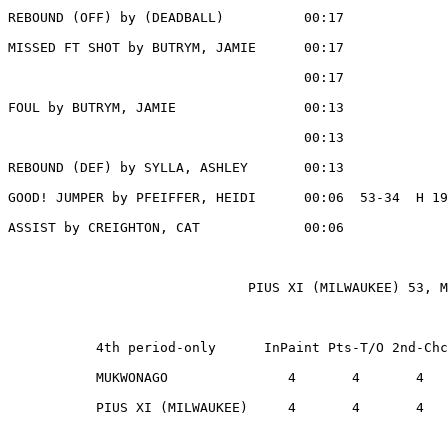
REBOUND (OFF) by (DEADBALL)          00:17

MISSED FT SHOT by BUTRYM, JAMIE      00:17

                                     00:17             
FOUL by BUTRYM, JAMIE                00:13

                                     00:13             
REBOUND (DEF) by SYLLA, ASHLEY       00:13

GOOD! JUMPER by PFEIFFER, HEIDI      00:06  53-34  H 19

ASSIST by CREIGHTON, CAT             00:06

                              PIUS XI (MILWAUKEE) 53, M
           4th period-only      InPaint Pts-T/O 2nd-Chc
           MUKWONAGO               4       4       4   
           PIUS XI (MILWAUKEE)     4       4       4   