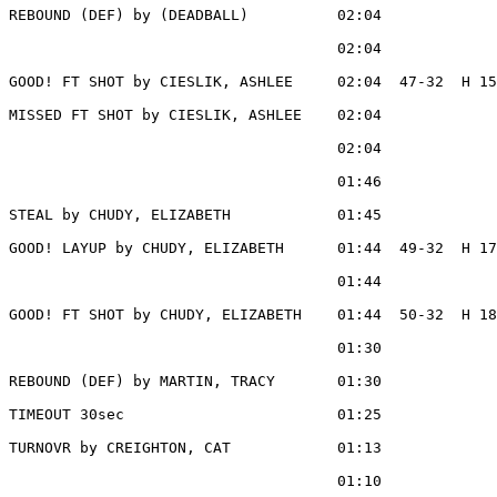
REBOUND (DEF) by (DEADBALL)          02:04

                                     02:04             
GOOD! FT SHOT by CIESLIK, ASHLEE     02:04  47-32  H 15

MISSED FT SHOT by CIESLIK, ASHLEE    02:04

                                     02:04             
                                     01:46             
STEAL by CHUDY, ELIZABETH            01:45

GOOD! LAYUP by CHUDY, ELIZABETH      01:44  49-32  H 17

                                     01:44             
GOOD! FT SHOT by CHUDY, ELIZABETH    01:44  50-32  H 18

                                     01:30             
REBOUND (DEF) by MARTIN, TRACY       01:30

TIMEOUT 30sec                        01:25

TURNOVR by CREIGHTON, CAT            01:13

                                     01:10             