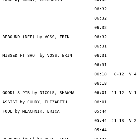
                                     06:32             
                                     06:32             
                                     06:32             
REBOUND (DEF) by VOSS, ERIN          06:32

                                     06:31             
MISSED FT SHOT by VOSS, ERIN         06:31

                                     06:31             
                                     06:18   8-12  V 4 
                                     06:18             
GOOD! 3 PTR by NICOLS, SHAWNA        06:01  11-12  V 1

ASSIST by CHUDY, ELIZABETH           06:01

FOUL by MLACHNIK, ERICA              05:44

                                     05:44  11-13  V 2 
                                     05:44             