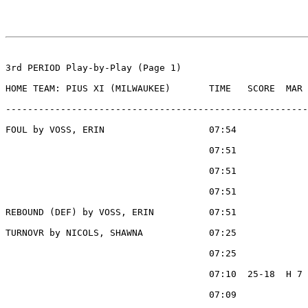
3rd PERIOD Play-by-Play (Page 1)

HOME TEAM: PIUS XI (MILWAUKEE)       TIME   SCORE  MAR 
-------------------------------------------------------
FOUL by VOSS, ERIN                   07:54

                                     07:51             
                                     07:51             
                                     07:51             
REBOUND (DEF) by VOSS, ERIN          07:51

TURNOVR by NICOLS, SHAWNA            07:25

                                     07:25             
                                     07:10  25-18  H 7 
                                     07:09             