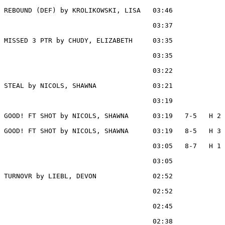
REBOUND (DEF) by KROLIKOWSKI, LISA   03:46

                                     03:37             
MISSED 3 PTR by CHUDY, ELIZABETH     03:35

                                     03:35             
                                     03:22             
STEAL by NICOLS, SHAWNA              03:21

                                     03:19             
GOOD! FT SHOT by NICOLS, SHAWNA      03:19   7-5   H 2

GOOD! FT SHOT by NICOLS, SHAWNA      03:19   8-5   H 3

                                     03:05   8-7   H 1 
                                     03:05             
TURNOVR by LIEBL, DEVON              02:52

                                     02:52             
                                     02:45             
                                     02:38             