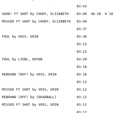
                                     03:42             
GOOD! FT SHOT by CHUDY, ELIZABETH    03:40  46-28  H 18

MISSED FT SHOT by CHUDY, ELIZABETH   03:40

                                     03:37             
FOUL by VOSS, ERIN                   03:36

                                     03:22             
                                     03:22             
FOUL by LIEBL, DEVON                 03:20

                                     03:18             
REBOUND (DEF) by VOSS, ERIN          03:18

                                     03:12             
MISSED FT SHOT by VOSS, ERIN         03:12

REBOUND (OFF) by (DEADBALL)          03:12

MISSED FT SHOT by VOSS, ERIN         03:12

                                     03:12             