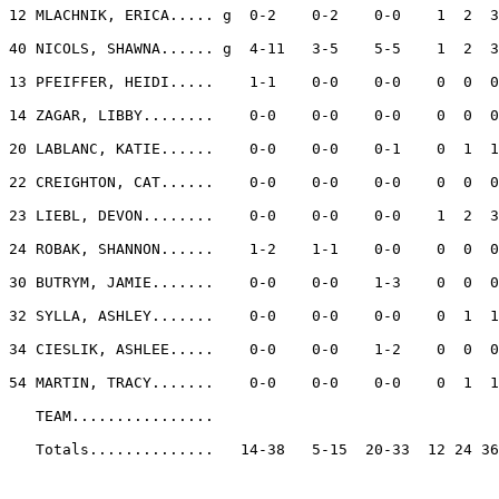
12 MLACHNIK, ERICA..... g  0-2    0-2    0-0    1  2  3
40 NICOLS, SHAWNA...... g  4-11   3-5    5-5    1  2  3
13 PFEIFFER, HEIDI.....    1-1    0-0    0-0    0  0  0
14 ZAGAR, LIBBY........    0-0    0-0    0-0    0  0  0
20 LABLANC, KATIE......    0-0    0-0    0-1    0  1  1
22 CREIGHTON, CAT......    0-0    0-0    0-0    0  0  0
23 LIEBL, DEVON........    0-0    0-0    0-0    1  2  3
24 ROBAK, SHANNON......    1-2    1-1    0-0    0  0  0
30 BUTRYM, JAMIE.......    0-0    0-0    1-3    0  0  0
32 SYLLA, ASHLEY.......    0-0    0-0    0-0    0  1  1
34 CIESLIK, ASHLEE.....    0-0    0-0    1-2    0  0  0
54 MARTIN, TRACY.......    0-0    0-0    0-0    0  1  1
   TEAM................

   Totals..............   14-38   5-15  20-33  12 24 36