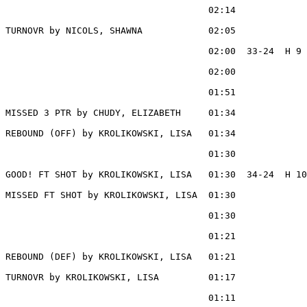
                                     02:14             
TURNOVR by NICOLS, SHAWNA            02:05

                                     02:00  33-24  H 9 
                                     02:00             
                                     01:51             
MISSED 3 PTR by CHUDY, ELIZABETH     01:34

REBOUND (OFF) by KROLIKOWSKI, LISA   01:34

                                     01:30             
GOOD! FT SHOT by KROLIKOWSKI, LISA   01:30  34-24  H 10

MISSED FT SHOT by KROLIKOWSKI, LISA  01:30

                                     01:30             
                                     01:21             
REBOUND (DEF) by KROLIKOWSKI, LISA   01:21

TURNOVR by KROLIKOWSKI, LISA         01:17

                                     01:11             