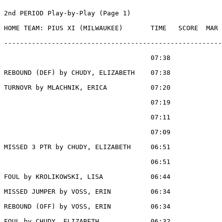
2nd PERIOD Play-by-Play (Page 1)

HOME TEAM: PIUS XI (MILWAUKEE)       TIME   SCORE  MAR 
-------------------------------------------------------
                                     07:38             
REBOUND (DEF) by CHUDY, ELIZABETH    07:38

TURNOVR by MLACHNIK, ERICA           07:20

                                     07:19             
                                     07:11             
                                     07:09             
MISSED 3 PTR by CHUDY, ELIZABETH     06:51

                                     06:51             
FOUL by KROLIKOWSKI, LISA            06:44

MISSED JUMPER by VOSS, ERIN          06:34

REBOUND (OFF) by VOSS, ERIN          06:34

FOUL by CHUDY, ELIZABETH             06:32
