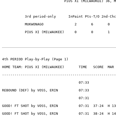
                              PIUS XI (MILWAUKEE) 36, M
           3rd period-only      InPaint Pts-T/O 2nd-Chc
           MUKWONAGO               2       6       0   
           PIUS XI (MILWAUKEE)     0       0       1   
4th PERIOD Play-by-Play (Page 1)

HOME TEAM: PIUS XI (MILWAUKEE)       TIME   SCORE  MAR 
-------------------------------------------------------
                                     07:33             
REBOUND (DEF) by VOSS, ERIN          07:33

                                     07:31             
GOOD! FT SHOT by VOSS, ERIN          07:31  37-24  H 13

GOOD! FT SHOT by VOSS, ERIN          07:31  38-24  H 14
