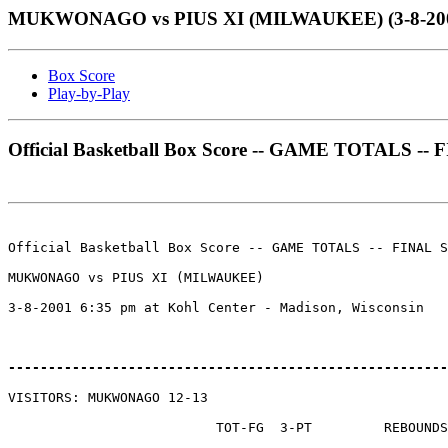
MUKWONAGO vs PIUS XI (MILWAUKEE) (3-8-2001 a
Box Score
Play-by-Play
Official Basketball Box Score -- GAME TOTALS -
Official Basketball Box Score -- GAME TOTALS -- FINAL S
MUKWONAGO vs PIUS XI (MILWAUKEE)

3-8-2001 6:35 pm at Kohl Center - Madison, Wisconsin

-------------------------------------------------------
VISITORS: MUKWONAGO 12-13

                          TOT-FG  3-PT         REBOUNDS
