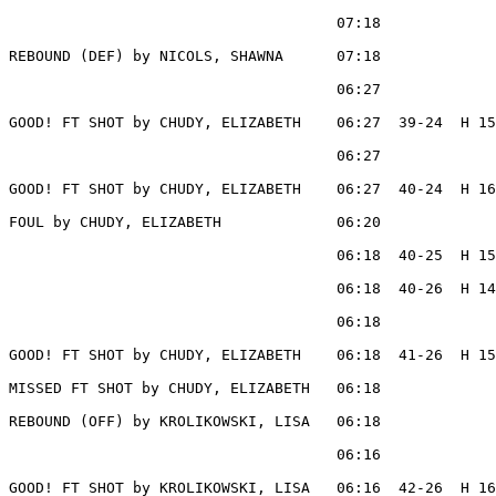
                                     07:18             
REBOUND (DEF) by NICOLS, SHAWNA      07:18

                                     06:27             
GOOD! FT SHOT by CHUDY, ELIZABETH    06:27  39-24  H 15

                                     06:27             
GOOD! FT SHOT by CHUDY, ELIZABETH    06:27  40-24  H 16

FOUL by CHUDY, ELIZABETH             06:20

                                     06:18  40-25  H 15
                                     06:18  40-26  H 14
                                     06:18             
GOOD! FT SHOT by CHUDY, ELIZABETH    06:18  41-26  H 15

MISSED FT SHOT by CHUDY, ELIZABETH   06:18

REBOUND (OFF) by KROLIKOWSKI, LISA   06:18

                                     06:16             
GOOD! FT SHOT by KROLIKOWSKI, LISA   06:16  42-26  H 16
