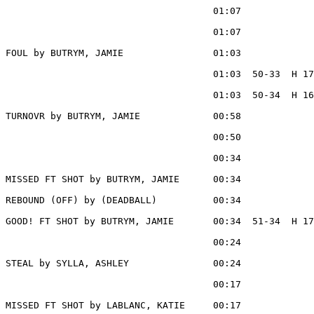
                                     01:07             
                                     01:07             
FOUL by BUTRYM, JAMIE                01:03

                                     01:03  50-33  H 17
                                     01:03  50-34  H 16
TURNOVR by BUTRYM, JAMIE             00:58

                                     00:50             
                                     00:34             
MISSED FT SHOT by BUTRYM, JAMIE      00:34

REBOUND (OFF) by (DEADBALL)          00:34

GOOD! FT SHOT by BUTRYM, JAMIE       00:34  51-34  H 17

                                     00:24             
STEAL by SYLLA, ASHLEY               00:24

                                     00:17             
MISSED FT SHOT by LABLANC, KATIE     00:17
