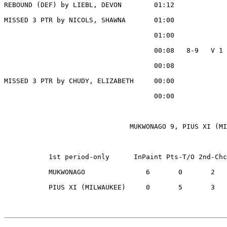
REBOUND (DEF) by LIEBL, DEVON        01:12

MISSED 3 PTR by NICOLS, SHAWNA       01:00

                                     01:00             
                                     00:08   8-9   V 1 
                                     00:08             
MISSED 3 PTR by CHUDY, ELIZABETH     00:00

                                     00:00             
                               MUKWONAGO 9, PIUS XI (MI
           1st period-only      InPaint Pts-T/O 2nd-Chc
           MUKWONAGO               6       0       2   
           PIUS XI (MILWAUKEE)     0       5       3   