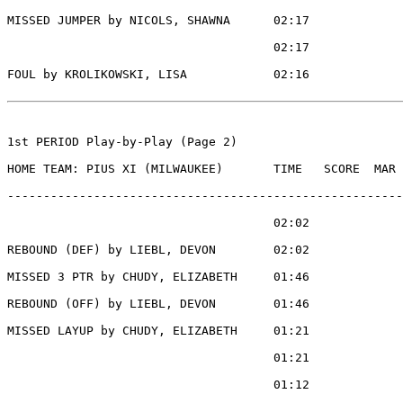
MISSED JUMPER by NICOLS, SHAWNA      02:17

                                     02:17             
FOUL by KROLIKOWSKI, LISA            02:16

1st PERIOD Play-by-Play (Page 2)

HOME TEAM: PIUS XI (MILWAUKEE)       TIME   SCORE  MAR 
-------------------------------------------------------
                                     02:02             
REBOUND (DEF) by LIEBL, DEVON        02:02

MISSED 3 PTR by CHUDY, ELIZABETH     01:46

REBOUND (OFF) by LIEBL, DEVON        01:46

MISSED LAYUP by CHUDY, ELIZABETH     01:21

                                     01:21             
                                     01:12             