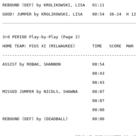
REBOUND (DEF) by KROLIKOWSKI, LISA   01:11

GOOD! JUMPER by KROLIKOWSKI, LISA    00:54  36-24  H 12

3rd PERIOD Play-by-Play (Page 2)

HOME TEAM: PIUS XI (MILWAUKEE)       TIME   SCORE  MAR 
-------------------------------------------------------
ASSIST by ROBAK, SHANNON             00:54

                                     00:43             
                                     00:43             
MISSED JUMPER by NICOLS, SHAWNA      00:07

                                     00:07             
                                     00:00             
REBOUND (DEF) by (DEADBALL)          00:00
