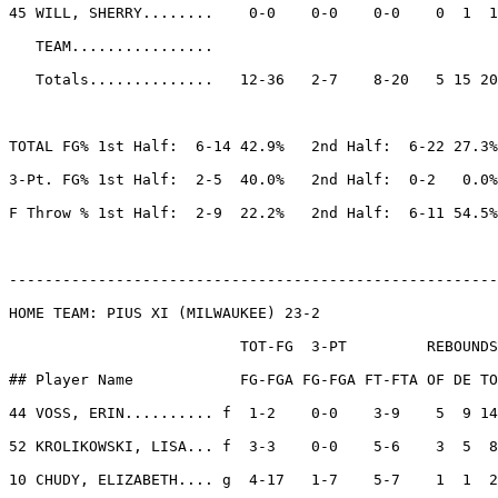
45 WILL, SHERRY........    0-0    0-0    0-0    0  1  1
   TEAM................

   Totals..............   12-36   2-7    8-20   5 15 20
TOTAL FG% 1st Half:  6-14 42.9%   2nd Half:  6-22 27.3%
3-Pt. FG% 1st Half:  2-5  40.0%   2nd Half:  0-2   0.0%
F Throw % 1st Half:  2-9  22.2%   2nd Half:  6-11 54.5%
-------------------------------------------------------
HOME TEAM: PIUS XI (MILWAUKEE) 23-2

                          TOT-FG  3-PT         REBOUNDS

## Player Name            FG-FGA FG-FGA FT-FTA OF DE TO
44 VOSS, ERIN.......... f  1-2    0-0    3-9    5  9 14
52 KROLIKOWSKI, LISA... f  3-3    0-0    5-6    3  5  8
10 CHUDY, ELIZABETH.... g  4-17   1-7    5-7    1  1  2