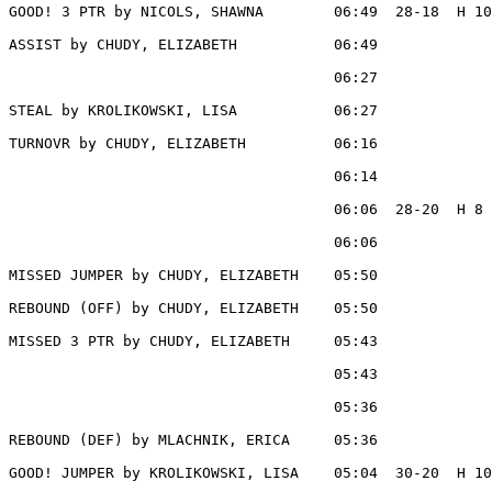
GOOD! 3 PTR by NICOLS, SHAWNA        06:49  28-18  H 10

ASSIST by CHUDY, ELIZABETH           06:49

                                     06:27             
STEAL by KROLIKOWSKI, LISA           06:27

TURNOVR by CHUDY, ELIZABETH          06:16

                                     06:14             
                                     06:06  28-20  H 8 
                                     06:06             
MISSED JUMPER by CHUDY, ELIZABETH    05:50

REBOUND (OFF) by CHUDY, ELIZABETH    05:50

MISSED 3 PTR by CHUDY, ELIZABETH     05:43

                                     05:43             
                                     05:36             
REBOUND (DEF) by MLACHNIK, ERICA     05:36

GOOD! JUMPER by KROLIKOWSKI, LISA    05:04  30-20  H 10
