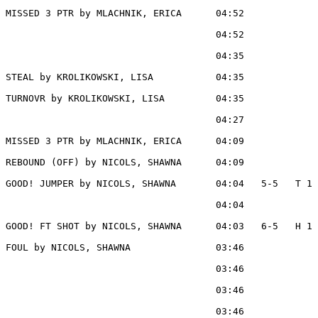
MISSED 3 PTR by MLACHNIK, ERICA      04:52

                                     04:52             
                                     04:35             
STEAL by KROLIKOWSKI, LISA           04:35

TURNOVR by KROLIKOWSKI, LISA         04:35

                                     04:27             
MISSED 3 PTR by MLACHNIK, ERICA      04:09

REBOUND (OFF) by NICOLS, SHAWNA      04:09

GOOD! JUMPER by NICOLS, SHAWNA       04:04   5-5   T 1

                                     04:04             
GOOD! FT SHOT by NICOLS, SHAWNA      04:03   6-5   H 1

FOUL by NICOLS, SHAWNA               03:46

                                     03:46             
                                     03:46             
                                     03:46             