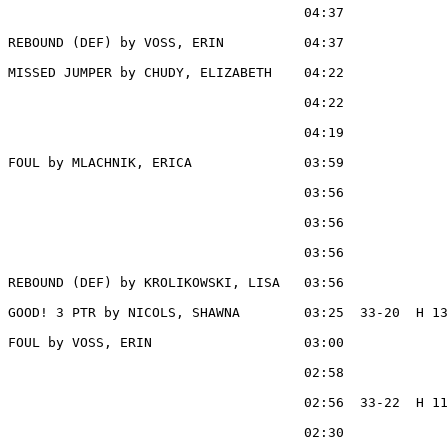
                                     04:37             
REBOUND (DEF) by VOSS, ERIN          04:37

MISSED JUMPER by CHUDY, ELIZABETH    04:22

                                     04:22             
                                     04:19             
FOUL by MLACHNIK, ERICA              03:59

                                     03:56             
                                     03:56             
                                     03:56             
REBOUND (DEF) by KROLIKOWSKI, LISA   03:56

GOOD! 3 PTR by NICOLS, SHAWNA        03:25  33-20  H 13

FOUL by VOSS, ERIN                   03:00

                                     02:58             
                                     02:56  33-22  H 11
                                     02:30             