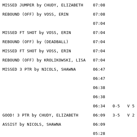
MISSED JUMPER by CHUDY, ELIZABETH    07:08

REBOUND (OFF) by VOSS, ERIN          07:08

                                     07:04             
MISSED FT SHOT by VOSS, ERIN         07:04

REBOUND (OFF) by (DEADBALL)          07:04

MISSED FT SHOT by VOSS, ERIN         07:04

REBOUND (OFF) by KROLIKOWSKI, LISA   07:04

MISSED 3 PTR by NICOLS, SHAWNA       06:47

                                     06:47             
                                     06:38             
                                     06:38             
                                     06:34   0-5   V 5 
GOOD! 3 PTR by CHUDY, ELIZABETH      06:09   3-5   V 2

ASSIST by NICOLS, SHAWNA             06:09

                                     05:28             