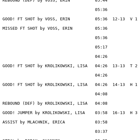
REBOUND (DEF) by VOSS, ERIN          05:44

                                     05:36             
GOOD! FT SHOT by VOSS, ERIN          05:36  12-13  V 1

MISSED FT SHOT by VOSS, ERIN         05:36

                                     05:36             
                                     05:17             
                                     04:26             
GOOD! FT SHOT by KROLIKOWSKI, LISA   04:26  13-13  T 2

                                     04:26             
GOOD! FT SHOT by KROLIKOWSKI, LISA   04:26  14-13  H 1

                                     04:08             
REBOUND (DEF) by KROLIKOWSKI, LISA   04:08

GOOD! JUMPER by KROLIKOWSKI, LISA    03:58  16-13  H 3

ASSIST by MLACHNIK, ERICA            03:58

                                     03:37             