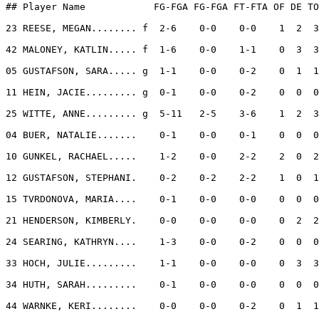
## Player Name            FG-FGA FG-FGA FT-FTA OF DE TO
23 REESE, MEGAN........ f  2-6    0-0    0-0    1  2  3
42 MALONEY, KATLIN..... f  1-6    0-0    1-1    0  3  3
05 GUSTAFSON, SARA..... g  1-1    0-0    0-2    0  1  1
11 HEIN, JACIE......... g  0-1    0-0    0-2    0  0  0
25 WITTE, ANNE......... g  5-11   2-5    3-6    1  2  3
04 BUER, NATALIE.......    0-1    0-0    0-1    0  0  0
10 GUNKEL, RACHAEL.....    1-2    0-0    2-2    2  0  2
12 GUSTAFSON, STEPHANI.    0-2    0-2    2-2    1  0  1
15 TVRDONOVA, MARIA....    0-1    0-0    0-0    0  0  0
21 HENDERSON, KIMBERLY.    0-0    0-0    0-0    0  2  2
24 SEARING, KATHRYN....    1-3    0-0    0-2    0  0  0
33 HOCH, JULIE.........    1-1    0-0    0-0    0  3  3
34 HUTH, SARAH.........    0-1    0-0    0-0    0  0  0
44 WARNKE, KERI........    0-0    0-0    0-2    0  1  1