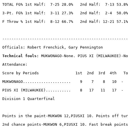
TOTAL FG% 1st Half:  7-25 28.0%   2nd Half:  7-13 53.8%
3-Pt. FG% 1st Half:  3-11 27.3%   2nd Half:  2-4  50.0%
F Throw % 1st Half:  8-12 66.7%   2nd Half: 12-21 57.1%
-------------------------------------------------------
Officials: Robert Frenchick, Gary Pennington

Technical fouls: 
MUKWONAGO-None. PIUS XI (MILWAUKEE)-No
Attendance:

Score by Periods                1st  2nd  3rd  4th   To
MUKWONAGO.....................    9    7    8   10  -  
PIUS XI (MILWAUKEE)...........    8   17   11   17  -  
Division 1 Quarterfinal

Points in the paint-MUKWON 12,PIUSXI 10. Points off tur
2nd chance points-MUKWON 6,PIUSXI 10. Fast break points