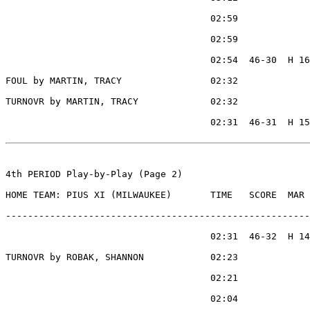
                                     02:59             
                                     02:59             
                                     02:54  46-30  H 16
FOUL by MARTIN, TRACY                02:32

TURNOVR by MARTIN, TRACY             02:32

                                     02:31  46-31  H 15
4th PERIOD Play-by-Play (Page 2)

HOME TEAM: PIUS XI (MILWAUKEE)       TIME   SCORE  MAR 
-------------------------------------------------------
                                     02:31  46-32  H 14
TURNOVR by ROBAK, SHANNON            02:23

                                     02:21             
                                     02:04             