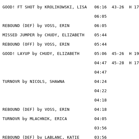
GOOD! FT SHOT by KROLIKOWSKI, LISA   06:16  43-26  H 17

                                     06:05             
REBOUND (DEF) by VOSS, ERIN          06:05

MISSED JUMPER by CHUDY, ELIZABETH    05:44

REBOUND (OFF) by VOSS, ERIN          05:44

GOOD! LAYUP by CHUDY, ELIZABETH      05:06  45-26  H 19

                                     04:47  45-28  H 17
                                     04:47             
TURNOVR by NICOLS, SHAWNA            04:24

                                     04:22             
                                     04:18             
REBOUND (DEF) by VOSS, ERIN          04:18

TURNOVR by MLACHNIK, ERICA           04:05

                                     03:56             
REBOUND (DEF) by LABLANC, KATIE      03:56
