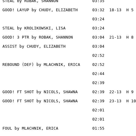
STEAL by ROBAK, SHANNON              03:35

GOOD! LAYUP by CHUDY, ELIZABETH      03:32  18-13  H 5

                                     03:24             
STEAL by KROLIKOWSKI, LISA           03:24

GOOD! 3 PTR by ROBAK, SHANNON        03:04  21-13  H 8

ASSIST by CHUDY, ELIZABETH           03:04

                                     02:52             
REBOUND (DEF) by MLACHNIK, ERICA     02:52

                                     02:44             
                                     02:39             
GOOD! FT SHOT by NICOLS, SHAWNA      02:39  22-13  H 9

GOOD! FT SHOT by NICOLS, SHAWNA      02:39  23-13  H 10

                                     02:01             
                                     02:01             
FOUL by MLACHNIK, ERICA              01:55
