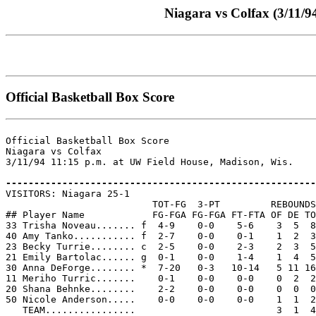
Niagara vs Colfax (3/11/9
Official Basketball Box Score
Official Basketball Box Score

Niagara vs Colfax

3/11/94 11:15 p.m. at UW Field House, Madison, Wis.

-------------------------------------------------------

VISITORS: Niagara 25-1

                          TOT-FG  3-PT         REBOUNDS

## Player Name            FG-FGA FG-FGA FT-FTA OF DE TO
33 Trisha Noveau....... f  4-9    0-0    5-6    3  5  8
40 Amy Tanko........... f  2-7    0-0    0-1    1  2  3
23 Becky Turrie........ c  2-5    0-0    2-3    2  3  5
21 Emily Bartolac...... g  0-1    0-0    1-4    1  4  5
30 Anna DeForge........ *  7-20   0-3   10-14   5 11 16
11 Meriho Turric.......    0-1    0-0    0-0    0  2  2
20 Shana Behnke........    2-2    0-0    0-0    0  0  0
50 Nicole Anderson.....    0-0    0-0    0-0    1  1  2
   TEAM................                         3  1  4
