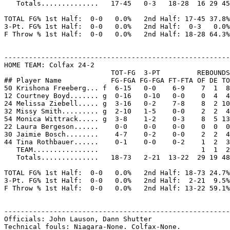
   Totals..............   17-45   0-3   18-28  16 29 45
TOTAL FG% 1st Half:  0-0   0.0%   2nd Half: 17-45 37.8%
3-Pt. FG% 1st Half:  0-0   0.0%   2nd Half:  0-3   0.0%
F Throw % 1st Half:  0-0   0.0%   2nd Half: 18-28 64.3%
-------------------------------------------------------
HOME TEAM: Colfax 24-2

                          TOT-FG  3-PT         REBOUNDS

## Player Name            FG-FGA FG-FGA FT-FTA OF DE TO
50 Krishona Freeberg... f  6-15   0-0    6-9    7  1  8
12 Courtney Boyd....... g  0-16   0-10   0-0    0  4  4
24 Melissa Ziebell..... g  3-16   0-2    7-8    8  2 10
32 Missy Smith......... g  2-10   1-5    0-0    2  2  4
54 Monica Wittrack..... g  3-8    1-2    0-3    8  5 13
22 Laura Bergeson......    0-0    0-0    0-0    0  0  0
30 Jaimie Bosch........    4-7    0-2    0-0    2  2  4
44 Tina Rothbauer......    0-1    0-0    0-2    1  2  3
   TEAM................                         1  1  2

   Totals..............   18-73   2-21  13-22  29 19 48
TOTAL FG% 1st Half:  0-0   0.0%   2nd Half: 18-73 24.7%
3-Pt. FG% 1st Half:  0-0   0.0%   2nd Half:  2-21  9.5%
F Throw % 1st Half:  0-0   0.0%   2nd Half: 13-22 59.1%
-------------------------------------------------------
Officials: John Lauson, Dann Shutter

Technical fouls: Niagara-None. Colfax-None.
