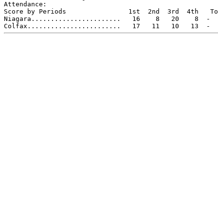
Attendance:

Score by Periods                1st  2nd  3rd  4th   To
Niagara.......................   16    8   20    8  -  